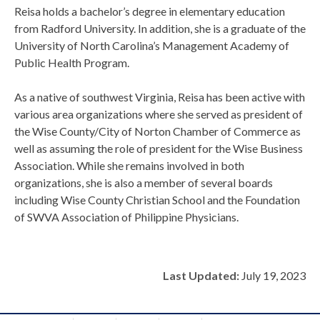
Reisa holds a bachelor’s degree in elementary education
from Radford University. In addition, she is a graduate of the
University of North Carolina’s Management Academy of
Public Health Program.
As a native of southwest Virginia, Reisa has been active with
various area organizations where she served as president of
the Wise County/City of Norton Chamber of Commerce as
well as assuming the role of president for the Wise Business
Association. While she remains involved in both
organizations, she is also a member of several boards
including Wise County Christian School and the Foundation
of SWVA Association of Philippine Physicians.
Last Updated:
July 19, 2023