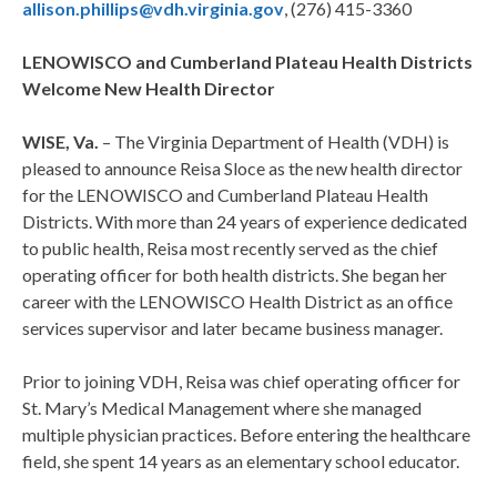
allison.phillips@vdh.virginia.gov
, (276) 415-3360
LENOWISCO and Cumberland Plateau Health Districts
Welcome New Health Director
WISE, Va.
– The Virginia Department of Health (VDH) is
pleased to announce Reisa Sloce as the new health director
for the LENOWISCO and Cumberland Plateau Health
Districts. With more than 24 years of experience dedicated
to public health, Reisa most recently served as the chief
operating officer for both health districts. She began her
career with the LENOWISCO Health District as an office
services supervisor and later became business manager.
Prior to joining VDH, Reisa was chief operating officer for
St. Mary’s Medical Management where she managed
multiple physician practices. Before entering the healthcare
field, she spent 14 years as an elementary school educator.