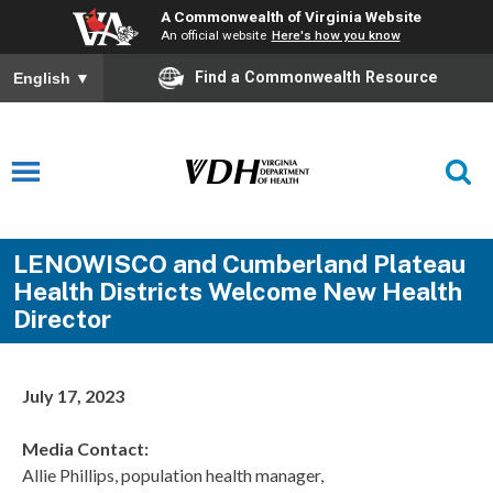
A Commonwealth of Virginia Website
An official website
Here's how you know
Find a Commonwealth Resource
English
▼
LENOWISCO and Cumberland Plateau
Health Districts Welcome New Health
Director
July 17, 2023
Media Contact:
Allie Phillips, population health manager,