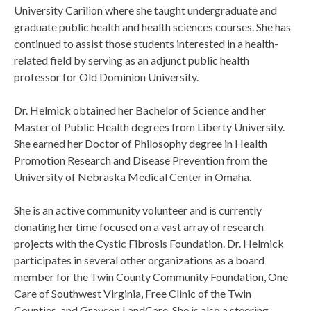
University Carilion where she taught undergraduate and
graduate public health and health sciences courses. She has
continued to assist those students interested in a health-
related field by serving as an adjunct public health
professor for Old Dominion University.
Dr. Helmick obtained her Bachelor of Science and her
Master of Public Health degrees from Liberty University.
She earned her Doctor of Philosophy degree in Health
Promotion Research and Disease Prevention from the
University of Nebraska Medical Center in Omaha.
She is an active community volunteer and is currently
donating her time focused on a vast array of research
projects with the Cystic Fibrosis Foundation. Dr. Helmick
participates in several other organizations as a board
member for the Twin County Community Foundation, One
Care of Southwest Virginia, Free Clinic of the Twin
Counties, and Grayson LandCare. She is also a steering