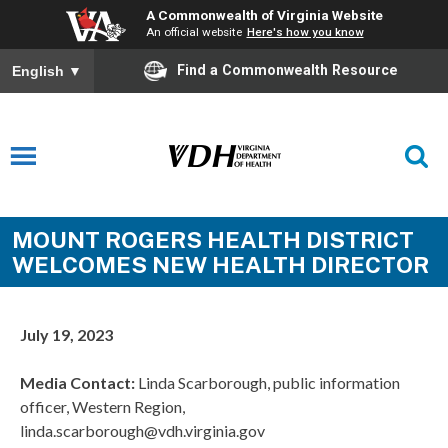
A Commonwealth of Virginia Website
An official website
Here's how you know
Find a Commonwealth Resource
English
▼
MOUNT ROGERS HEALTH DISTRICT
WELCOMES NEW HEALTH DIRECTOR
July 19, 2023
Media Contact:
Linda Scarborough, public information
officer, Western Region,
linda.scarborough@vdh.virginia.gov