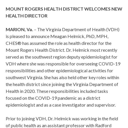
MOUNT ROGERS HEALTH DISTRICT WELCOMES NEW
HEALTH DIRECTOR
MARION, Va.
– The Virginia Department of Health (VDH)
is pleased to announce Meagan Helmick, PhD, MPH,
CHES® has assumed the role as health director for the
Mount Rogers Health District. Dr. Helmick most recently
served as the southwest region deputy epidemiologist for
VDH where she was responsible for overseeing COVID-19
responsibilities and other epidemiological activities for
southwest Virginia. She has also held other key roles within
the health district since joining the Virginia Department of
Health in 2020. These responsibilities included tasks
focused on the COVID-19 pandemic as a district
epidemiologist and as a case investigator and supervisor.
Prior to joining VDH, Dr. Helmick was working in the field
of public health as an assistant professor with Radford