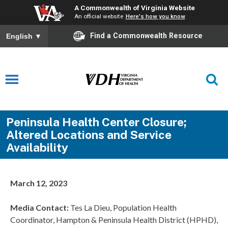
A Commonwealth of Virginia Website
An official website
Here's how you know
Find a Commonwealth Resource
English
▼
Peninsula Health Center Closure;
Altered Locations and Service
Availability
March 12, 2023
Media Contact:
Tes La Dieu, Population Health
Coordinator, Hampton & Peninsula Health District (HPHD),