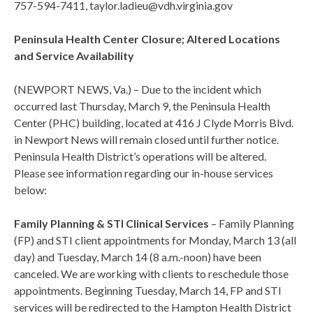
757-594-7411, taylor.ladieu@vdh.virginia.gov
Peninsula Health Center Closure; Altered Locations
and Service Availability
(NEWPORT NEWS, Va.) – Due to the incident which
occurred last Thursday, March 9, the Peninsula Health
Center (PHC) building, located at 416 J Clyde Morris Blvd.
in Newport News will remain closed until further notice.
Peninsula Health District’s operations will be altered.
Please see information regarding our in-house services
below:
Family Planning & STI Clinical Services
– Family Planning
(FP) and STI client appointments for Monday, March 13 (all
day) and Tuesday, March 14 (8 a.m.-noon) have been
canceled. We are working with clients to reschedule those
appointments. Beginning Tuesday, March 14, FP and STI
services will be redirected to the Hampton Health District