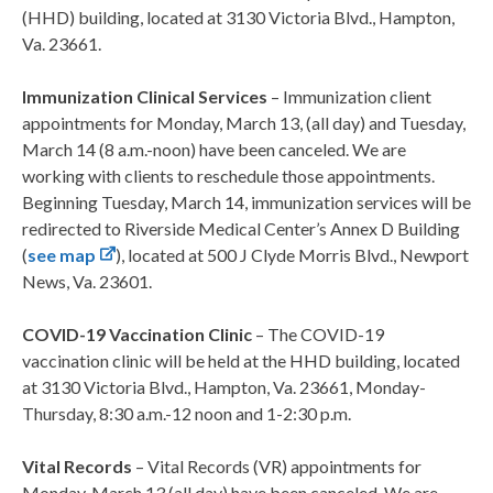
(HHD) building, located at 3130 Victoria Blvd., Hampton,
Va. 23661.
Immunization Clinical Services
– Immunization client
appointments for Monday, March 13, (all day) and Tuesday,
March 14 (8 a.m.-noon) have been canceled. We are
working with clients to reschedule those appointments.
Beginning Tuesday, March 14, immunization services will be
redirected to Riverside Medical Center’s Annex D Building
(
see map
), located at 500 J Clyde Morris Blvd., Newport
News, Va. 23601.
COVID-19 Vaccination Clinic
– The COVID-19
vaccination clinic will be held at the HHD building, located
at 3130 Victoria Blvd., Hampton, Va. 23661, Monday-
Thursday, 8:30 a.m.-12 noon and 1-2:30 p.m.
Vital Records
– Vital Records (VR) appointments for
Monday, March 13 (all day) have been canceled. We are