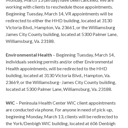
working with clients to reschedule those appointments.
Beginning Tuesday, March 14, VR appointments will be
redirected to either the HHD building, located at 3130
Victoria Blvd., Hampton, Va. 23661, or the Williamsburg
James City County building, located at 5300 Palmer Lane,
Williamsburg, Va. 23188.
Environmental Health
– Beginning Tuesday, March 14,
individuals seeking permits and/or other Environmental
Health appointments, will be redirected to the HHD
building, located at 3130 Victoria Blvd., Hampton, Va.
23669, or the Williamsburg- James City County building,
located at 5300 Palmer Lane, Williamsburg, Va. 23188.
WIC
– Peninsula Health Center WIC client appointments
are conducted via phone. For anyone in need of pick-up,
beginning Monday, March 13, clients will be redirected to
the York/Denbigh WIC building, located at 606 Denbigh