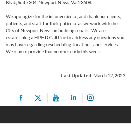
Blvd., Suite 304, Newport News, Va. 23608.
We apologize for the inconvenience, and thank our clients,
patients, and staff for their patience as we work with the
City of Newport News on building repairs. We are
establishing a HPHD Call Line to address any questions you
may have regarding rescheduling, locations, and services.
We plan to provide that number early this week.
Last Updated:
March 12, 2023