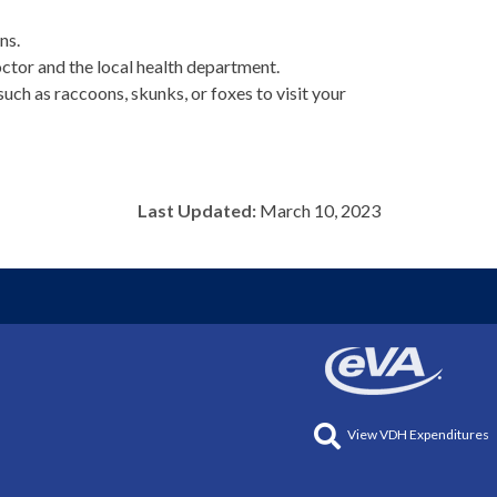
ns.
octor and the local health department.
uch as raccoons, skunks, or foxes to visit your
Last Updated:
March 10, 2023
View VDH Expenditures