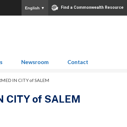
Find a Commonwealth Resource
English
▼
Search
for:
ns
Newsroom
Contact
MED IN CITY of SALEM
 CITY of SALEM