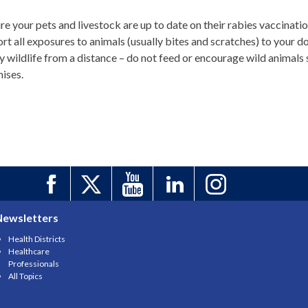
re your pets and livestock are up to date on their rabies vaccinatio
rt all exposures to animals (usually bites and scratches) to your d
y wildlife from a distance – do not feed or encourage wild animals s
ises.
Newsletters
Health Districts
Healthcare
Professionals
All Topics