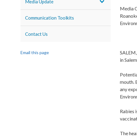
Media Update
Media C
Roanoke
Communication Toolkits
Environ
Contact Us
SALEM, V
Email this page
in Salem
Potentia
mouth. E
any expo
Environ
Rabies i
vaccinat
The heal