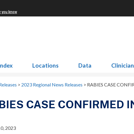
w you know
Index
Locations
Data
Clinicia
Releases
>
2023 Regional News Releases
>
RABIES CASE CONFIR
BIES CASE CONFIRMED IN
0, 2023