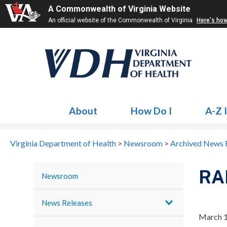
A Commonwealth of Virginia Website
An official website of the Commonwealth of Virginia
Here's ho
About
How Do I
A-Z 
Virginia Department of Health
>
Newsroom
>
Archived News 
RA
Newsroom
News Releases
March 1