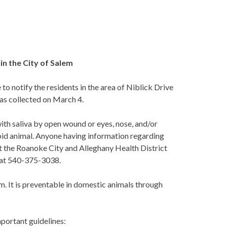
in the City of Salem
o notify the residents in the area of Niblick Drive
was collected on March 4.
with saliva by open wound or eyes, nose, and/or
bid animal. Anyone having information regarding
t the Roanoke City and Alleghany Health District
 at 540-375-3038.
m. It is preventable in domestic animals through
mportant guidelines: