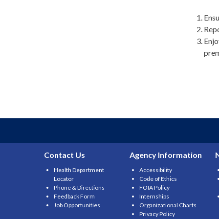
Ensu
Repo
Enjo
prem
Contact Us
Agency Information
Health Department
Accessibility
Locator
Code of Ethics
Phone & Directions
FOIA Policy
Feedback Form
Internships
Job Opportunities
Organizational Charts
Privacy Policy