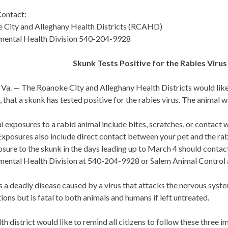
ontact:
 City and Alleghany Health Districts (RCAHD)
mental Health Division 540-204-9928
Skunk Tests Positive for the Rabies Virus 
a. — The Roanoke City and Alleghany Health Districts would like t
, that a skunk has tested positive for the rabies virus. The animal 
l exposures to a rabid animal include bites, scratches, or contact 
xposures also include direct contact between your pet and the ra
sure to the skunk in the days leading up to March 4 should contac
mental Health Division at 540-204-9928 or Salem Animal Control
s a deadly disease caused by a virus that attacks the nervous syste
ions but is fatal to both animals and humans if left untreated.
th district would like to remind all citizens to follow these three i