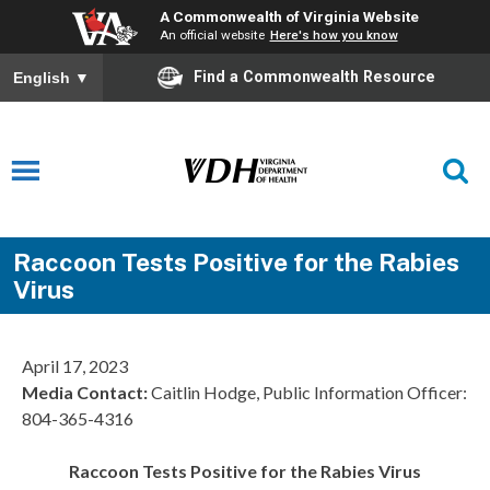
A Commonwealth of Virginia Website
An official website
Here's how you know
Find a Commonwealth Resource
English
▼
Raccoon Tests Positive for the Rabies
Virus
April 17, 2023
Media Contact:
Caitlin Hodge, Public Information Officer:
804-365-4316
Raccoon Tests Positive for the Rabies Virus