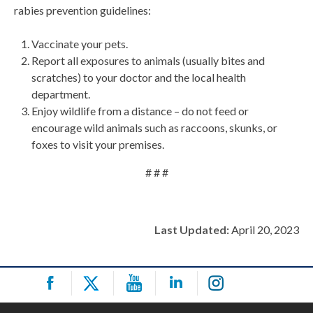
rabies prevention guidelines:
Vaccinate your pets.
Report all exposures to animals (usually bites and
scratches) to your doctor and the local health
department.
Enjoy wildlife from a distance – do not feed or
encourage wild animals such as raccoons, skunks, or
foxes to visit your premises.
# # #
Last Updated:
April 20, 2023