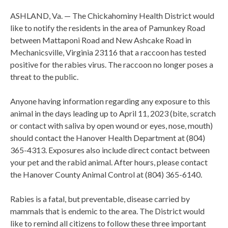
ASHLAND, Va. — The Chickahominy Health District would
like to notify the residents in the area of Pamunkey Road
between Mattaponi Road and New Ashcake Road in
Mechanicsville, Virginia 23116 that a raccoon has tested
positive for the rabies virus. The raccoon no longer poses a
threat to the public.
Anyone having information regarding any exposure to this
animal in the days leading up to April 11, 2023 (bite, scratch
or contact with saliva by open wound or eyes, nose, mouth)
should contact the Hanover Health Department at (804)
365-4313. Exposures also include direct contact between
your pet and the rabid animal. After hours, please contact
the Hanover County Animal Control at (804) 365-6140.
Rabies is a fatal, but preventable, disease carried by
mammals that is endemic to the area. The District would
like to remind all citizens to follow these three important