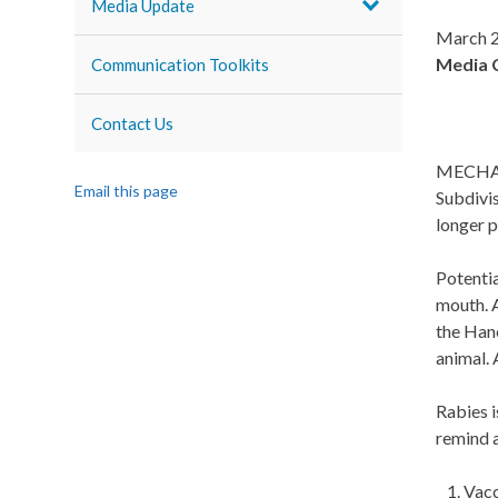
Media Update
March 2
Media 
Communication Toolkits
Contact Us
MECHANI
Email this page
Subdivis
longer p
Potentia
mouth. A
the Han
animal.
Rabies i
remind a
Vacc