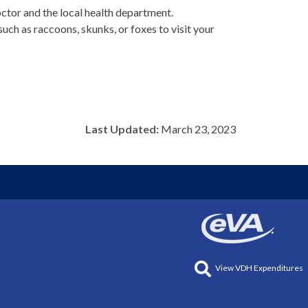
octor and the local health department.
uch as raccoons, skunks, or foxes to visit your
Last Updated:
March 23, 2023
View VDH Expenditures