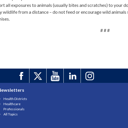
rt all exposures to animals (usually bites and scratches) to your d
y wildlife from a distance – do not feed or encourage wild animals s
ises.
# # #
Newsletters
Health Districts
Healthcare
Professionals
All Topics