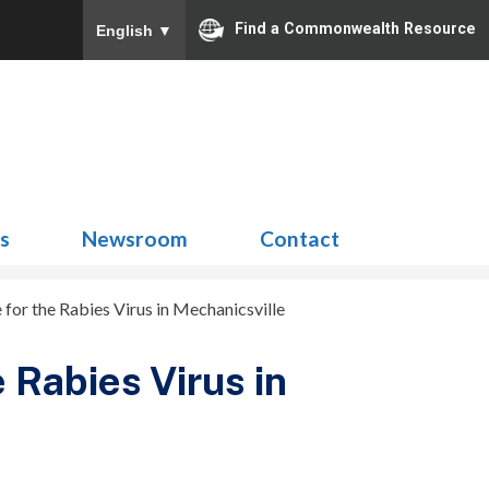
Find a Commonwealth Resource
English
▼
Search
for:
ns
Newsroom
Contact
 for the Rabies Virus in Mechanicsville
 Rabies Virus in