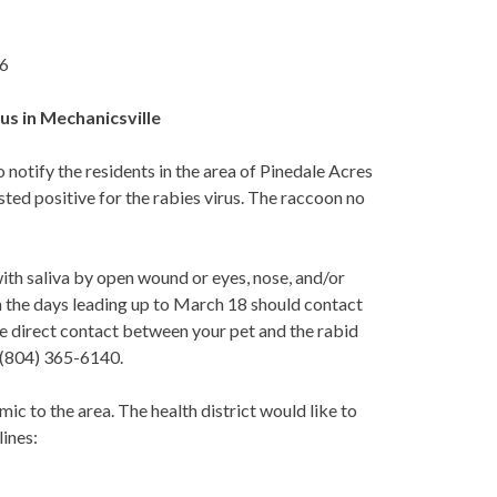
16
us in Mechanicsville
tify the residents in the area of Pinedale Acres
sted positive for the rabies virus. The raccoon no
with saliva by open wound or eyes, nose, and/or
n the days leading up to March 18 should contact
 direct contact between your pet and the rabid
 (804) 365-6140.
ic to the area. The health district would like to
lines: