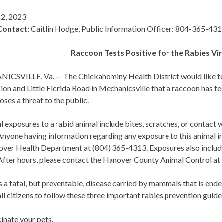
2, 2023
Contact:
Caitlin Hodge, Public Information Officer: 804-365-43
Raccoon Tests Positive for the Rabies Vir
CSVILLE, Va. — The Chickahominy Health District would like to no
ion and Little Florida Road in Mechanicsville that a raccoon has te
oses a threat to the public.
l exposures to a rabid animal include bites, scratches, or contact 
nyone having information regarding any exposure to this animal i
over Health Department at (804) 365-4313. Exposures also include
 After hours, please contact the Hanover County Animal Control at
s a fatal, but preventable, disease carried by mammals that is endem
ll citizens to follow these three important rabies prevention guide
inate your pets.