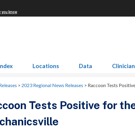
w you know
Index
Locations
Data
Clinicia
Releases
>
2023 Regional News Releases
>
Raccoon Tests Positive
coon Tests Positive for the
hanicsville