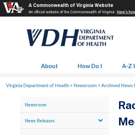
A Commonwealth of Virginia Website
An official website of the Commonwealth of Virginia
Here's ho
About
How Do I
A-Z 
Virginia Department of Health
>
Newsroom
>
Archived News 
Rac
Newsroom
Mec
News Releases