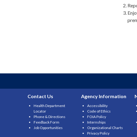
Repo
Enjo
prem
Contact Us
Agency Information
Health Department
Accessibility
Locator
Code of Ethics
Phone & Directions
FOIA Policy
Feedback Form
Internships
Job Opportunities
Organizational Charts
Privacy Policy