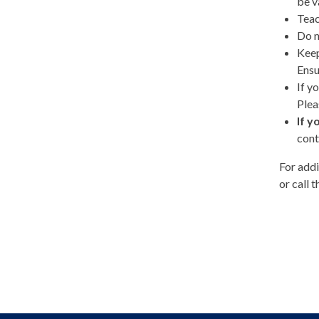
be v
Teac
Do n
Keep
Ensu
If y
Plea
If y
cont
For addi
or call 