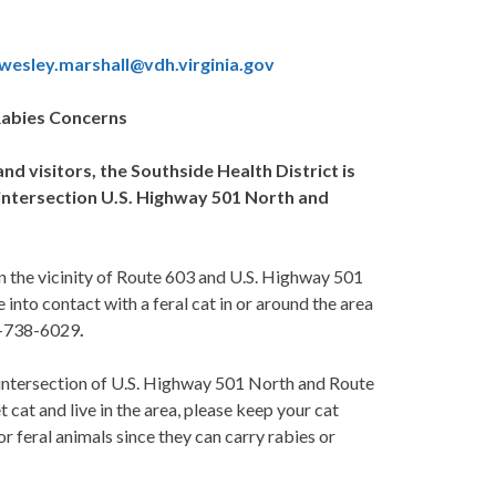
:wesley.marshall@vdh.virginia.gov
Rabies Concerns
and visitors, the Southside Health District is
of intersection U.S. Highway 501 North and
in the vicinity of Route 603 and U.S. Highway 501
nto contact with a feral cat in or around the area
34-738-6029
.
e intersection of U.S. Highway 501 North and Route
 cat and live in the area, please keep your cat
r feral animals since they can carry rabies or