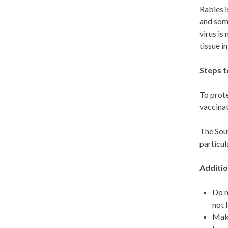
Rabies i
and some
virus is
tissue i
Steps t
To prote
vaccinat
The Sout
particul
Additio
Do n
not 
Make