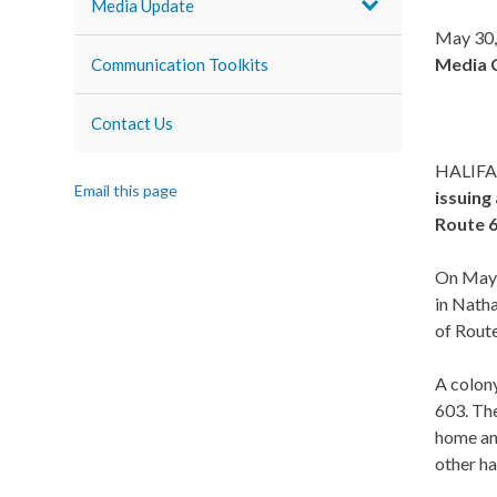
Media Update
May 30,
Media 
Communication Toolkits
Contact Us
HALIFA
Email this page
issuing
Route 6
On May 2
in Natha
of Route
A colony
603. The
home and
other ha