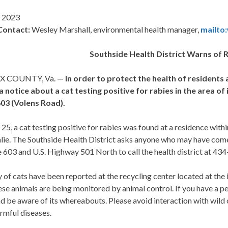
 2023
Contact
:
Wesley Marshall, environmental health manager,
mailto
Southside Health District Warns of 
X COUNTY, Va. —
In order to protect the health of residents 
 a notice about a cat testing positive for rabies in the area 
03 (Volens Road).
5, a cat testing positive for rabies was found at a residence with
lie. The Southside Health District asks anyone who may have come i
 603 and U.S. Highway 501 North to call the health district at 4
 of cats have been reported at the recycling center located at th
se animals are being monitored by animal control. If you have a pet
 be aware of its whereabouts. Please avoid interaction with wild o
rmful diseases.