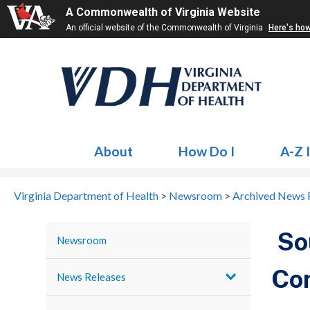
A Commonwealth of Virginia Website
An official website of the Commonwealth of Virginia
Here's ho
About
How Do I
A-Z 
Virginia Department of Health
>
Newsroom
>
Archived News 
Sou
Newsroom
Co
News Releases