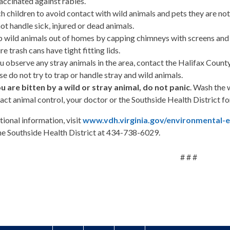
accinated against rabies.
h children to avoid contact with wild animals and pets they are not 
ot handle sick, injured or dead animals.
 wild animals out of homes by capping chimneys with screens and b
re trash cans have tight fitting lids.
ou observe any stray animals in the area, contact the Halifax Coun
se do not try to trap or handle stray and wild animals.
ou are bitten by a wild or stray animal, do not panic
. Wash the
act animal control, your doctor or the Southside Health District 
tional information, visit
www.vdh.virginia.gov/environmental-
the Southside Health District at 434-738-6029.
# # #