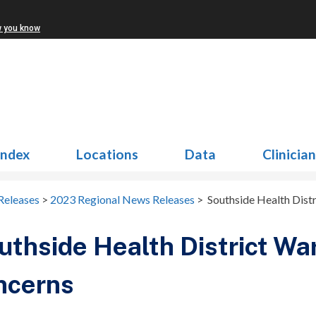
w you know
Index
Locations
Data
Clinicia
Releases
>
2023 Regional News Releases
>
Southside Health Dist
thside Health District Wa
ncerns