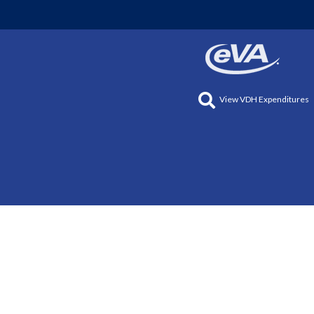
View VDH Expenditures