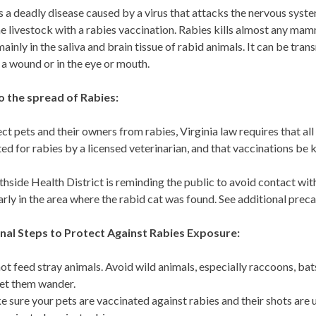
s a deadly disease caused by a virus that attacks the nervous syste
 livestock with a rabies vaccination. Rabies kills almost any mamm
 mainly in the saliva and brain tissue of rabid animals. It can be tra
n a wound or in the eye or mouth.
o the spread of Rabies:
ct pets and their owners from rabies, Virginia law requires that al
ed for rabies by a licensed veterinarian, and that vaccinations be 
hside Health District is reminding the public to avoid contact with 
arly in the area where the rabid cat was found. See additional prec
nal Steps to Protect Against Rabies Exposure:
ot feed stray animals. Avoid wild animals, especially raccoons, ba
let them wander.
 sure your pets are vaccinated against rabies and their shots are up