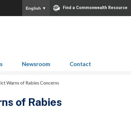
Find a Commonwealth Resource
English
▼
Search
for:
ns
Newsroom
Contact
rict Warns of Rabies Concerns
rns of Rabies