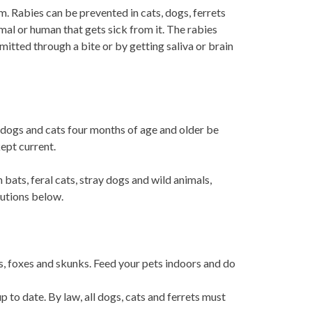
m. Rabies can be prevented in cats, dogs, ferrets
al or human that gets sick from it. The rabies
nsmitted through a bite or by getting saliva or brain
l dogs and cats four months of age and older be
kept current.
bats, feral cats, stray dogs and wild animals,
autions below.
ts, foxes and skunks. Feed your pets indoors and do
 to date. By law, all dogs, cats and ferrets must