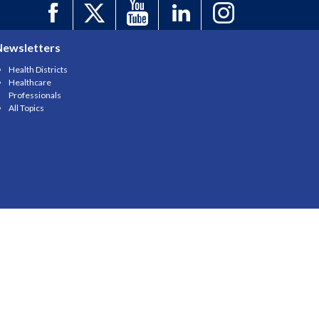
Newsletters
Health Districts
Healthcare
Professionals
All Topics