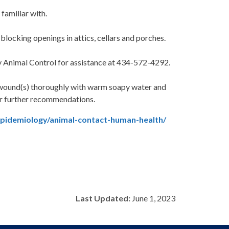
familiar with.
locking openings in attics, cellars and porches.
ty Animal Control for assistance at 434-572-4292.
 wound(s) thoroughly with warm soapy water and
for further recommendations.
epidemiology/animal-contact-human-health/
Last Updated:
June 1, 2023