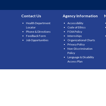
Contact Us
Agency Information
Health Department
Accessibility
Locator
Code of Ethics
Phone & Directions
FOIA Policy
Feedback Form
Internships
Job Opportunities
Organizational Charts
Privacy Policy
Non-Discrimination
Policy
Language & Disability
Access Plan