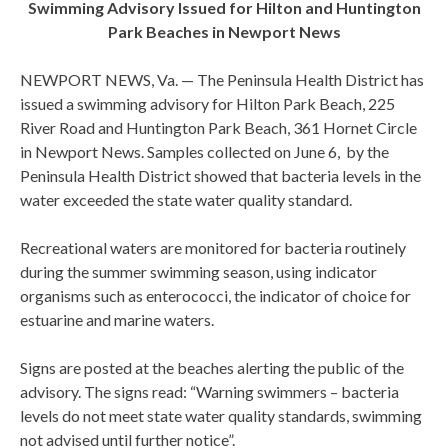
Swimming Advisory Issued for Hilton and Huntington
Park Beaches in Newport News
NEWPORT NEWS, Va. — The Peninsula Health District has
issued a swimming advisory for Hilton Park Beach, 225
River Road and Huntington Park Beach, 361 Hornet Circle
in Newport News. Samples collected on June 6, by the
Peninsula Health District showed that bacteria levels in the
water exceeded the state water quality standard.
Recreational waters are monitored for bacteria routinely
during the summer swimming season, using indicator
organisms such as enterococci, the indicator of choice for
estuarine and marine waters.
Signs are posted at the beaches alerting the public of the
advisory. The signs read: “Warning swimmers – bacteria
levels do not meet state water quality standards, swimming
not advised until further notice”.