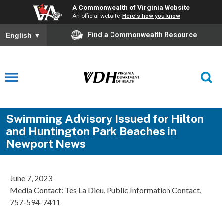
A Commonwealth of Virginia Website
An official website
Here's how you know
Find a Commonwealth Resource
English
▼
Swimming Advisory Issued for Hilton
and Huntington Park Beaches in
Newport News
June 7, 2023
Media Contact: Tes La Dieu, Public Information Contact,
757-594-7411