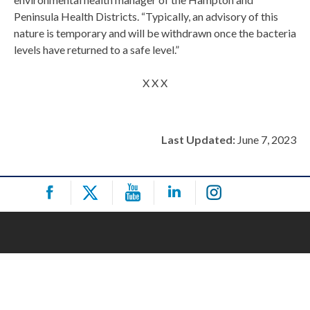
Peninsula Health Districts. “Typically, an advisory of this
nature is temporary and will be withdrawn once the bacteria
levels have returned to a safe level.”
X X X
Last Updated:
June 7, 2023