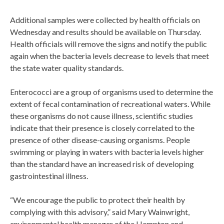
Additional samples were collected by health officials on
Wednesday and results should be available on Thursday.
Health officials will remove the signs and notify the public
again when the bacteria levels decrease to levels that meet
the state water quality standards.
Enterococci are a group of organisms used to determine the
extent of fecal contamination of recreational waters. While
these organisms do not cause illness, scientific studies
indicate that their presence is closely correlated to the
presence of other disease-causing organisms. People
swimming or playing in waters with bacteria levels higher
than the standard have an increased risk of developing
gastrointestinal illness.
“We encourage the public to protect their health by
complying with this advisory,” said Mary Wainwright,
environmental health manager of the Hampton and