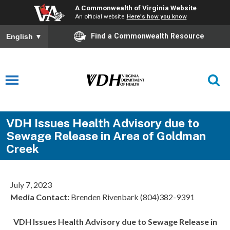
A Commonwealth of Virginia Website
An official website
Here's how you know
Find a Commonwealth Resource
English
▼
VDH Issues Health Advisory due to
Sewage Release in Area of Goldman
Creek
July 7, 2023
Media Contact:
Brenden Rivenbark (804)382-9391
VDH Issues Health Advisory due to Sewage Release in