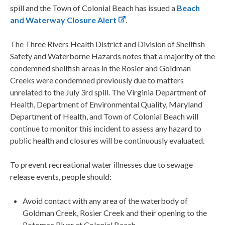
spill and the Town of Colonial Beach has issued a
Beach
and Waterway Closure Alert
.
The Three Rivers Health District and Division of Shellfish
Safety and Waterborne Hazards notes that a majority of the
condemned shellfish areas in the Rosier and Goldman
Creeks were condemned previously due to matters
unrelated to the July 3rd spill. The Virginia Department of
Health, Department of Environmental Quality, Maryland
Department of Health, and Town of Colonial Beach will
continue to monitor this incident to assess any hazard to
public health and closures will be continuously evaluated.
To prevent recreational water illnesses due to sewage
release events, people should:
Avoid contact with any area of the waterbody of
Goldman Creek, Rosier Creek and their opening to the
Potomac River at Colonial Beach.