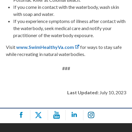
If you come in contact with the waterbody, wash skin
with soap and water.
If you experience symptoms of illness after contact with
the waterbody, seek medical care and notify your
practitioner of the waterbody exposure.
Visit
www.SwimHealthyVa.com
for ways to stay safe
while recreating in natural waterbodies.
###
Last Updated:
July 10, 2023