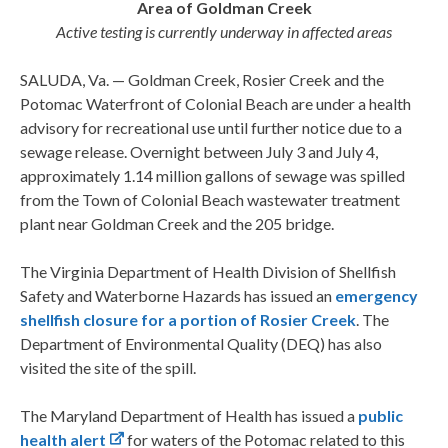
Area of Goldman Creek
Active testing is currently underway in affected areas
SALUDA, Va. — Goldman Creek, Rosier Creek and the
Potomac Waterfront of Colonial Beach are under a health
advisory for recreational use until further notice due to a
sewage release. Overnight between July 3 and July 4,
approximately 1.14 million gallons of sewage was spilled
from the Town of Colonial Beach wastewater treatment
plant near Goldman Creek and the 205 bridge.
The Virginia Department of Health Division of Shellfish
Safety and Waterborne Hazards has issued an
emergency
shellfish closure for a portion of Rosier Creek
. The
Department of Environmental Quality (DEQ) has also
visited the site of the spill.
The Maryland Department of Health has issued a
public
health alert
for waters of the Potomac related to this