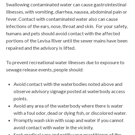
Swallowing contaminated water can cause gastrointestinal
illnesses, with vomiting, diarrhea, nausea, abdominal pain or
fever. Contact with contaminated water also can cause
infections of the ears, nose, throat and skin. For your safety,
humans and pets should avoid contact with the affected
portions of the Levisa River until the sewer mains have been
repaired and the advisory is lifted.
To prevent recreational water illnesses due to exposure to
sewage release events, people should:
Avoid contact with the waterbodies noted above and
observe advisory signage posted at waterbody access
points.
Avoid any area of the waterbody where there is water
with a foul odor, dead or dying fish, or discolored water.
Promptly wash skin with soap and water if you cannot
avoid contact with water in the vicinity.
Seek medical care and notify your practitioner of the