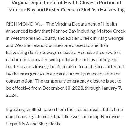
Virginia Department of Health Closes a Portion of
Monroe Bay and Rosier Creek to Shellfish Harvesting
RICHMOND, Va.— The Virginia Department of Health
announced today that Monroe Bay including Mattox Creek
in Westmoreland County and Rosier Creek in King George
and Westmoreland Counties are closed to shellfish
harvesting due to sewage releases. Because these waters
can be contaminated with pollutants such as pathogenic
bacteria and viruses, shellfish taken from the area affected
by the emergency closure are currently unacceptable for
consumption. The temporary emergency closure is set to
be effective from December 18, 2023, through January 7,
2024.
Ingesting shellfish taken from the closed areas at this time
could cause gastrointestinal illnesses including Norovirus,
Hepatitis A and Shigellosis.