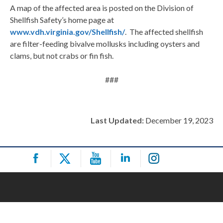
A map of the affected area is posted on the Division of
Shellfish Safety’s home page at
www.vdh.virginia.gov/Shellfish/
. The affected shellfish
are filter-feeding bivalve mollusks including oysters and
clams, but not crabs or fin fish.
###
Last Updated:
December 19, 2023