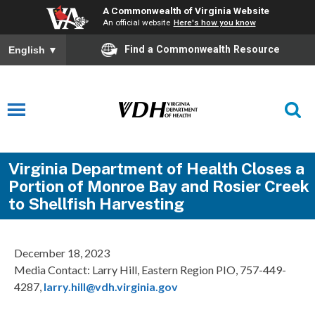
A Commonwealth of Virginia Website
An official website
Here's how you know
Find a Commonwealth Resource
English
▼
Virginia Department of Health Closes a
Portion of Monroe Bay and Rosier Creek
to Shellfish Harvesting
December 18, 2023
Media Contact: Larry Hill, Eastern Region PIO, 757-449-
4287,
larry.hill@vdh.virginia.gov