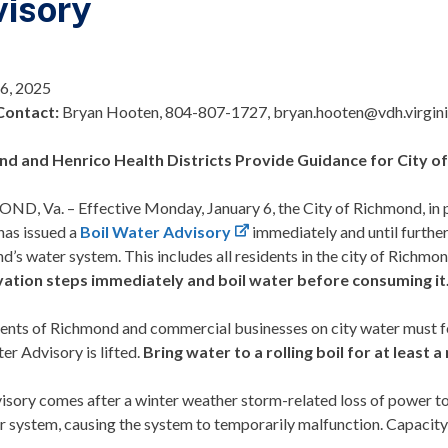
isory
 6, 2025
Contact:
Bryan Hooten, 804-807-1727, bryan.hooten@vdh.virgin
nd and Henrico
Health Districts
Provide Guidance for City 
ND, Va.
– Effective Monday, January 6, the City of Richmond, in 
has issued a
Boil Water Advisory
immediately and until further
’s water system. This includes all residents in the city of Richmo
ation steps immediately and boil water before consuming it
idents of Richmond and commercial businesses on city water must f
er Advisory is lifted.
Bring water to a rolling boil for at least a
visory comes after a winter weather storm-related loss of power 
r system, causing the system to temporarily malfunction. Capacity