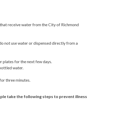
s that receive water from the City of Richmond
 do not use water or dispensed directly from a
 plates for the next few days.
bottled water.
for three minutes.
le take the following steps to prevent illness