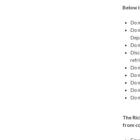
Below i
Do n
Do n
Depa
Do n
Disc
refr
Do n
Do n
Do n
Do n
Do n
The Ric
from c
Cove