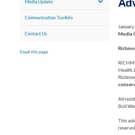
Adv
Media Update
Communication Toolkits
January
Contact Us
Media 
Richmo
Email this page
RICHMO
Health, 
Richmond
conserv
All res
Boil Wat
This ad
reservoi