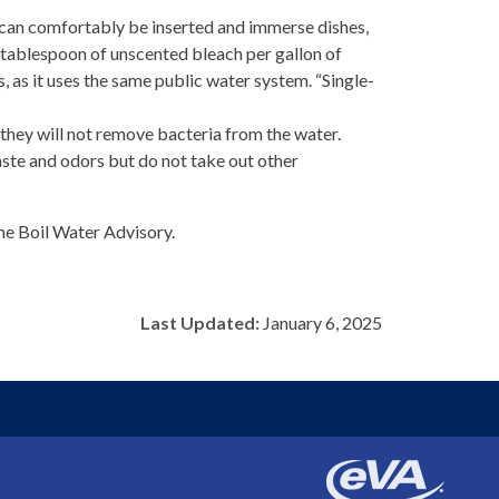
s can comfortably be inserted and immerse dishes,
ne tablespoon of unscented bleach per gallon of
 as it uses the same public water system. “Single-
 they will not remove bacteria from the water.
taste and odors but do not take out other
he Boil Water Advisory.
Last Updated:
January 6, 2025