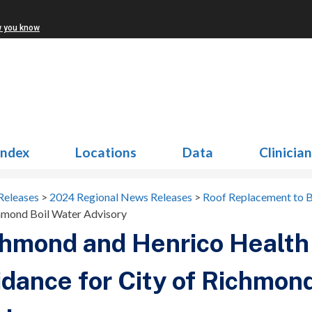
w you know
Index
Locations
Data
Clinicia
Releases
>
2024 Regional News Releases
>
Roof Replacement to B
chmond Boil Water Advisory
hmond and Henrico Health 
dance for City of Richmond