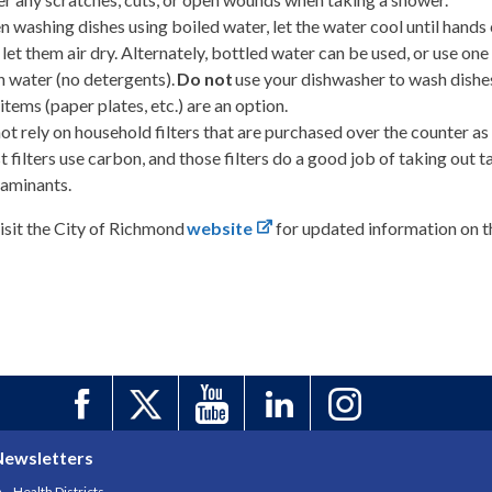
 washing dishes using boiled water, let the water cool until hand
 let them air dry. Alternately, bottled water can be used, or use o
n water (no detergents).
Do not
use your dishwasher to wash dishes,
 items (paper plates, etc.) are an option.
ot rely on household filters that are purchased over the counter as
 filters use carbon, and those filters do a good job of taking out 
aminants.
isit the City of Richmond
website
for updated information on t
Newsletters
Health Districts