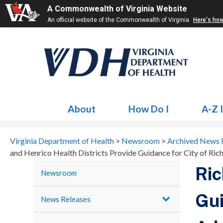
A Commonwealth of Virginia Website
An official website of the Commonwealth of Virginia
Here's ho
About
How Do I
A-Z 
Virginia Department of Health
>
Newsroom
>
Archived News 
and Henrico Health Districts Provide Guidance for City of Ri
Ric
Newsroom
Gui
News Releases