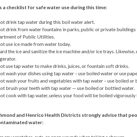
s a checklist for safe water use during this time:
ot drink tap water during this boil water alert.
ot drink from water fountains in parks, public or private building
rtment of Public Utilities.
ot use ice made from water today.
ard the ice and sanitize the ice machine and/or ice trays. Likewise,
igerator.
ot use tap water to make drinks, juices, or fountain soft drinks.
ot wash your dishes using tap water – use boiled water or use paper
ot wash your fruits and vegetables with tap water – use boiled or 
ot brush your teeth with tap water — use boiled or bottled water.
ot cook with tap water, unless your food will be boiled vigorously 
hmond and Henrico Health Districts strongly advise that peop
ontaminated water:
r any scratches, cuts, or open wounds when taking a shower.