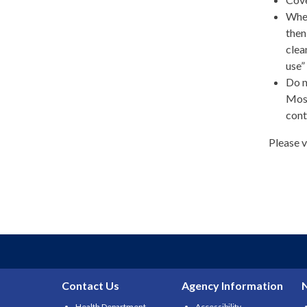
When
then
clea
use”
Do n
Most
cont
Please v
Contact Us
Agency Information
Health Department
Accessibility