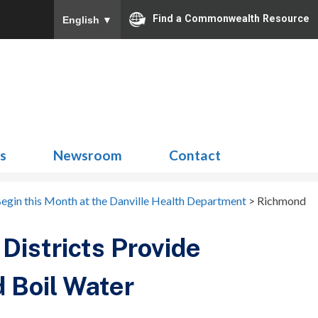
Find a Commonwealth Resource
English
▼
Search
for:
ns
Newsroom
Contact
egin this Month at the Danville Health Department
>
Richmond
Districts Provide
 Boil Water