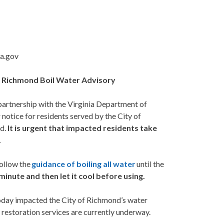
ia.gov
of Richmond
Boil Water Advisory
partnership with the Virginia Department of
 notice for residents served by the City of
nd.
It is urgent that impacted residents take
.
ollow the
guidance of boiling all water
until the
 minute and then let it cool before using.
today impacted the City of Richmond’s water
 restoration services are currently underway.