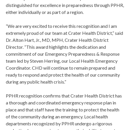
distinguished for excellence in preparedness through PPHR,
either individually or as part of a region.
“We are very excited to receive this recognition and I am
extremely proud of our team at Crater Health District,” said
Dr. Alton Hart, Jr., MD, MPH, Crater Health District
Director. “This award highlights the dedication and
commitment of our Emergency Preparedness & Response
team led by Steven Herring, our Local Health Emergency
Coordinator. CHD will continue to remain prepared and
ready to respond and protect the health of our community
during any public health crisis.”
PPHR recognition confirms that Crater Health District has
a thorough and coordinated emergency response plan in
place and that staff have the training to protect the health
of the community during an emergency. Local health
departments recognized by PPHR undergo a rigorous