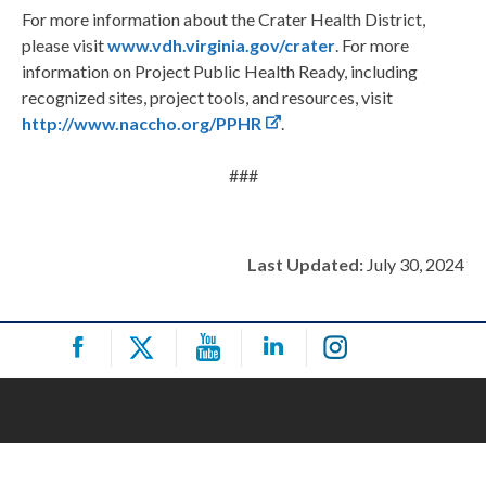
For more information about the Crater Health District,
please visit
www.vdh.virginia.gov/crater
. For more
information on Project Public Health Ready, including
recognized sites, project tools, and resources, visit
http://www.naccho.org/PPHR
.
###
Last Updated:
July 30, 2024