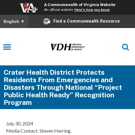
A Commonwealth of Virginia Website
An official website
Here's how you know
Find a Commonwealth Resource
English
▼
Crater Health District Protects
Residents From Emergencies and
Disasters Through National “Project
Public Health Ready” Recognition
Program
July 30, 2024
Media Contact: Steven Herring,