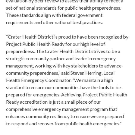
evaluation by peer review to assess their ability to meet a
set of national standards for public health preparedness.
These standards align with federal government
requirements and other national best practices.
“Crater Health District is proud to have been recognized by
Project Public Health Ready for our high level of
preparedness. The Crater Health District strives to be a
strategic community partner and leader in emergency
management, working with key stakeholders to advance
community preparedness,” said Steven Herring, Local
Health Emergency Coordinator. “We maintain a high
standard to ensure our communities have the tools to be
prepared for emergencies. Achieving Project Public Health
Ready accreditation is just a small piece of our
comprehensive emergency management program that
enhances community resiliency to ensure we are prepared
to respond and recover from public health emergencies.”