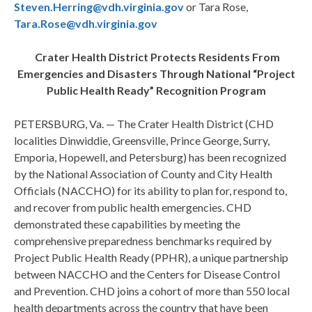
Steven.Herring@vdh.virginia.gov
or Tara Rose,
Tara.Rose@vdh.virginia.gov
Crater Health District Protects Residents From
Emergencies and Disasters Through National “Project
Public Health Ready” Recognition Program
PETERSBURG, Va. — The Crater Health District (CHD
localities Dinwiddie, Greensville, Prince George, Surry,
Emporia, Hopewell, and Petersburg) has been recognized
by the National Association of County and City Health
Officials (NACCHO) for its ability to plan for, respond to,
and recover from public health emergencies. CHD
demonstrated these capabilities by meeting the
comprehensive preparedness benchmarks required by
Project Public Health Ready (PPHR), a unique partnership
between NACCHO and the Centers for Disease Control
and Prevention. CHD joins a cohort of more than 550 local
health departments across the country that have been