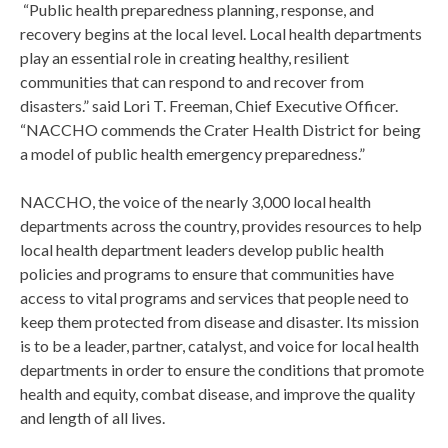
“Public health preparedness planning, response, and
recovery begins at the local level. Local health departments
play an essential role in creating healthy, resilient
communities that can respond to and recover from
disasters.” said Lori T. Freeman, Chief Executive Officer.
“NACCHO commends the Crater Health District for being
a model of public health emergency preparedness.”
NACCHO, the voice of the nearly 3,000 local health
departments across the country, provides resources to help
local health department leaders develop public health
policies and programs to ensure that communities have
access to vital programs and services that people need to
keep them protected from disease and disaster. Its mission
is to be a leader, partner, catalyst, and voice for local health
departments in order to ensure the conditions that promote
health and equity, combat disease, and improve the quality
and length of all lives.