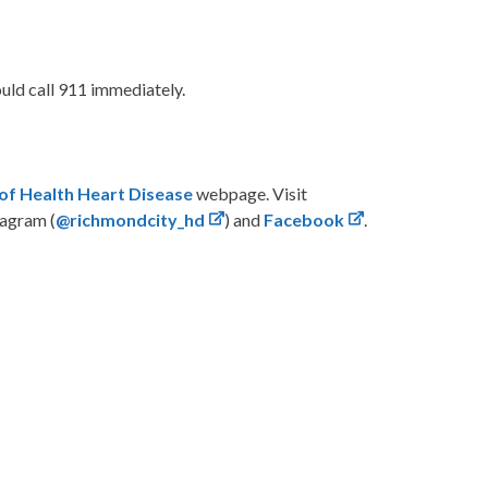
ould call 911 immediately.
of Health Heart Disease
webpage. Visit
tagram (
@richmondcity_hd
) and
Facebook
.