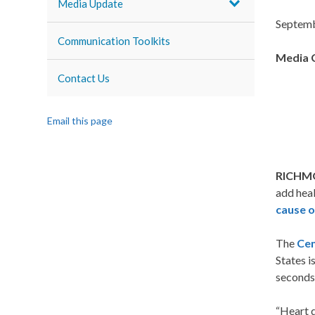
Media Update
Septemb
Communication Toolkits
Media 
Contact Us
Email this page
RICHMO
add heal
cause o
The
Cen
States i
seconds
“Heart d