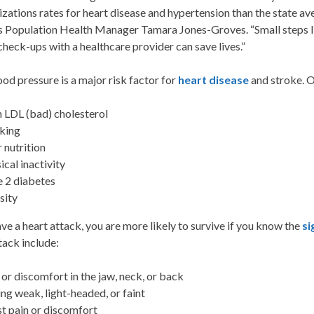
izations rates for heart disease and hypertension than the state 
s Population Health Manager Tamara Jones-Groves. “Small steps lik
check-ups with a healthcare provider can save lives.”
od pressure is a major risk factor for
heart disease
and stroke. O
 LDL (bad) cholesterol
king
 nutrition
ical inactivity
 2 diabetes
sity
ave a heart attack, you are more likely to survive if you know the
s
tack include:
 or discomfort in the jaw, neck, or back
ing weak, light-headed, or faint
t pain or discomfort