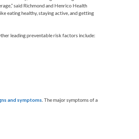
average,” said Richmond and Henrico Health
e eating healthy, staying active, and getting
ther leading preventable risk factors include:
igns and symptoms
. The major symptoms of a