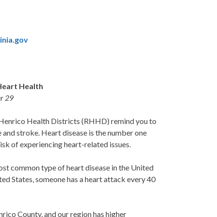
inia.gov
Heart Health
r 29
Henrico Health Districts (RHHD) remind you to
se and stroke. Heart disease is the number one
isk of experiencing heart-related issues.
ost common type of heart disease in the United
nited States, someone has a heart attack every 40
nrico County, and our region has higher