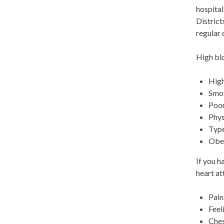
hospital
District
regular 
High blo
High
Smo
Poor
Phys
Type
Obe
If you h
heart at
Pain
Feel
Ches