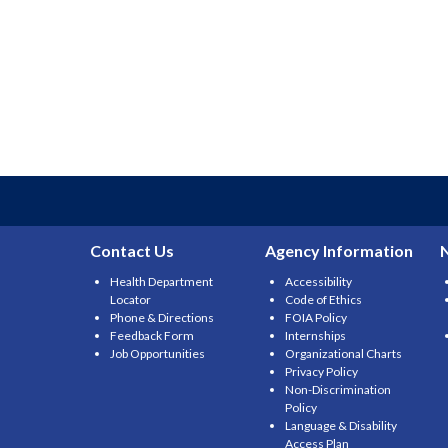
Contact Us
Agency Information
Health Department
Accessibility
Locator
Code of Ethics
Phone & Directions
FOIA Policy
Feedback Form
Internships
Job Opportunities
Organizational Charts
Privacy Policy
Non-Discrimination
Policy
Language & Disability
Access Plan