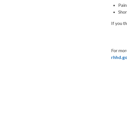
Pain
Shor
If you t
For more
rhhd.g