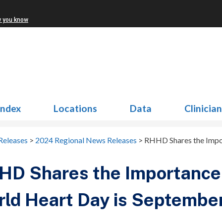
w you know
Index
Locations
Data
Clinicia
Releases
>
2024 Regional News Releases
>
RHHD Shares the Impor
D Shares the Importance 
ld Heart Day is Septembe