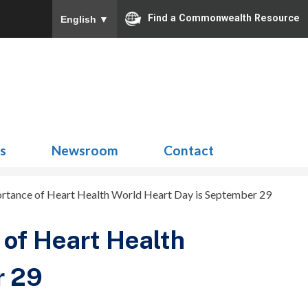
Find a Commonwealth Resource
English
▼
Search
for:
ns
Newsroom
Contact
tance of Heart Health World Heart Day is September 29
of Heart Health
r 29