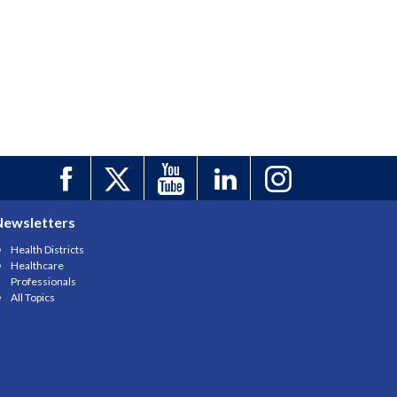
Newsletters
Health Districts
Healthcare
Professionals
All Topics