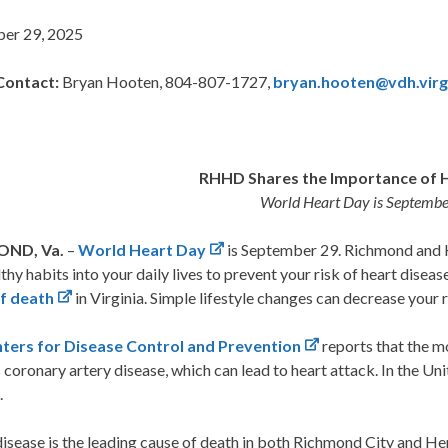
er 29, 2025
Contact:
Bryan Hooten, 804-807-1727,
bryan.hooten@vdh.virg
RHHD Shares the Importance of 
World Heart Day is Septembe
ND, Va.
–
World Heart Day
is September 29. Richmond and 
thy habits into your daily lives to prevent your risk of heart disea
f death
in Virginia. Simple lifestyle changes can decrease your r
ters for Disease Control and Prevention
reports that the m
s coronary artery disease, which can lead to heart attack. In the U
.
isease is the leading cause of death in both Richmond City and He