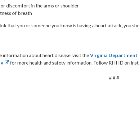
 or discomfort in the arms or shoulder
tness of breath
hink that you or someone you know is having a heart attack, you sh
 information about heart disease, visit the
Virginia Department 
ov
for more health and safety information. Follow RHHD on Ins
# # #