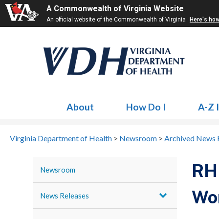
A Commonwealth of Virginia Website
An official website of the Commonwealth of Virginia
Here's ho
About
How Do I
A-Z 
Virginia Department of Health
>
Newsroom
>
Archived News 
RHH
Newsroom
Wor
News Releases