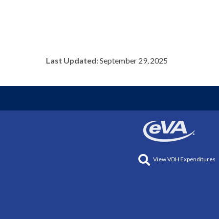
Last Updated:
September 29, 2025
View VDH Expenditures