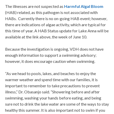
The illnesses are not suspected as
Harmful Algal Bloom
(HAB) related, as this pathogen is not associated with
HABs. Currently there is no on-going HAB event; however,
there are indications of algae activity, which are typical for
this time of year. A HAB Status update for Lake Anna will be
available at the link above, the week of June 10.
Because the investigation is ongoing, VDH does not have
enough information to support a swimming advisory;
however, it does encourage caution when swimming.
“As we head to pools, lakes, and beaches to enjoy the
warmer weather and spend time with our families, it is
important to remember to take precautions to prevent
illness,” Dr. Obasanjo said. “Showering before and after
swimming, washing your hands before eating, and being
sure not to drink the lake water are some of the ways to stay
healthy this summer. It is also important not to swim if you