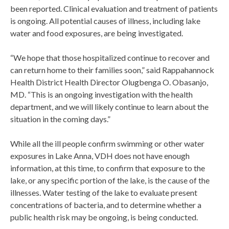
been reported. Clinical evaluation and treatment of patients
is ongoing. All potential causes of illness, including lake
water and food exposures, are being investigated.
“We hope that those hospitalized continue to recover and
can return home to their families soon,” said Rappahannock
Health District Health Director Olugbenga O. Obasanjo,
MD. “This is an ongoing investigation with the health
department, and we will likely continue to learn about the
situation in the coming days.”
While all the ill people confirm swimming or other water
exposures in Lake Anna, VDH does not have enough
information, at this time, to confirm that exposure to the
lake, or any specific portion of the lake, is the cause of the
illnesses. Water testing of the lake to evaluate present
concentrations of bacteria, and to determine whether a
public health risk may be ongoing, is being conducted.