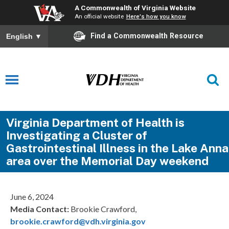
A Commonwealth of Virginia Website
An official website
Here's how you know
Find a Commonwealth Resource
English
▼
Virginia Department of Health is
Investigating a Cluster of
Gastrointestinal Illness in the Lake Anna
area over the Memorial Day weekend
June 6, 2024
Media Contact:
Brookie Crawford,
brookie.crawford@vdh.virginia.gov