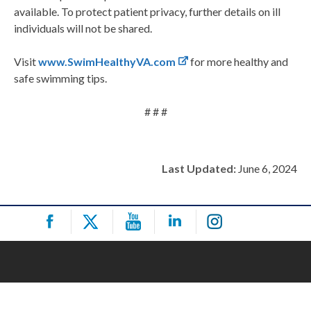
available. To protect patient privacy, further details on ill
individuals will not be shared.
Visit
www.SwimHealthyVA.com
for more healthy and
safe swimming tips.
# # #
Last Updated:
June 6, 2024