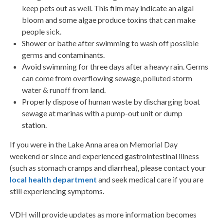
keep pets out as well. This film may indicate an algal
bloom and some algae produce toxins that can make
people sick.
Shower or bathe after swimming to wash off possible
germs and contaminants.
Avoid swimming for three days after a heavy rain. Germs
can come from overflowing sewage, polluted storm
water & runoff from land.
Properly dispose of human waste by discharging boat
sewage at marinas with a pump-out unit or dump
station.
If you were in the Lake Anna area on Memorial Day
weekend or since and experienced gastrointestinal illness
(such as stomach cramps and diarrhea), please contact your
local health department
and seek medical care if you are
still experiencing symptoms.
VDH will provide updates as more information becomes