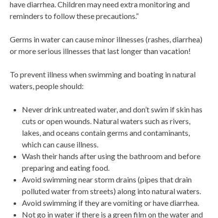
have diarrhea. Children may need extra monitoring and
reminders to follow these precautions.”
Germs in water can cause minor illnesses (rashes, diarrhea)
or more serious illnesses that last longer than vacation!
To prevent illness when swimming and boating in natural
waters, people should:
Never drink untreated water, and don’t swim if skin has
cuts or open wounds. Natural waters such as rivers,
lakes, and oceans contain germs and contaminants,
which can cause illness.
Wash their hands after using the bathroom and before
preparing and eating food.
Avoid swimming near storm drains (pipes that drain
polluted water from streets) along into natural waters.
Avoid swimming if they are vomiting or have diarrhea.
Not go in water if there is a green film on the water and