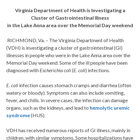
Virginia Department of Health is Investigating a
Cluster of Gastrointestinal Illness
in the Lake Anna area over the Memorial Day weekend
RICHMOND, Va. – The Virginia Department of Health
(VDH) is investigating a cluster of gastrointestinal (GI)
illnesses in people who were in the Lake Anna area over the
Memorial Day weekend. Some of the ill people have been
diagnosed with
Escherichia coli
(
E. coli
) infections.
E. coli
infection causes stomach cramps and diarrhea (often
watery or bloody). Symptoms can also include vomiting,
fever, and chills. In severe cases, the infection can damage
organs, such as the kidneys, and lead to
hemolytic uremic
syndrome
(HUS).
VDH has received numerous reports of GI illness, mainly in
children, with similar symptoms. Some hospitalizations have