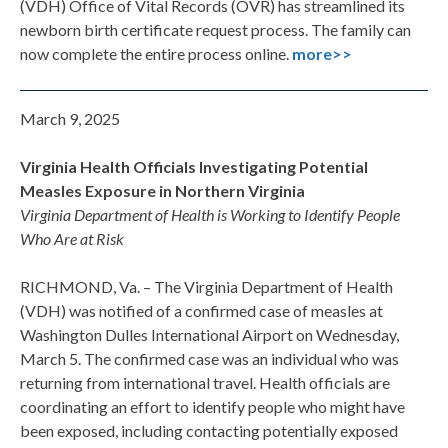
(VDH) Office of Vital Records (OVR) has streamlined its
newborn birth certificate request process. The family can
now complete the entire process online.
more>>
March 9, 2025
Virginia Health Officials Investigating Potential
Measles Exposure in Northern Virginia
Virginia Department of Health is Working to Identify People
Who Are at Risk
RICHMOND, Va. – The Virginia Department of Health
(VDH) was notified of a confirmed case of measles at
Washington Dulles International Airport on Wednesday,
March 5. The confirmed case was an individual who was
returning from international travel. Health officials are
coordinating an effort to identify people who might have
been exposed, including contacting potentially exposed