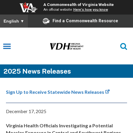
A Commonwealth of Virginia Website
An official website
Here's how you know
Find a Commonwealth Resource
English
▼
2025 News Releases
Sign Up to Receive Statewide News Releases
December 17, 2025
Virginia Health Officials Investigating a Potential
Measles Exposure in Central and Southwest Regions