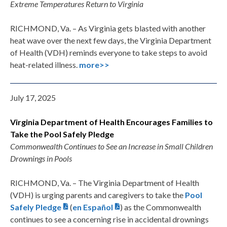
Extreme Temperatures Return to Virginia
RICHMOND, Va. – As Virginia gets blasted with another
heat wave over the next few days, the Virginia Department
of Health (VDH) reminds everyone to take steps to avoid
heat-related illness.
more>>
July 17, 2025
Virginia Department of Health Encourages
Families to
Take the Pool Safely Pledge
Commonwealth Continues to See an Increase in Small Children
Drownings in Pools
RICHMOND, Va. – The Virginia Department of Health
(VDH) is urging parents and caregivers to take the
Pool
Safely Pledge
(
en Español
) as the Commonwealth
continues to see a concerning rise in accidental drownings