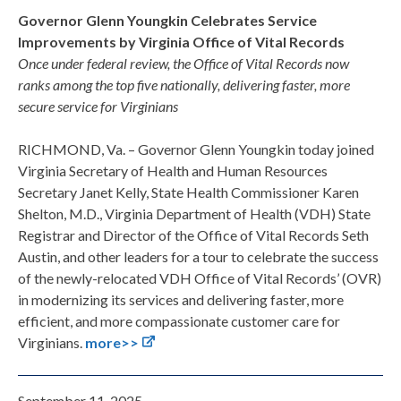
Governor Glenn Youngkin Celebrates Service
Improvements by Virginia Office of Vital Records
Once under federal review, the Office of Vital Records now
ranks among the top five nationally, delivering faster, more
secure service for Virginians
RICHMOND, Va. – Governor Glenn Youngkin today joined
Virginia Secretary of Health and Human Resources
Secretary Janet Kelly, State Health Commissioner Karen
Shelton, M.D., Virginia Department of Health (VDH) State
Registrar and Director of the Office of Vital Records Seth
Austin, and other leaders for a tour to celebrate the success
of the newly-relocated VDH Office of Vital Records’ (OVR)
in modernizing its services and delivering faster, more
efficient, and more compassionate customer care for
Virginians.
more>>
September 11, 2025