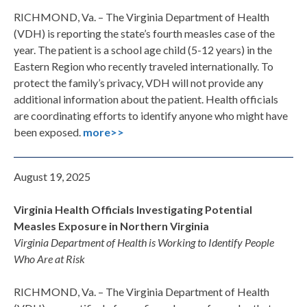
RICHMOND, Va. – The Virginia Department of Health
(VDH) is reporting the state’s fourth measles case of the
year. The patient is a school age child (5-12 years) in the
Eastern Region who recently traveled internationally. To
protect the family’s privacy, VDH will not provide any
additional information about the patient. Health officials
are coordinating efforts to identify anyone who might have
been exposed.
more>>
August 19, 2025
Virginia Health Officials Investigating Potential
Measles Exposure in Northern Virginia
Virginia Department of Health is Working to Identify People
Who Are at Risk
RICHMOND, Va. – The Virginia Department of Health