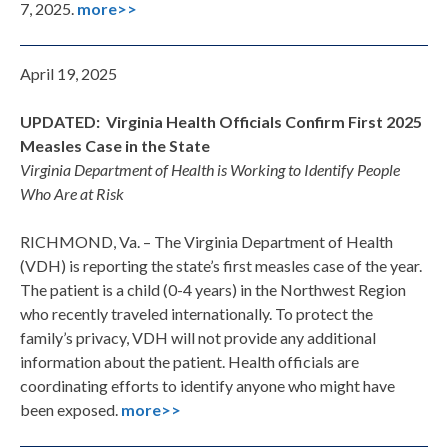
7, 2025.
more>>
April 19, 2025
UPDATED: Virginia Health Officials Confirm First 2025
Measles Case in the State
Virginia Department of Health is Working to Identify People
Who Are at Risk
RICHMOND, Va. – The Virginia Department of Health
(VDH) is reporting the state’s first measles case of the year.
The patient is a child (0-4 years) in the Northwest Region
who recently traveled internationally. To protect the
family’s privacy, VDH will not provide any additional
information about the patient. Health officials are
coordinating efforts to identify anyone who might have
been exposed.
more>>