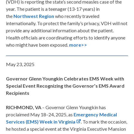
(VDH) is reporting the state’s second measles case of the
year. The patient is a teenager (13-17 years) in
the
Northwest Region
who recently traveled
internationally. To protect the family’s privacy, VDH will not
provide any additional information about the patient.
Health officials are coordinating efforts to identify anyone
who might have been exposed.
more>>
May 23, 2025
Governor Glenn Youngkin Celebrates EMS Week with
Special Event Recognizing the Governor’s EMS Award
Recipients
RICHMOND, VA
– Governor Glenn Youngkin has
proclaimed May 18–24, 2025, as
Emergency Medical
Services (EMS) Week in Virginia
. To mark the occasion,
he hosted a special event at the Virginia Executive Mansion