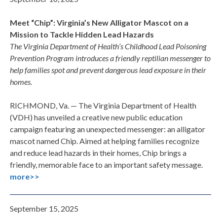
Meet “Chip”: Virginia’s New Alligator Mascot on a
Mission to Tackle Hidden Lead Hazards
The Virginia Department of Health’s Childhood Lead Poisoning
Prevention Program introduces a friendly reptilian messenger to
help families spot and prevent dangerous lead exposure in their
homes.
RICHMOND, Va. — The Virginia Department of Health
(VDH) has unveiled a creative new public education
campaign featuring an unexpected messenger: an alligator
mascot named Chip. Aimed at helping families recognize
and reduce lead hazards in their homes, Chip brings a
friendly, memorable face to an important safety message.
more>>
September 15, 2025