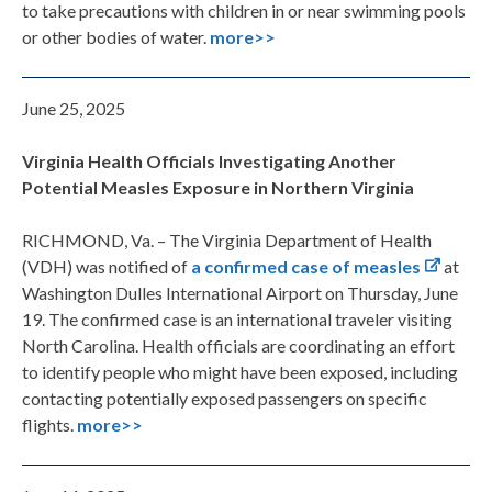
to take precautions with children in or near swimming pools
or other bodies of water.
more>>
June 25, 2025
Virginia Health Officials Investigating Another
Potential Measles Exposure in Northern Virginia
RICHMOND, Va. – The Virginia Department of Health
(VDH) was notified of
a confirmed case of measles
at
Washington Dulles International Airport on Thursday, June
19. The confirmed case is an international traveler visiting
North Carolina. Health officials are coordinating an effort
to identify people who might have been exposed, including
contacting potentially exposed passengers on specific
flights.
more>>