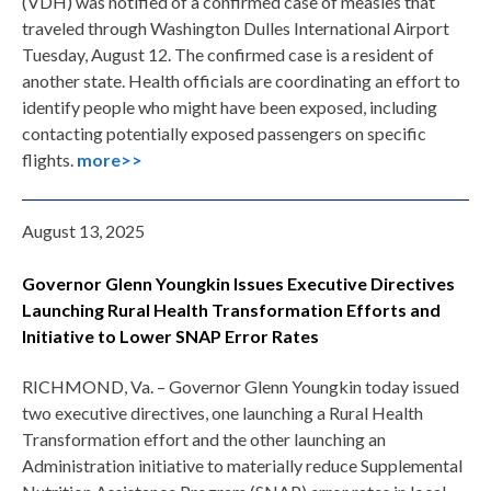
(VDH) was notified of a confirmed case of measles that
traveled through Washington Dulles International Airport
Tuesday, August 12. The confirmed case is a resident of
another state. Health officials are coordinating an effort to
identify people who might have been exposed, including
contacting potentially exposed passengers on specific
flights.
more>>
August 13, 2025
Governor Glenn Youngkin Issues Executive Directives
Launching Rural Health Transformation Efforts and
Initiative to Lower SNAP Error Rates
RICHMOND, Va. – Governor Glenn Youngkin today issued
two executive directives, one launching a Rural Health
Transformation effort and the other launching an
Administration initiative to materially reduce Supplemental