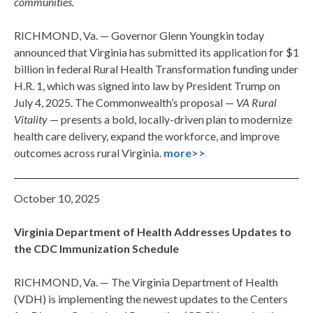
communities.
RICHMOND, Va. — Governor Glenn Youngkin today
announced that Virginia has submitted its application for $1
billion in federal Rural Health Transformation funding under
H.R. 1, which was signed into law by President Trump on
July 4, 2025. The Commonwealth’s proposal —
VA Rural
Vitality
— presents a bold, locally-driven plan to modernize
health care delivery, expand the workforce, and improve
outcomes across rural Virginia.
more>>
October 10, 2025
Virginia Department of Health Addresses Updates to
the CDC Immunization Schedule
RICHMOND, Va. —
The Virginia Department of Health
(VDH) is implementing the newest updates to
the
Centers