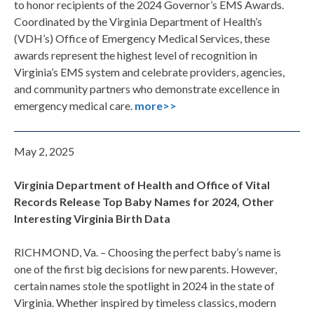
to honor recipients of the 2024 Governor’s EMS Awards.
Coordinated by the Virginia Department of Health’s
(VDH’s) Office of Emergency Medical Services, these
awards represent the highest level of recognition in
Virginia’s EMS system and celebrate providers, agencies,
and community partners who demonstrate excellence in
emergency medical care.
more>>
May 2, 2025
Virginia Department of Health and Office of Vital
Records Release Top Baby Names for 2024, Other
Interesting Virginia Birth Data
RICHMOND, Va. – Choosing the perfect baby’s name is
one of the first big decisions for new parents. However,
certain names stole the spotlight in 2024 in the state of
Virginia. Whether inspired by timeless classics, modern