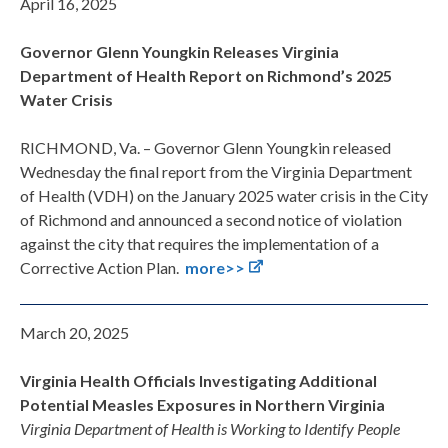
April 16, 2025
Governor Glenn Youngkin Releases Virginia
Department of Health Report on Richmond’s 2025
Water Crisis
RICHMOND, Va. – Governor Glenn Youngkin released
Wednesday the final report from the Virginia Department
of Health (VDH) on the January 2025 water crisis in the City
of Richmond and announced a second notice of violation
against the city that requires the implementation of a
Corrective Action Plan.
more>>
March 20, 2025
Virginia Health Officials Investigating Additional
Potential Measles Exposures in Northern Virginia
Virginia Department of Health is Working to Identify People