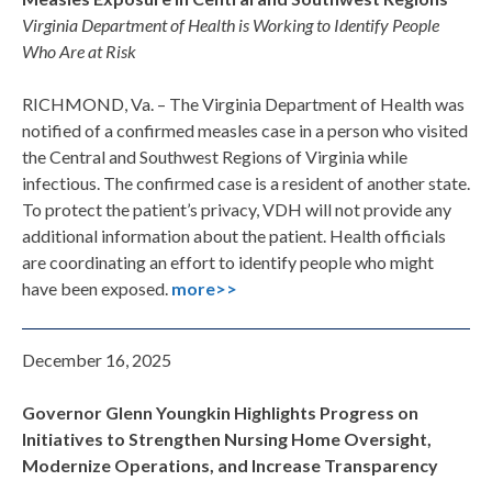
Virginia Department of Health is Working to Identify People
Who Are at Risk
RICHMOND, Va. – The Virginia Department of Health was
notified of a confirmed measles case in a person who visited
the Central and Southwest Regions of Virginia while
infectious. The confirmed case is a resident of another state.
To protect the patient’s privacy, VDH will not provide any
additional information about the patient. Health officials
are coordinating an effort to identify people who might
have been exposed.
more>>
December 16, 2025
Governor Glenn Youngkin Highlights Progress on
Initiatives to Strengthen Nursing Home Oversight,
Modernize Operations, and Increase Transparency