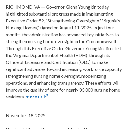
RICHMOND, VA — Governor Glenn Youngkin today
highlighted substantial progress made in implementing
Executive Order 52, “Strengthening Oversight of Virginia’s
Nursing Homes,” signed on August 11, 2025. In just four
months, the administration has advanced key initiatives to
strengthen nursing home oversight in the Commonwealth.
Through this Executive Order, Governor Youngkin directed
the Virginia Department of Health (VDH), through its
Office of Licensure and Certification (OLC), to make
significant advances toward increasing workforce capacity,
strengthening nursing home oversight, modernizing
operations, and enhancing transparency. These efforts will
improve the quality of care for nearly 33,000 nursing home
residents.
more>>
November 18, 2025