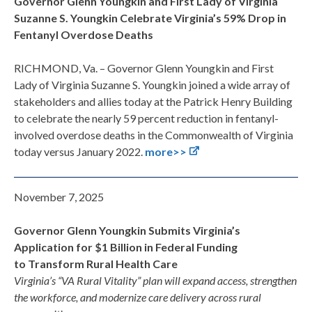
Governor Glenn Youngkin and First Lady of Virginia
Suzanne S. Youngkin Celebrate Virginia’s 59% Drop in
Fentanyl Overdose Deaths
RICHMOND, Va. – Governor Glenn Youngkin and First
Lady of Virginia Suzanne S. Youngkin joined a wide array of
stakeholders and allies today at the Patrick Henry Building
to celebrate the nearly 59 percent reduction in fentanyl-
involved overdose deaths in the Commonwealth of Virginia
today versus January 2022.
more>>
November 7, 2025
Governor Glenn Youngkin Submits Virginia’s
Application for $1 Billion in Federal Funding
to Transform Rural Health Care
Virginia’s “VA Rural Vitality” plan will expand access, strengthen
the workforce, and modernize care delivery across rural