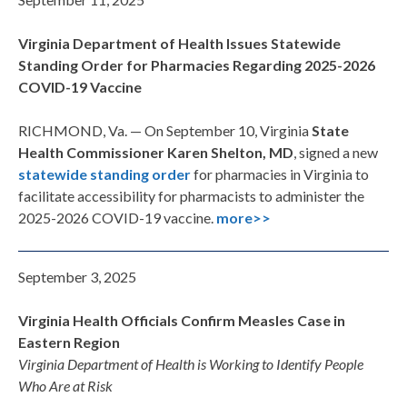
Virginia Department of Health Issues Statewide
Standing Order for Pharmacies Regarding 2025-2026
COVID-19 Vaccine
RICHMOND, Va. —
On September 10,
Virginia
State
Health Commissioner Karen Shelton, MD
, signed a new
statewide
standing order
for pharmacies in Virginia to
facilitate accessibility for pharmacists to administer the
2025-2026 COVID-19 vaccine.
more>>
September 3, 2025
Virginia Health Officials Confirm Measles Case in
Eastern Region
Virginia Department of Health is Working to Identify People
Who Are at Risk