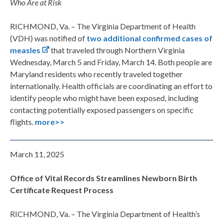
Who Are at Risk
RICHMOND, Va. – The Virginia Department of Health
(VDH) was notified of
two additional confirmed cases of
measles
that traveled through Northern Virginia
Wednesday, March 5 and Friday, March 14. Both people are
Maryland residents who recently traveled together
internationally. Health officials are coordinating an effort to
identify people who might have been exposed, including
contacting potentially exposed passengers on specific
flights.
more>>
March 11, 2025
Office of Vital Records Streamlines Newborn Birth
Certificate Request Process
RICHMOND, Va. – The Virginia Department of Health’s