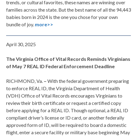
trends, or cultural favorites, these names are winning over
families across the state. But the best name of all the 94,443
babies born in 2024 is the one you chose for your own
bundle of joy.
more>>
April 30, 2025
The Virginia Office of Vital Records Reminds Virginians
of May 7 REAL ID Federal Enforcement Deadline
RICHMOND, Va.
–
With the federal government preparing
to enforce REAL ID, the Virginia Department of Health
(VDH) Office of Vital Records encourages Virginians to
review their birth certificate or request a certified copy
before applying for a REAL ID. Though optional, a REAL ID
compliant driver’s license or ID card, or another federally
approved form of ID, will be required to board a domestic
flight, enter a secure facility or military base beginning May