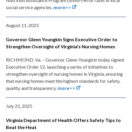
Nutrition Assistance Program (SNAP) error rates in local
social service agencies.
more>>
August 11, 2025
Governor Glenn Youngkin Signs Executive Order to
Strengthen Oversight of Virginia’s Nursing Homes
RICHMOND, Va. – Governor Glenn Youngkin today signed
Executive Order 52, launching a series of initiatives to
strengthen oversight of nursing homes in Virginia, ensuring
that nursing homes meet the highest standards for safety,
quality, and transparency.
more>>
July 25, 2025
Virginia Department of Health Offers Safety Tips to
Beat the Heat