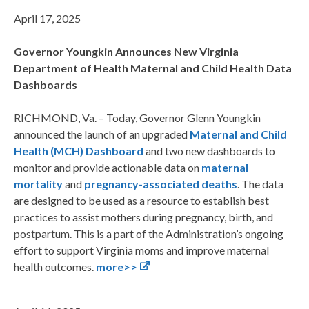
April 17, 2025
Governor Youngkin Announces New Virginia
Department of Health Maternal and Child Health Data
Dashboards
RICHMOND, Va. – Today, Governor Glenn Youngkin
announced the launch of an upgraded
Maternal and Child
Health (MCH) Dashboard
and two new dashboards to
monitor and provide actionable data on
maternal
mortality
and
pregnancy-associated deaths
. The data
are designed to be used as a resource to establish best
practices to assist mothers during pregnancy, birth, and
postpartum. This is a part of the Administration’s ongoing
effort to support Virginia moms and improve maternal
health outcomes.
more>>