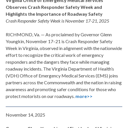
Virginia Office of Emergency Medical Services
Observes
Crash Responder Safety Week and
Highlights the
Importance of Roadway Safety
Crash Responder Safety Week is November 17-21, 2025
RICHMOND, Va. — As proclaimed by Governor Glenn
Youngkin, November 17–21 is Crash Responder Safety
Week in Virginia, observed in alignment with the nationwide
effort to recognize the critical work of emergency
responders and the dangers they face while managing
roadway incidents. The Virginia Department of Health’s
(VDH) Office of Emergency Medical Services (EMS) joins
partners across the Commonwealth and the nation in raising
awareness and promoting safer conditions for those who
protect motorists on our roadways.
more>>
November 14, 2025