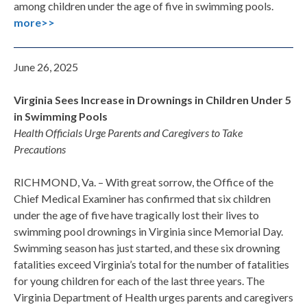
among children under the age of five in swimming pools.
more>>
June 26, 2025
Virginia Sees Increase in Drownings in Children Under 5
in Swimming Pools
Health Officials Urge Parents and Caregivers to Take
Precautions
RICHMOND, Va. – With great sorrow, the Office of the
Chief Medical Examiner has confirmed that six children
under the age of five have tragically lost their lives to
swimming pool drownings in Virginia since Memorial Day.
Swimming season has just started, and these six drowning
fatalities exceed Virginia’s total for the number of fatalities
for young children for each of the last three years. The
Virginia Department of Health urges parents and caregivers