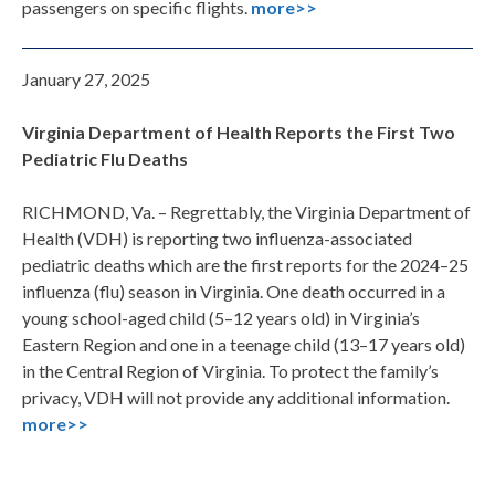
passengers on specific flights.
more>>
January 27, 2025
Virginia Department of Health Reports the First Two
Pediatric Flu Deaths
RICHMOND, Va. – Regrettably, the Virginia Department of
Health (VDH) is reporting two influenza-associated
pediatric deaths which are the first reports for the 2024–25
influenza (flu) season in Virginia. One death occurred in a
young school-aged child (5–12 years old) in Virginia’s
Eastern Region and one in a teenage child (13–17 years old)
in the Central Region of Virginia. To protect the family’s
privacy, VDH will not provide any additional information.
more>>