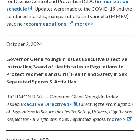
for Disease Control and Prevention (CDC)
immunization
schedule
. Updates were made to the COVID-19 and the
combined measles, mumps, rubella and varicella (MMRV)
vaccine
recommendations.
more>>
October 2, 2024
Governor Glenn Youngkin Issues Executive Directive
Instructing Board of Health to Issue Regulations to
Protect Women’s and Girls’ Health and Safety in Sex
Separated Spaces & Activities
RICHMOND, Va. — Governor Glenn Youngkin today
issued
Executive Directive 14
,
Directing the Promulgation
of Regulations to Secure the Health, Safety, Privacy, Dignity and
Respect for All Virginians in Sex Separated Spaces.
more>>
September 16, 2025