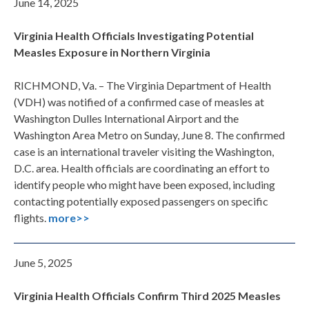
June 14, 2025
Virginia Health Officials Investigating Potential
Measles Exposure in Northern Virginia
RICHMOND, Va. – The Virginia Department of Health
(VDH) was notified of a confirmed case of measles at
Washington Dulles International Airport and the
Washington Area Metro on Sunday, June 8. The confirmed
case is an international traveler visiting the Washington,
D.C. area. Health officials are coordinating an effort to
identify people who might have been exposed, including
contacting potentially exposed passengers on specific
flights.
more>>
June 5, 2025
Virginia Health Officials Confirm Third 2025 Measles