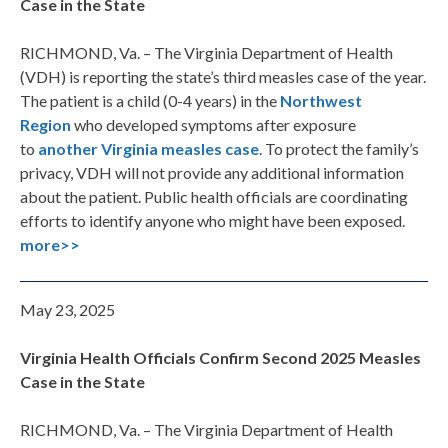
Case in the State
RICHMOND, Va. – The Virginia Department of Health
(VDH) is reporting the state’s third measles case of the year.
The patient is a child (0-4 years) in the
Northwest
Region
who developed symptoms after exposure
to
another Virginia measles case
. To protect the family’s
privacy, VDH will not provide any additional information
about the patient. Public health officials are coordinating
efforts to identify anyone who might have been exposed.
more>>
May 23, 2025
Virginia Health Officials Confirm Second 2025 Measles
Case in the State
RICHMOND, Va. – The Virginia Department of Health