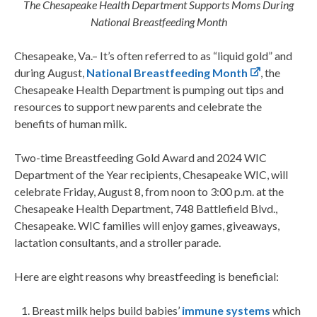
The Chesapeake Health Department Supports Moms During
National Breastfeeding Month
Chesapeake, Va.– It’s often referred to as “liquid gold” and
during August,
National Breastfeeding Month
, the
Chesapeake Health Department is pumping out tips and
resources to support new parents and celebrate the
benefits of human milk.
Two-time Breastfeeding Gold Award and 2024 WIC
Department of the Year recipients, Chesapeake WIC, will
celebrate Friday, August 8, from noon to 3:00 p.m. at the
Chesapeake Health Department, 748 Battlefield Blvd.,
Chesapeake. WIC families will enjoy games, giveaways,
lactation consultants, and a stroller parade.
Here are eight reasons why breastfeeding is beneficial:
Breast milk helps build babies’
immune systems
which