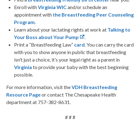
Enroll with
Virginia WIC
and/or schedule an
appointment with
the Breastfeeding Peer Counseling
Program
.
Learn about your lactating rights at work at
Talking to
Your Boss about Your Pump
.
Print a “Breastfeeding Law”
card
. You can carry the card
with you to show anyone in public that breastfeeding
isn’t just a choice, it’s your legal right as a parent in
Virginia
to provide your baby with the best beginning
possible.
For more information, visit the
VDH Breastfeeding
Resource Page
or contact The Chesapeake Health
department at 757-382-8631.
# # #