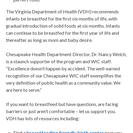
The Virginia Department of Health (VDH) recommends
infants be breastfed for the first six months of life, with
gradual introduction of solid foods at six months. Infants
can continue to be breastfed for the first year of life and
thereafter as long as mom and baby desire.
Chesapeake Health Department Director, Dr. Nancy Welch,
is a staunch supporter of the program and WIC staff.
“Excellence doesn’t happen by accident. The well-earned
recognition of our Chesapeake WIC staff exemplifies the
very definition of public health as a community value. We
are here to serve.”
If you want to breastfeed but have questions, are facing
barriers or just aren’t comfortable – let us support you.
VDH has lots of resources including:
Find a
breastfeeding friendly birth center
near you.