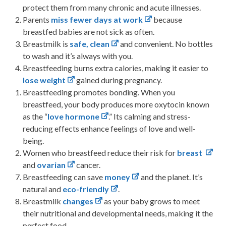
protect them from many chronic and acute illnesses.
Parents
miss fewer days at work
because
breastfed babies are not sick as often.
Breastmilk is
safe, clean
and convenient. No bottles
to wash and it’s always with you.
Breastfeeding burns extra calories, making it easier to
lose weight
gained during pregnancy.
Breastfeeding promotes bonding. When you
breastfeed, your body produces more oxytocin known
as the “
love hormone
.” Its calming and stress-
reducing effects enhance feelings of love and well-
being.
Women who breastfeed reduce their risk for
breast
and
ovarian
cancer.
Breastfeeding can save
money
and the planet. It’s
natural and
eco-friendly
.
Breastmilk
changes
as your baby grows to meet
their nutritional and developmental needs, making it the
perfect food.