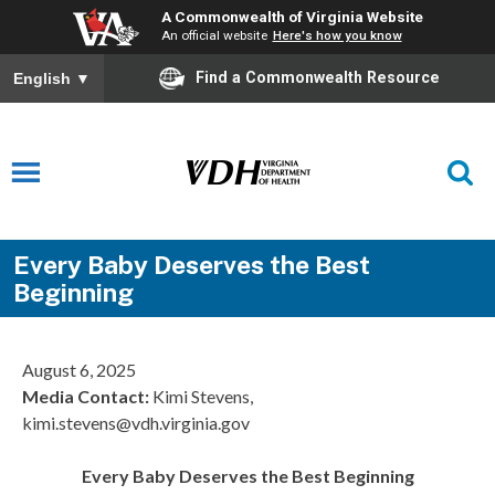
A Commonwealth of Virginia Website
An official website
Here's how you know
Find a Commonwealth Resource
English
▼
Every Baby Deserves the Best
Beginning
August 6, 2025
Media Contact
:
Kimi Stevens,
kimi.stevens@vdh.virginia.gov
Every Baby Deserves the Best Beginning