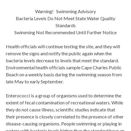
Warning! Swimming Advisory
Bacteria Levels Do Not Meet State Water Quality
Standards
Swimming Not Recommended Until Further Notice
Health officials will continue testing the site, and they will
remove the signs and notify the public again when the
bacteria levels decrease to levels that meet the standard.
Environmental health officials sample Cape Charles Public
Beach on a weekly basis during the swimming season from
late May to early September.
Enterococci is a group of organisms used to determine the
extent of fecal contamination of recreational waters. While
they do not cause illness, scientific studies indicate that
their presence is closely correlated to the presence of other
disease-causing organisms. People swimming or playing in
waters with bacteria levels higher than the standard have an