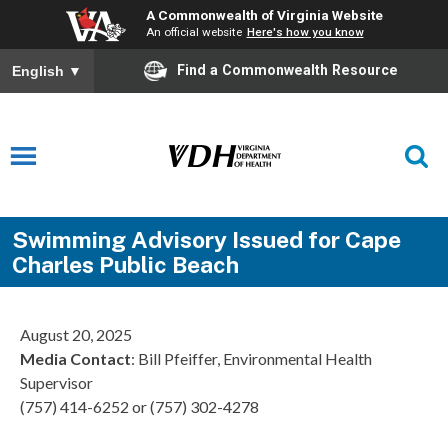
A Commonwealth of Virginia Website
An official website
Here's how you know
Find a Commonwealth Resource
English
▼
Swimming Advisory Issued for Cape
Charles Public Beach
August 20, 2025
Media Contact
: Bill Pfeiffer, Environmental Health
Supervisor
(757) 414-6252 or (757) 302-4278