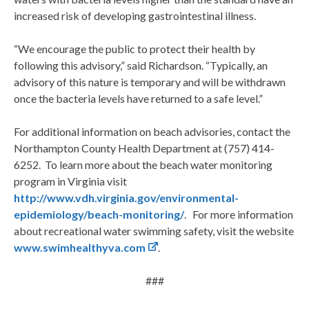
increased risk of developing gastrointestinal illness.
“We encourage the public to protect their health by
following this advisory,” said Richardson. “Typically, an
advisory of this nature is temporary and will be withdrawn
once the bacteria levels have returned to a safe level.”
For additional information on beach advisories, contact the
Northampton County Health Department at (757) 414-
6252. To learn more about the beach water monitoring
program in Virginia visit
http://www.vdh.virginia.gov/environmental-
epidemiology/beach-monitoring/
. For more information
about recreational water swimming safety, visit the website
www.swimhealthyva.com
.
###