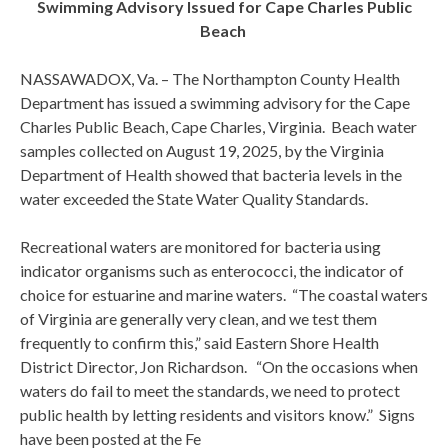
Swimming Advisory Issued for Cape Charles Public
Beach
NASSAWADOX, Va. – The Northampton County Health
Department has issued a swimming advisory for the Cape
Charles Public Beach, Cape Charles, Virginia. Beach water
samples collected on August 19, 2025, by the Virginia
Department of Health showed that bacteria levels in the
water exceeded the State Water Quality Standards.
Recreational waters are monitored for bacteria using
indicator organisms such as enterococci, the indicator of
choice for estuarine and marine waters. “The coastal waters
of Virginia are generally very clean, and we test them
frequently to confirm this,” said Eastern Shore Health
District Director, Jon Richardson. “On the occasions when
waters do fail to meet the standards, we need to protect
public health by letting residents and visitors know.” Signs
have been posted at the Fe