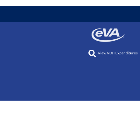
View VDH Expenditures