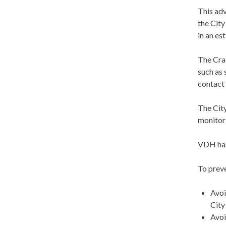
This adv
the City
in an es
The Crat
such as 
contact 
The Cit
monitor 
VDH has 
To preve
Avoi
City
Avoi