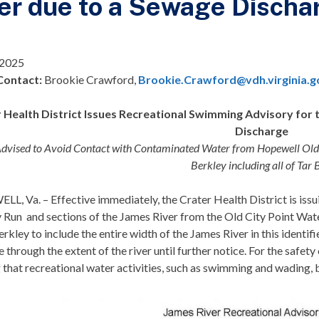
er due to a Sewage Discha
 2025
Contact:
Brookie Crawford,
Brookie.Crawford@vdh.virginia.g
 Health District Issues Recreational Swimming Advisory for t
Discharge
Advised to Avoid Contact with Contaminated Water from Hopewell Old C
Berkley including all of Tar
, Va. – Effective immediately, the Crater Health District is issu
y Run and sections of the James River from the Old City Point W
erkley to include the entire width of the James River in this identi
e through the extent of the river until further notice. For the safety
 that recreational water activities, such as swimming and wading, 