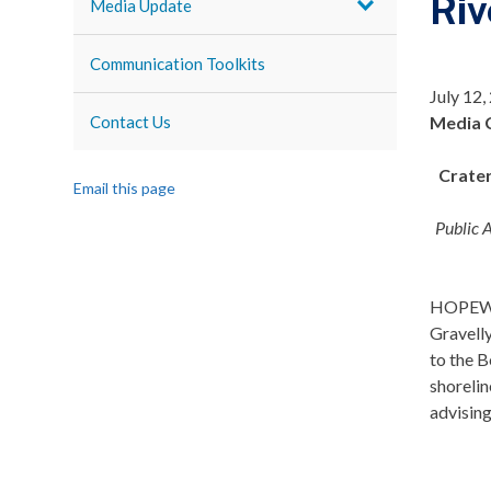
Riv
Media Update
Communication Toolkits
July 12,
Contact Us
Media 
Crater
Email this page
Public 
HOPEWELL
Gravell
to the B
shorelin
advising