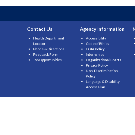
Contact Us
Agency Information
Health Department
Accessibility
Locator
Code of Ethics
Phone & Directions
FOIA Policy
Feedback Form
Internships
Job Opportunities
Organizational Charts
Privacy Policy
Non-Discrimination
Policy
Language & Disability
Access Plan