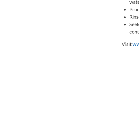
wate
Prom
Rins
Seek
cont
Visit
ww