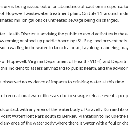
isory is being issued out of an abundance of caution in response 
 of Hopewell wastewater treatment plant. On July 11, around midni
timated million gallons of untreated sewage being discharged.
er Health District is advising the public to avoid activities in the 
swimming or stand-up paddle boarding (SUPing) and prevent pets f
such wading in the water to launch a boat, kayaking, canoeing, ma
y of Hopewell, Virginia Department of Health (VDH), and Departme
this incident to assess any hazard to public health, and the advisor
observed no evidence of impacts to drinking water at this time.
nt recreational water illnesses due to sewage release events, peop
d contact with any area of the waterbody of Gravelly Run and its 
 Point Waterfront Park south to Berkley Plantation to include the e
d any area of the waterbody where there is water with a foul or che