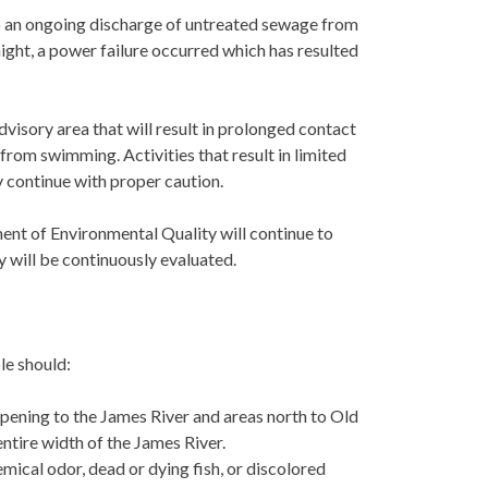
to an ongoing discharge of untreated sewage from
ght, a power failure occurred which has resulted
advisory area that will result in prolonged contact
rom swimming. Activities that result in limited
y continue with proper caution.
nt of Environmental Quality will continue to
y will be continuously evaluated.
le should:
opening to the James River and areas north to Old
ntire width of the James River.
mical odor, dead or dying fish, or discolored