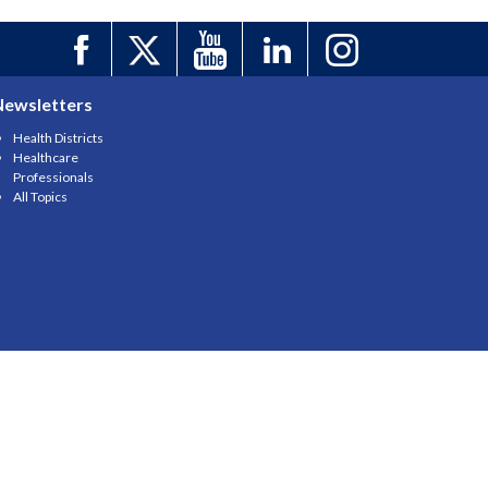
Newsletters
Health Districts
Healthcare
Professionals
All Topics