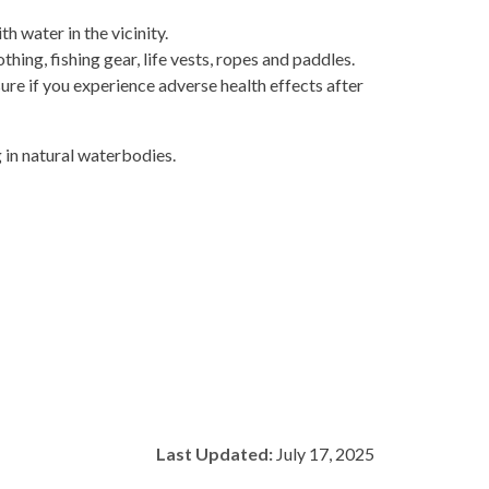
 water in the vicinity.
hing, fishing gear, life vests, ropes and paddles.
re if you experience adverse health effects after
g in natural waterbodies.
Last Updated:
July 17, 2025