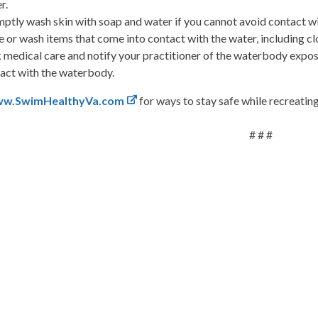
r.
ptly wash skin with soap and water if you cannot avoid contact with
e or wash items that come into contact with the water, including clot
 medical care and notify your practitioner of the waterbody exposu
act with the waterbody.
w.SwimHealthyVa.com
for ways to stay safe while recreatin
# # #