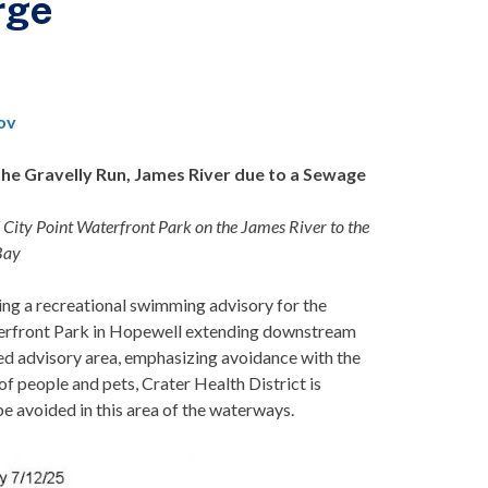
rge
ov
he Gravelly Run, James River due to a
Sewage
ity Point Waterfront Park on the James River to the
 Bay
ing a recreational swimming advisory for the
aterfront Park in Hopewell extending downstream
fied advisory area, emphasizing avoidance with the
 of people and pets, Crater Health District is
be avoided in this area of the waterways.