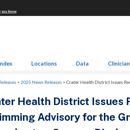
w you know
Index
Locations
Data
Clinicia
Releases
>
2025 News Releases
>
Crater Health District Issues R
ter Health District Issues 
mming Advisory for the Gr