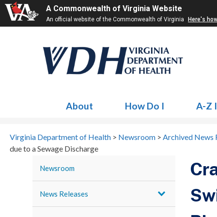
A Commonwealth of Virginia Website
An official website of the Commonwealth of Virginia
Here's ho
About
How Do I
A-Z 
Virginia Department of Health
>
Newsroom
>
Archived News 
due to a Sewage Discharge
Cra
Newsroom
Swi
News Releases