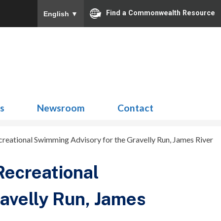
Find a Commonwealth Resource
English
▼
Search
for:
ns
Newsroom
Contact
ecreational Swimming Advisory for the Gravelly Run, James River
Recreational
avelly Run, James