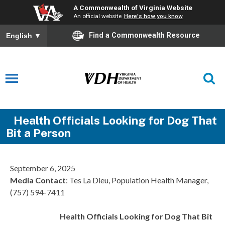
A Commonwealth of Virginia Website
An official website
Here's how you know
Find a Commonwealth Resource
English
▼
Health Officials Looking for Dog That
Bit a Person
September 6, 2025
Media Contact
: Tes La Dieu, Population Health Manager,
(757) 594-7411
Health Officials Looking for Dog That Bit