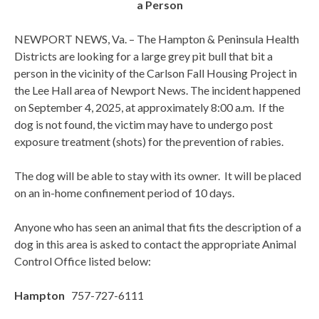
a Person
NEWPORT NEWS, Va. – The Hampton & Peninsula Health
Districts are looking for a large grey pit bull that bit a
person in the vicinity of the Carlson Fall Housing Project in
the Lee Hall area of Newport News. The incident happened
on September 4, 2025, at approximately 8:00 a.m. If the
dog is not found, the victim may have to undergo post
exposure treatment (shots) for the prevention of rabies.
The dog will be able to stay with its owner. It will be placed
on an in-home confinement period of 10 days.
Anyone who has seen an animal that fits the description of a
dog in this area is asked to contact the appropriate Animal
Control Office listed below:
Hampton
757-727-6111