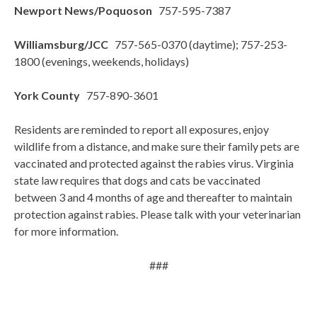
Newport News/Poquoson
757-595-7387
Williamsburg/JCC
757-565-0370 (daytime); 757-253-
1800 (evenings, weekends, holidays)
York County
757-890-3601
Residents are reminded to report all exposures, enjoy
wildlife from a distance, and make sure their family pets are
vaccinated and protected against the rabies virus. Virginia
state law requires that dogs and cats be vaccinated
between 3 and 4 months of age and thereafter to maintain
protection against rabies. Please talk with your veterinarian
for more information.
###