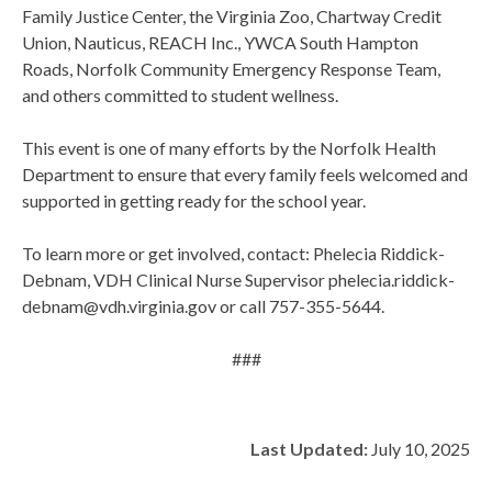
Family Justice Center, the Virginia Zoo, Chartway Credit
Union, Nauticus, REACH Inc., YWCA South Hampton
Roads, Norfolk Community Emergency Response Team,
and others committed to student wellness.
This event is one of many efforts by the Norfolk Health
Department to ensure that every family feels welcomed and
supported in getting ready for the school year.
To learn more or get involved, contact: Phelecia Riddick-
Debnam, VDH Clinical Nurse Supervisor phelecia.riddick-
debnam@vdh.virginia.gov or call 757-355-5644.
###
Last Updated:
July 10, 2025