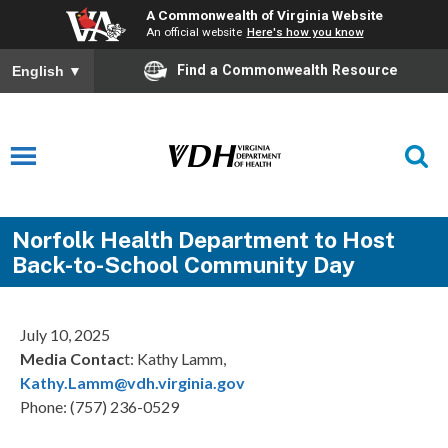
A Commonwealth of Virginia Website
An official website
Here's how you know
Find a Commonwealth Resource
English
▼
Norfolk Health Department to Host
Back-to-School Community Day
July 10, 2025
Media Contac
t: Kathy Lamm,
Kathy.Lamm@vdh.virginia.gov
Phone: (757) 236-0529