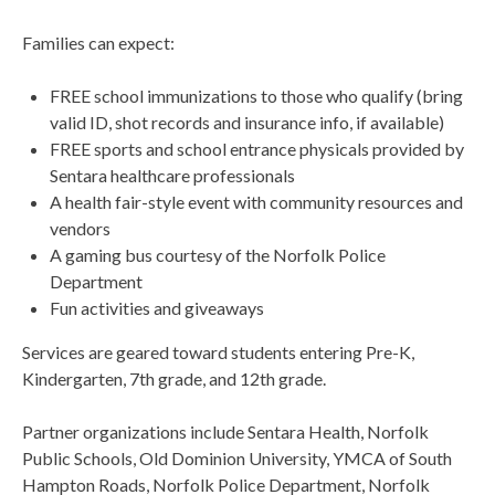
Families can expect:
FREE school immunizations to those who qualify (bring
valid ID, shot records and insurance info, if available)
FREE sports and school entrance physicals provided by
Sentara healthcare professionals
A health fair-style event with community resources and
vendors
A gaming bus courtesy of the Norfolk Police
Department
Fun activities and giveaways
Services are geared toward students entering Pre-K,
Kindergarten, 7th grade, and 12th grade.
Partner organizations include Sentara Health, Norfolk
Public Schools, Old Dominion University, YMCA of South
Hampton Roads, Norfolk Police Department, Norfolk