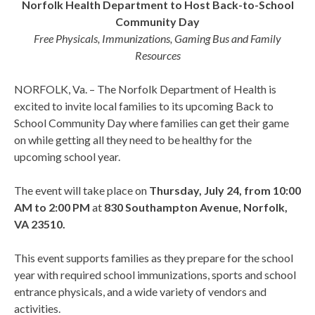
Norfolk Health Department to Host Back-to-School
Community Day
Free Physicals, Immunizations, Gaming Bus and Family
Resources
NORFOLK, Va. – The Norfolk Department of Health is
excited to invite local families to its upcoming Back to
School Community Day where families can get their game
on while getting all they need to be healthy for the
upcoming school year.
The event will take place on
Thursday, July 24, from 10:00
AM to 2:00 PM
at
830 Southampton Avenue, Norfolk,
VA 23510.
This event supports families as they prepare for the school
year with required school immunizations, sports and school
entrance physicals, and a wide variety of vendors and
activities.