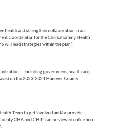
e health and strengthen collaboration in our
ement Coordinator for the Chickahominy Health
will lead strategies within the plan.”
ganizations – including government, healthcare,
 is based on the 2023-2024 Hanover County
ealth Team to get involved and/or provide
ounty CHA and CHIP can be viewed online here:
/
.