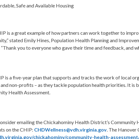
rdable, Safe and Available Housing
IP is a
great example of how partners can work together to improv
ity
,” stated Emily Hines, Population Health Planning and Improv
. “Thank you to everyone who gave their time and feedback, and who 
 is a five-year plan that supports and tracks the work of local or
 and non-profits – as they tackle population health priorities. It
ty Health Assessment.
consider emailing the Chickahominy Health District’s Community H
s on the CHIP:
CHDWellness@vdh.virginia.gov
.
The Hanover C
h.virginia.gov/chickahominy/community-health-assessment