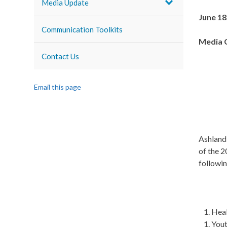
Media Update
June 18
Communication Toolkits
Media 
Contact Us
Email this page
Ashland,
of the 
followin
Heal
Yout