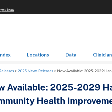
w you know
Index
Locations
Data
Clinicia
Releases
>
2025 News Releases
>
Now Available: 2025-2029 Han
w Available: 2025-2029 H
mmunity Health Improveme