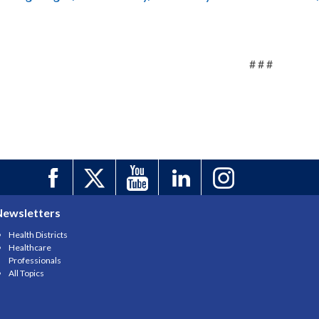
# # #
Newsletters
Health Districts
Healthcare
Professionals
All Topics