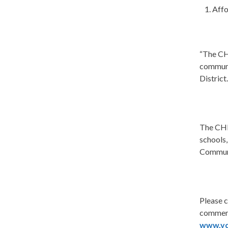
Affo
“The CH
commun
District
The CHIP
schools,
Communi
Please 
comment
www.vd