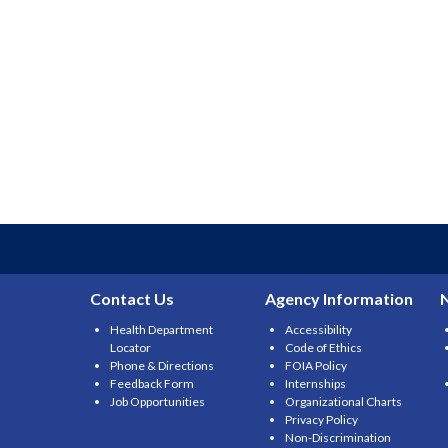
Contact Us
Agency Information
Health Department
Accessibility
Locator
Code of Ethics
Phone & Directions
FOIA Policy
Feedback Form
Internships
Job Opportunities
Organizational Charts
Privacy Policy
Non-Discrimination