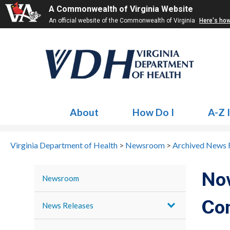
A Commonwealth of Virginia Website
An official website of the Commonwealth of Virginia
Here's ho
About
How Do I
A-Z 
Virginia Department of Health
>
Newsroom
>
Archived News 
No
Newsroom
Co
News Releases