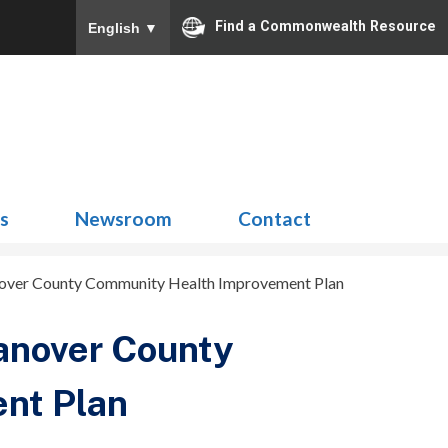
Find a Commonwealth Resource
English
▼
Search
for:
ns
Newsroom
Contact
over County Community Health Improvement Plan
anover County
nt Plan