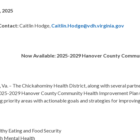
, 2025
Contact:
Caitlin Hodge,
Caitlin.Hodge@vdh.virginia.gov
Now Available: 2025-2029 Hanover County Commun
 Va. –
The Chickahominy Health District, along with several partne
2025-2029 Hanover County Community Health Improvement Plan
g priority areas with actionable goals and strategies for improvin
thy Eating and Food Security
h Mental Health