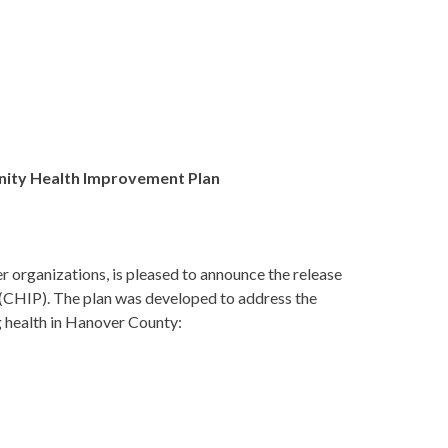
ity Health Improvement Plan
r organizations, is pleased to announce the release
 (CHIP)
. The plan was developed to address the
g health in Hanover County: