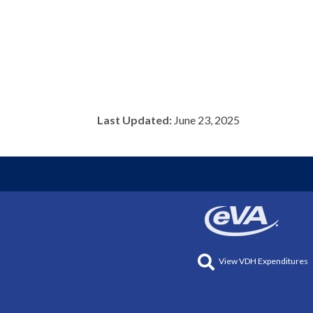
Last Updated:
June 23, 2025
View VDH Expenditures