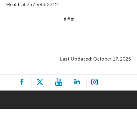
Health at 757-683-2712.
# # #
Last Updated:
October 17, 2025