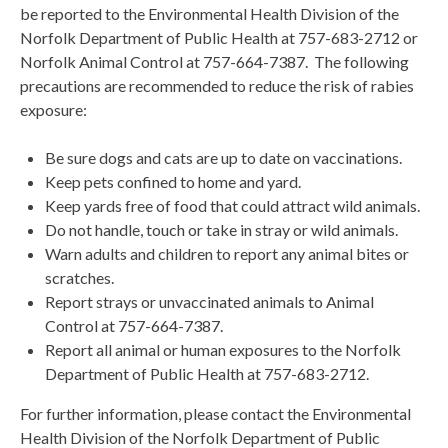
be reported to the Environmental Health Division of the
Norfolk Department of Public Health at 757-683-2712 or
Norfolk Animal Control at 757-664-7387. The following
precautions are recommended to reduce the risk of rabies
exposure:
Be sure dogs and cats are up to date on vaccinations.
Keep pets confined to home and yard.
Keep yards free of food that could attract wild animals.
Do not handle, touch or take in stray or wild animals.
Warn adults and children to report any animal bites or
scratches.
Report strays or unvaccinated animals to Animal
Control at 757-664-7387.
Report all animal or human exposures to the Norfolk
Department of Public Health at 757-683-2712.
For further information, please contact the Environmental
Health Division of the Norfolk Department of Public