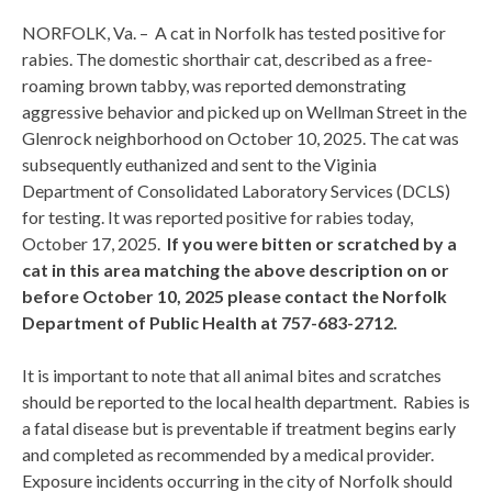
NORFOLK, Va. – A cat in Norfolk has tested positive for
rabies. The domestic shorthair cat, described as a free-
roaming brown tabby, was reported demonstrating
aggressive behavior and picked up on Wellman Street in the
Glenrock neighborhood on October 10, 2025. The cat was
subsequently euthanized and sent to the Viginia
Department of Consolidated Laboratory Services (DCLS)
for testing. It was reported positive for rabies today,
October 17, 2025.
If you were bitten or scratched by a
cat in this area matching the above description on or
before October 10, 2025 please contact the Norfolk
Department of Public Health at 757-683-2712.
It is important to note that all animal bites and scratches
should be reported to the local health department. Rabies is
a fatal disease but is preventable if treatment begins early
and completed as recommended by a medical provider.
Exposure incidents occurring in the city of Norfolk should