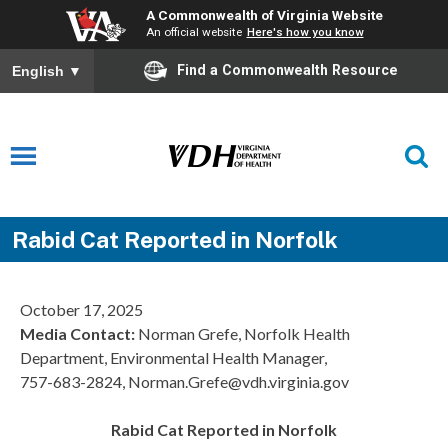
A Commonwealth of Virginia Website
An official website
Here's how you know
Find a Commonwealth Resource
English
▼
Rabid Cat Reported in Norfolk
October 17, 2025
Media Contact:
Norman Grefe, Norfolk Health
Department, Environmental Health Manager,
757-683-2824, Norman.Grefe@vdh.virginia.gov
Rabid Cat Reported in Norfolk