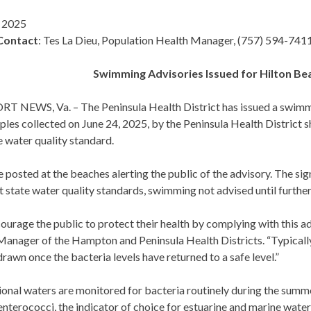
, 2025
Contact
: Tes La Dieu, Population Health Manager, (757) 594-741
Swimming Advisories Issued for Hilton B
 NEWS, Va. – The Peninsula Health District has issued a swimm
les collected on June 24, 2025, by the Peninsula Health District 
e water quality standard.
e posted at the beaches alerting the public of the advisory. The s
 state water quality standards, swimming not advised until further
urage the public to protect their health by complying with this a
anager of the Hampton and Peninsula Health Districts. “Typically, 
rawn once the bacteria levels have returned to a safe level.”
ional waters are monitored for bacteria routinely during the sum
enterococci, the indicator of choice for estuarine and marine water