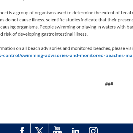
cci is a group of organisms used to determine the extent of fecal
s do not cause illness, scientific studies indicate that their presen
causing organisms. People swimming or playing in waters with bact
d risk of developing gastrointestinal illness.
rmation on all beach advisories and monitored beaches, please visi
s-control/swimming-advisories-and-monitored-beaches-ma
###