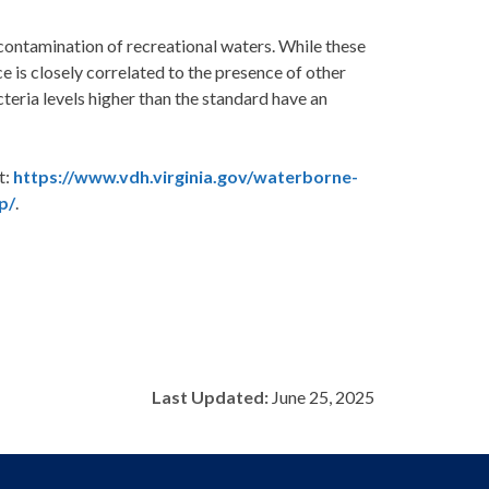
 contamination of recreational waters. While these
ce is closely correlated to the presence of other
eria levels higher than the standard have an
t:
https://www.vdh.virginia.gov/waterborne-
p/
.
Last Updated:
June 25, 2025