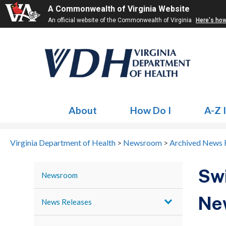
A Commonwealth of Virginia Website
An official website of the Commonwealth of Virginia
Here's ho
About
How Do I
A-Z 
Virginia Department of Health
>
Newsroom
>
Archived News 
Swi
Newsroom
Ne
News Releases