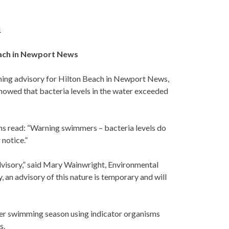
1
each in Newport News
ing advisory for Hilton Beach in Newport News,
showed that bacteria levels in the water exceeded
igns read: “Warning swimmers – bacteria levels do
 notice.”
dvisory,” said Mary Wainwright, Environmental
an advisory of this nature is temporary and will
mer swimming season using indicator organisms
s.