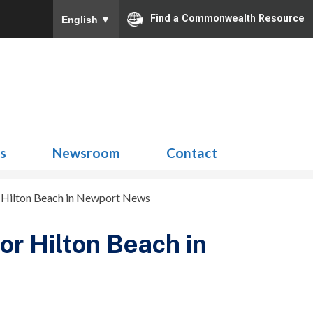
Find a Commonwealth Resource
English
▼
Search
for:
ns
Newsroom
Contact
r Hilton Beach in Newport News
or Hilton Beach in