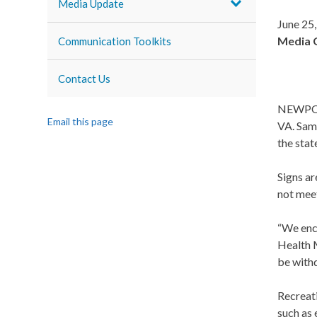
Media Update
June 25
Media 
Communication Toolkits
Contact Us
NEWPORT
Email this page
VA. Samp
the stat
Signs ar
not meet
“We enco
Health M
be withd
Recreat
such as 