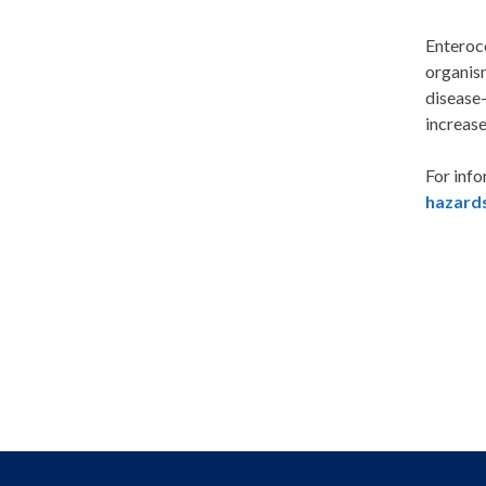
Enteroco
organism
disease-
increase
For info
hazard