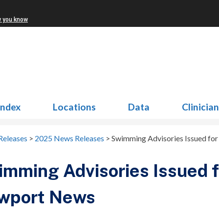
w you know
Index
Locations
Data
Clinicia
Releases
>
2025 News Releases
>
Swimming Advisories Issued fo
mming Advisories Issued f
wport News