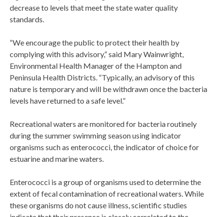
decrease to levels that meet the state water quality
standards.
“We encourage the public to protect their health by
complying with this advisory,” said Mary Wainwright,
Environmental Health Manager of the Hampton and
Peninsula Health Districts. “Typically, an advisory of this
nature is temporary and will be withdrawn once the bacteria
levels have returned to a safe level.”
Recreational waters are monitored for bacteria routinely
during the summer swimming season using indicator
organisms such as enterococci, the indicator of choice for
estuarine and marine waters.
Enterococci is a group of organisms used to determine the
extent of fecal contamination of recreational waters. While
these organisms do not cause illness, scientific studies
indicate that their presence is closely correlated to the