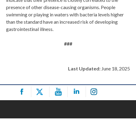
presence of other disease-causing organisms. People
swimming or playing in waters with bacteria levels higher
than the standard have an increased risk of developing
gastrointestinal illness.
###
Last Updated:
June 18, 2025