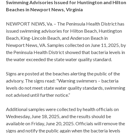
Swimming Advisories Issued for Huntington and Hilton
Beaches in Newport News, Virginia
NEWPORT NEWS, Va. – The Peninsula Health District has
issued swimming advisories for Hilton Beach, Huntington
Beach, King-Lincoln Beach, and Anderson Beach in
Newport News, VA. Samples collected on June 11, 2025, by
the Peninsula Health District showed that bacteria levels in
the water exceeded the state water quality standard.
Signs are posted at the beaches alerting the public of the
advisory. The signs read: “Warning swimmers – bacteria
levels do not meet state water quality standards, swimming
not advised until further notice.”
Additional samples were collected by health officials on
Wednesday, June 18, 2025, and the results should be
available on Friday, June 20, 2025. Officials will remove the
signs and notify the public again when the bacteria levels