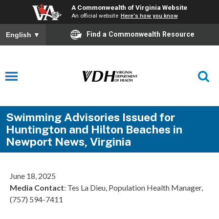
A Commonwealth of Virginia Website
An official website
Here's how you know
Find a Commonwealth Resource
English
▼
Swimming Advisories Issued for
Huntington and Hilton Beaches in
Newport News, Virginia
June 18, 2025
Media Contact
: Tes La Dieu, Population Health Manager,
(757) 594-7411