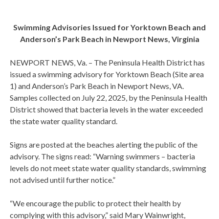
Swimming Advisories Issued for Yorktown Beach and
Anderson’s Park Beach in Newport News, Virginia
NEWPORT NEWS, Va. – The Peninsula Health District has
issued a swimming advisory for Yorktown Beach (Site area
1) and Anderson’s Park Beach in Newport News, VA.
Samples collected on July 22, 2025, by the Peninsula Health
District showed that bacteria levels in the water exceeded
the state water quality standard.
Signs are posted at the beaches alerting the public of the
advisory. The signs read: “Warning swimmers – bacteria
levels do not meet state water quality standards, swimming
not advised until further notice.”
“We encourage the public to protect their health by
complying with this advisory,” said Mary Wainwright,