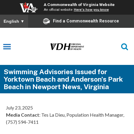
A Commonwealth of Virginia Website
An official website
Here's how you know
Find a Commonwealth Resource
English
▼
Swimming Advisories Issued for
Yorktown Beach and Anderson’s Park
Beach in Newport News, Virginia
July 23, 2025
Media Contact
: Tes La Dieu, Population Health Manager,
(757) 594-7411