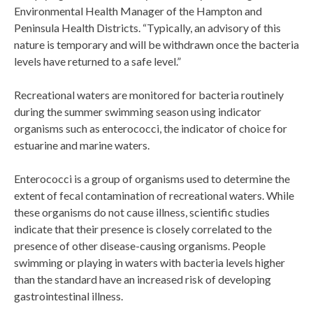
Environmental Health Manager of the Hampton and
Peninsula Health Districts. “Typically, an advisory of this
nature is temporary and will be withdrawn once the bacteria
levels have returned to a safe level.”
Recreational waters are monitored for bacteria routinely
during the summer swimming season using indicator
organisms such as enterococci, the indicator of choice for
estuarine and marine waters.
Enterococci is a group of organisms used to determine the
extent of fecal contamination of recreational waters. While
these organisms do not cause illness, scientific studies
indicate that their presence is closely correlated to the
presence of other disease-causing organisms. People
swimming or playing in waters with bacteria levels higher
than the standard have an increased risk of developing
gastrointestinal illness.