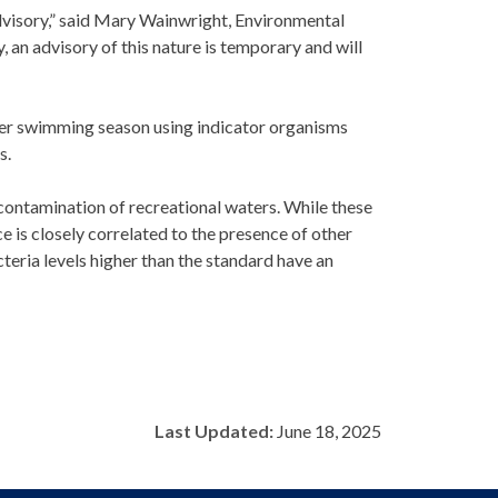
dvisory,” said Mary Wainwright, Environmental
an advisory of this nature is temporary and will
mer swimming season using indicator organisms
s.
 contamination of recreational waters. While these
ce is closely correlated to the presence of other
eria levels higher than the standard have an
Last Updated:
June 18, 2025