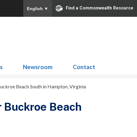
Find a Commonwealth Resource
English
▼
Search
for:
ns
Newsroom
Contact
uckroe Beach South in Hampton, Virginia
r Buckroe Beach