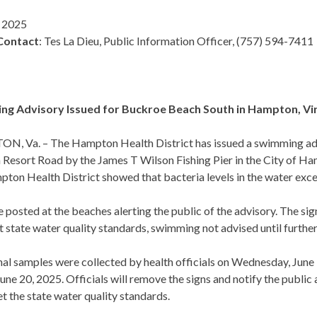
, 2025
Contact
: Tes La Dieu, Public Information Officer, (757) 594-7411
g Advisory Issued for Buckroe Beach South in Hampton, Vi
, Va. – The Hampton Health District has issued a swimming advi
 Resort Road by the James T Wilson Fishing Pier in the City of H
ton Health District showed that bacteria levels in the water exce
e posted at the beaches alerting the public of the advisory. The s
 state water quality standards, swimming not advised until further
al samples were collected by health officials on Wednesday, June 1
June 20, 2025. Officials will remove the signs and notify the public
t the state water quality standards.