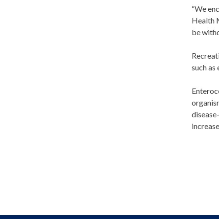
“We enco
Health M
be withd
Recreat
such as 
Enteroco
organism
disease-
increase