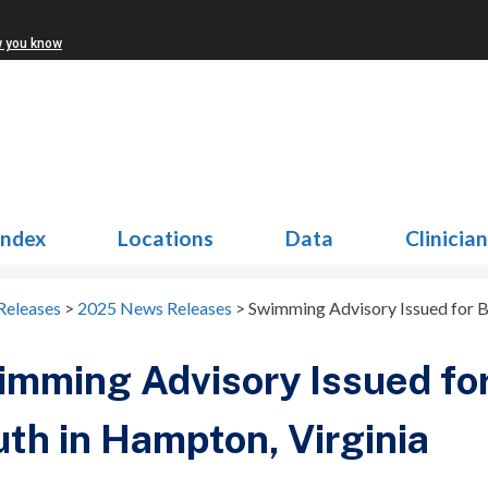
w you know
Index
Locations
Data
Clinicia
Releases
>
2025 News Releases
>
Swimming Advisory Issued for B
mming Advisory Issued fo
th in Hampton, Virginia