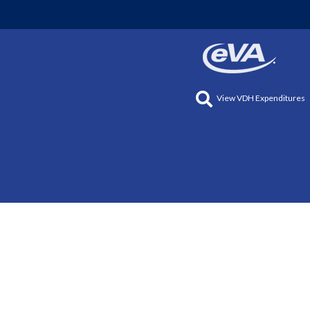
View VDH Expenditures