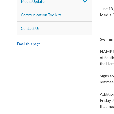
Media Update
June 18
Media 
Communication Toolkits
Contact Us
Swimmin
Email this page
HAMPTON
of South
the Hamp
Signs ar
not meet
Addition
Friday, 
that mee