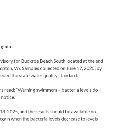
rginia
sory for Buckroe Beach South located at the end
ampton, VA. Samples collected on June 17, 2025, by
eded the state water quality standard.
igns read: “Warning swimmers – bacteria levels do
 notice.”
8, 2025, and the results should be available on
 again when the bacteria levels decrease to levels