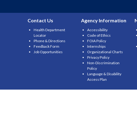
Contact Us
Agency Information
Health Department
Accessibility
Locator
Code of Ethics
Phone & Directions
FOIA Policy
Feedback Form
Internships
Job Opportunities
Organizational Charts
Privacy Policy
Non-Discrimination
Policy
Language & Disability
Access Plan