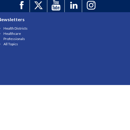
Newsletters
Health Districts
Healthcare
Professionals
All Topics