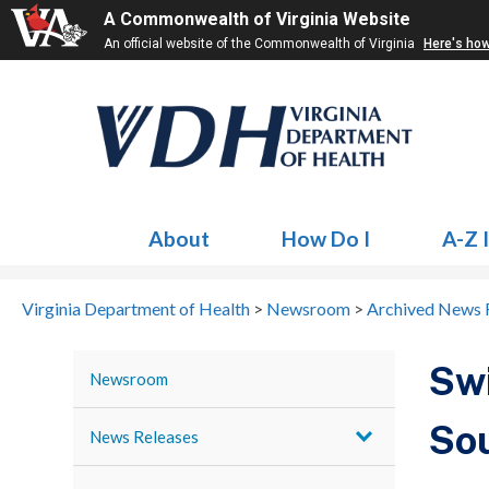
A Commonwealth of Virginia Website
An official website of the Commonwealth of Virginia
Here's ho
About
How Do I
A-Z 
Virginia Department of Health
>
Newsroom
>
Archived News 
Swi
Newsroom
Sou
News Releases