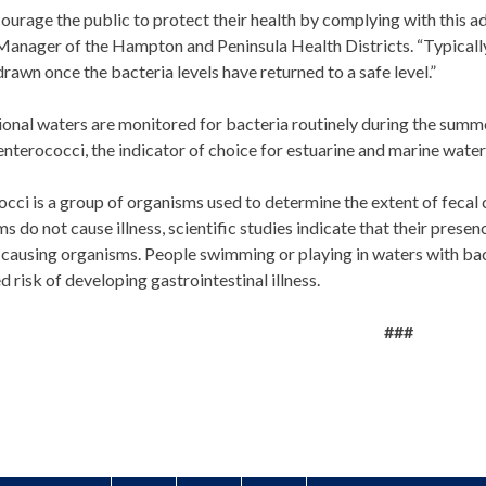
urage the public to protect their health by complying with this a
anager of the Hampton and Peninsula Health Districts. “Typically, 
rawn once the bacteria levels have returned to a safe level.”
ional waters are monitored for bacteria routinely during the sum
enterococci, the indicator of choice for estuarine and marine water
cci is a group of organisms used to determine the extent of fecal
s do not cause illness, scientific studies indicate that their presen
causing organisms. People swimming or playing in waters with bact
d risk of developing gastrointestinal illness.
###