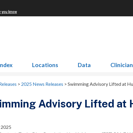
w you know
Index
Locations
Data
Clinicia
Releases
>
2025 News Releases
>
Swimming Advisory Lifted at H
mming Advisory Lifted at
, 2025