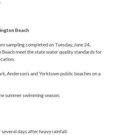
1
ington Beach
om sampling completed on Tuesday, June 24,
on Beach meet the state water quality standards for
ocation.
ark, Anderson’s and Yorktown public beaches on a
y the summer swimming season:
 several days after heavy rainfall.