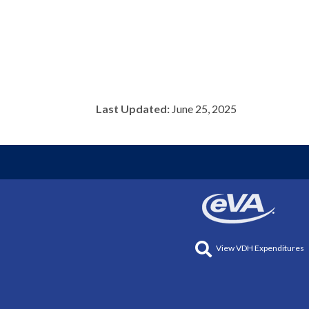
Last Updated:
June 25, 2025
View VDH Expenditures