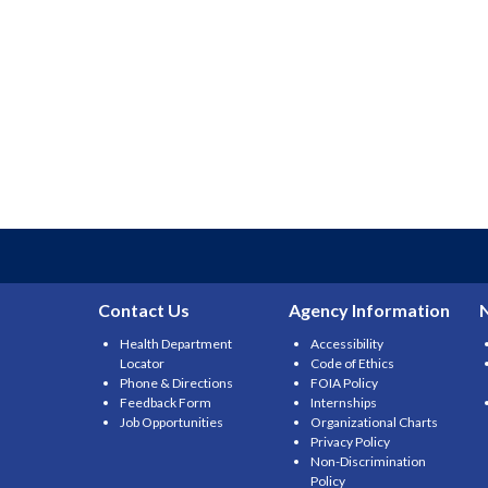
Contact Us
Agency Information
Health Department
Accessibility
Locator
Code of Ethics
Phone & Directions
FOIA Policy
Feedback Form
Internships
Job Opportunities
Organizational Charts
Privacy Policy
Non-Discrimination
Policy