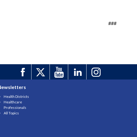
###
Newsletters
Health Districts
Healthcare
Professionals
All Topics