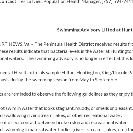
Contact
: Tes La Dieu, Population Health Manager, (757) 594-741
Swimming Advisory Lifted at Hunt
 NEWS, Va. – The Peninsula Health District received results fr
ese results indicate that bacteria levels in the water at Huntingt
onal waters. The swimming advisory is no longer in effect at this l
mental Health officials sample Hilton, Huntington, King/Lincoln P
basis during the swimming season from May to September.
ts are reminded to observe the following guidelines as they enjo
ot swim in water that looks stagnant, muddy, or smells unpleasant.
d swallowing river, stream, lakes, or other recreational water.
ent direct contact between broken skin and recreational water.
d swimming in natural water bodies (rivers, streams, lakes, etc.) for