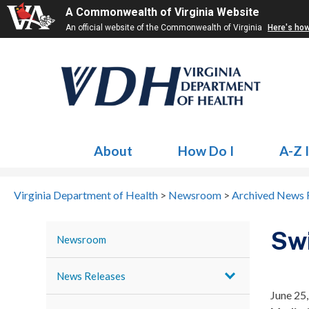
A Commonwealth of Virginia Website
An official website of the Commonwealth of Virginia
Here's ho
About
How Do I
A-Z 
Virginia Department of Health
>
Newsroom
>
Archived News 
Swi
Newsroom
News Releases
June 25