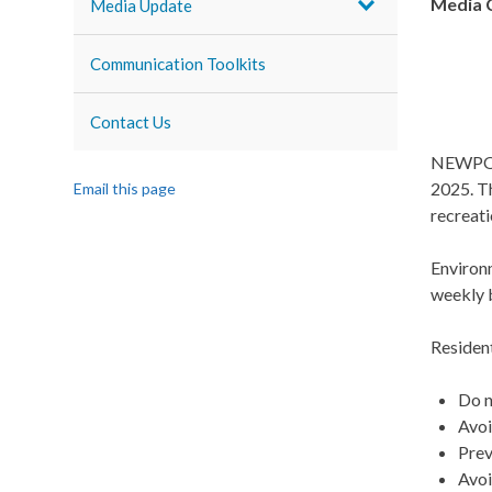
Media 
Media Update
Communication Toolkits
Contact Us
NEWPORT
2025. Th
Email this page
recreati
Environ
weekly 
Residen
Do n
Avoi
Prev
Avoi