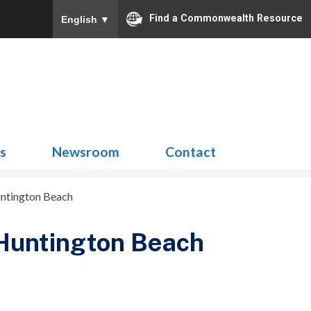
Find a Commonwealth Resource
English
▼
Search
for:
ns
Newsroom
Contact
untington Beach
 Huntington Beach