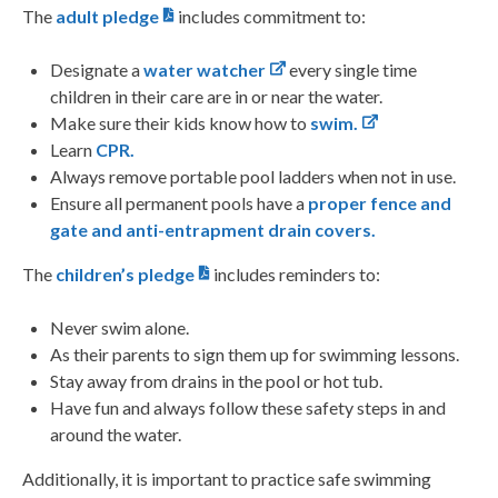
The
adult pledge
includes commitment to:
Designate a
water watcher
every single time
children in their care are in or near the water.
Make sure their kids know how to
swim.
Learn
CPR.
Always remove portable pool ladders when not in use.
Ensure all permanent pools have a
proper
fence and
gate and anti-entrapment drain
covers.
The
children’s pledge
includes reminders to:
Never swim alone.
As their parents to sign them up for swimming lessons.
Stay away from drains in the pool or hot tub.
Have fun and always follow these safety steps in and
around the water.
Additionally, it is important to practice safe swimming