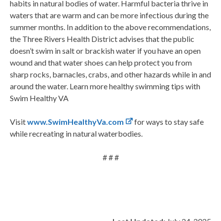
habits in natural bodies of water. Harmful bacteria thrive in
waters that are warm and can be more infectious during the
summer months. In addition to the above recommendations,
the Three Rivers Health District advises that the public
doesn’t swim in salt or brackish water if you have an open
wound and that water shoes can help protect you from
sharp rocks, barnacles, crabs, and other hazards while in and
around the water. Learn more healthy swimming tips with
Swim Healthy VA
Visit
www.SwimHealthyVa.com
for ways to stay safe
while recreating in natural waterbodies.
# # #