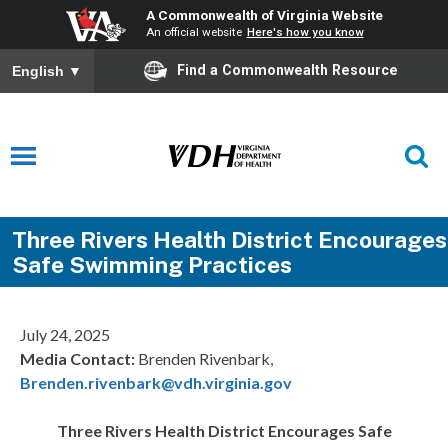
A Commonwealth of Virginia Website
An official website
Here's how you know
Find a Commonwealth Resource
English
▼
Three Rivers Health District Encourages
Safe Swimming Practices
July 24, 2025
Media Contact:
Brenden Rivenbark,
Brenden.rivenbark@vdh.virginia.gov
Three Rivers Health District Encourages Safe