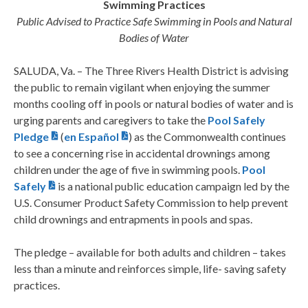
Swimming Practices
Public Advised to Practice Safe Swimming in Pools and Natural
Bodies of Water
SALUDA, Va. – The Three Rivers Health District is advising
the public to remain vigilant when enjoying the summer
months cooling off in pools or natural bodies of water and is
urging parents and caregivers to take the
Pool Safely
Pledge
(
en Español
) as the Commonwealth continues
to see a concerning rise in accidental drownings among
children under the age of five in swimming pools.
Pool
Safely
is a national public education campaign led by the
U.S. Consumer Product Safety Commission to help prevent
child drownings and entrapments in pools and spas.
The pledge – available for both adults and children – takes
less than a minute and reinforces simple, life- saving safety
practices.