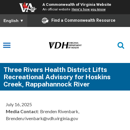
A Commonwealth of Virginia Website
An official website
Here's how you know
Find a Commonwealth Resource
English
▼
Three Rivers Health District Lifts
Recreational Advisory for Hoskins
Creek, Rappahannock River
July 16, 2025
Media Contact
: Brenden Rivenbark,
Brenden.rivenbark@vdh.virginia.gov