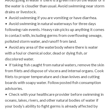
the water is cloudier than usual. Avoid swimming near storm
drains or livestock.
• Avoid swimming if you are vomiting or have diarrhea.
• Avoid swimming in natural waterways for three days
following rain events. Heavy rain picks up anything it comes
in contact with, including germs from overflowing sewage,
polluted storm water, and runoff from land.
• Avoid any area of the waterbody where there is water
with a foul or chemical odor, dead or dying fish, or
discolored water.
• If taking fish caught from natural waters, remove the skin
from filets and dispose of viscera and internal organs. Cook
filets to proper temperature and clean knives and cutting
boards with soapy water. Follow posted fish consumption
advisories.
• Check with your healthcare provider before swimming in
oceans, lakes, rivers, and other natural bodies of water if
your body’s ability to fight germs is already affected by