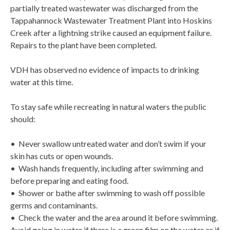
partially treated wastewater was discharged from the
Tappahannock Wastewater Treatment Plant into Hoskins
Creek after a lightning strike caused an equipment failure.
Repairs to the plant have been completed.
VDH has observed no evidence of impacts to drinking
water at this time.
To stay safe while recreating in natural waters the public
should:
• Never swallow untreated water and don’t swim if your
skin has cuts or open wounds.
• Wash hands frequently, including after swimming and
before preparing and eating food.
• Shower or bathe after swimming to wash off possible
germs and contaminants.
• Check the water and the area around it before swimming.
Avoid going in water if there is a green film on the water or if