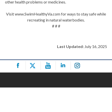
other health problems or medicines.
Visit www.SwimHealthyVa.com for ways to stay safe while
recreating in natural waterbodies.
# # #
Last Updated:
July 16, 2025