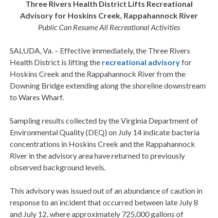
Three Rivers Health District Lifts Recreational
Advisory for Hoskins Creek, Rappahannock River
Public Can Resume All Recreational Activities
SALUDA, Va. – Effective immediately, the Three Rivers
Health District is lifting the
recreational advisory
for
Hoskins Creek and the Rappahannock River from the
Downing Bridge extending along the shoreline downstream
to Wares Wharf.
Sampling results collected by the Virginia Department of
Environmental Quality (DEQ) on July 14 indicate bacteria
concentrations in Hoskins Creek and the Rappahannock
River in the advisory area have returned to previously
observed background levels.
This advisory was issued out of an abundance of caution in
response to an incident that occurred between late July 8
and July 12, where approximately 725,000 gallons of