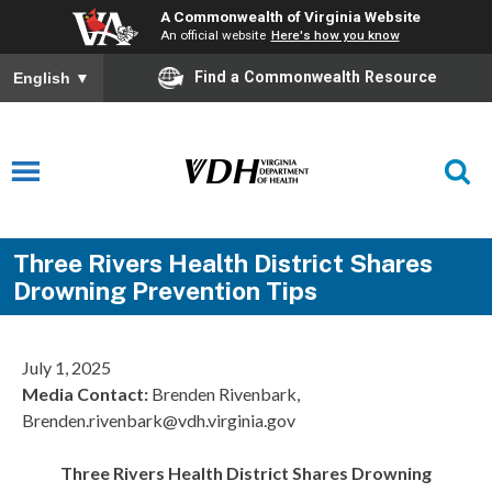
A Commonwealth of Virginia Website
An official website
Here's how you know
Find a Commonwealth Resource
English
▼
Three Rivers Health District Shares
Drowning Prevention Tips
July 1, 2025
Media Contact:
Brenden Rivenbark,
Brenden.rivenbark@vdh.virginia.gov
Three Rivers Health District Shares Drowning