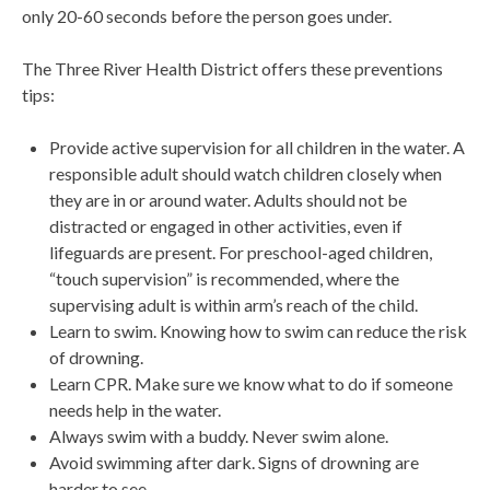
only 20-60 seconds before the person goes under.
The Three River Health District offers these preventions
tips:
Provide active supervision for all children in the water. A
responsible adult should watch children closely when
they are in or around water. Adults should not be
distracted or engaged in other activities, even if
lifeguards are present. For preschool-aged children,
“touch supervision” is recommended, where the
supervising adult is within arm’s reach of the child.
Learn to swim. Knowing how to swim can reduce the risk
of drowning.
Learn CPR. Make sure we know what to do if someone
needs help in the water.
Always swim with a buddy. Never swim alone.
Avoid swimming after dark. Signs of drowning are
harder to see.