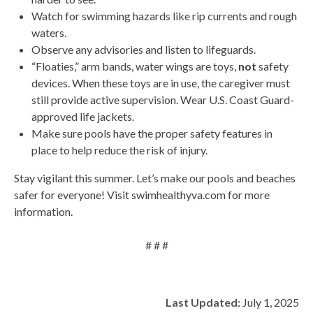
Watch for swimming hazards like rip currents and rough
waters.
Observe any advisories and listen to lifeguards.
“Floaties,” arm bands, water wings are toys,
not
safety
devices. When these toys are in use, the caregiver must
still provide active supervision. Wear U.S. Coast Guard-
approved life jackets.
Make sure pools have the proper safety features in
place to help reduce the risk of injury.
Stay vigilant this summer. Let’s make our pools and beaches
safer for everyone! Visit swimhealthyva.com for more
information.
# # #
Last Updated:
July 1, 2025