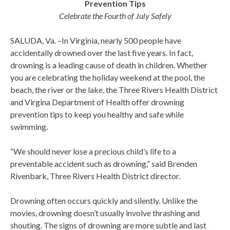
Prevention Tips
Celebrate the Fourth of July Safely
SALUDA, Va. –In Virginia, nearly 500 people have
accidentally drowned over the last five years. In fact,
drowning is a leading cause of death in children. Whether
you are celebrating the holiday weekend at the pool, the
beach, the river or the lake, the Three Rivers Health District
and Virgina Department of Health offer drowning
prevention tips to keep you healthy and safe while
swimming.
“We should never lose a precious child’s life to a
preventable accident such as drowning,” said Brenden
Rivenbark, Three Rivers Health District director.
Drowning often occurs quickly and silently. Unlike the
movies, drowning doesn’t usually involve thrashing and
shouting. The signs of drowning are more subtle and last