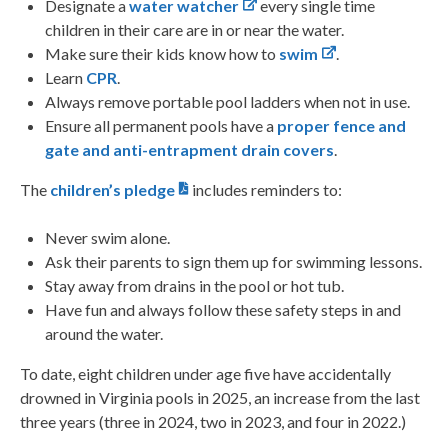
Designate a
water watcher
every single time
children in their care are in or near the water.
Make sure their kids know how to
swim
.
Learn
CPR
.
Always remove portable pool ladders when not in use.
Ensure all permanent pools have a
proper fence and
gate and anti-entrapment drain covers
.
The
children’s pledge
includes reminders to:
Never swim alone.
Ask their parents to sign them up for swimming lessons.
Stay away from drains in the pool or hot tub.
Have fun and always follow these safety steps in and
around the water.
To date, eight children under age five have accidentally
drowned in Virginia pools in 2025, an increase from the last
three years (three in 2024, two in 2023, and four in 2022.)