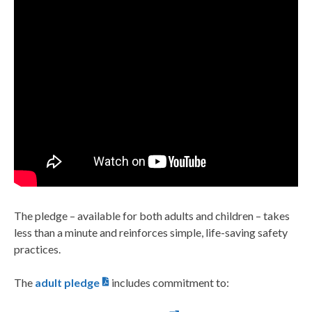
The pledge – available for both adults and children – takes
less than a minute and reinforces simple, life-saving safety
practices.
The
adult pledge
includes commitment to: