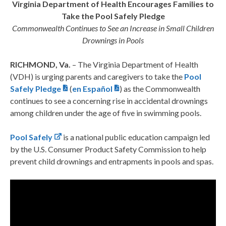
Virginia Department of Health Encourages
Families to
Take the Pool Safely Pledge
Commonwealth Continues to See an Increase in Small Children
Drownings in Pools
RICHMOND, Va.
– The Virginia Department of Health
(VDH) is urging parents and caregivers to take the
Pool
Safely Pledge
(
en Español
) as the Commonwealth
continues to see a concerning rise in accidental drownings
among children under the age of five in swimming pools.
Pool Safely
is a national public education campaign led
by the U.S. Consumer Product Safety Commission to help
prevent child drownings and entrapments in pools and spas.