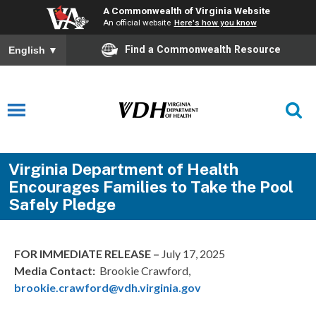
A Commonwealth of Virginia Website
An official website
Here's how you know
Find a Commonwealth Resource
English
▼
Virginia Department of Health
Encourages Families to Take the Pool
Safely Pledge
FOR IMMEDIATE RELEASE –
July 17, 2025
Media Contact:
Brookie Crawford,
brookie.crawford@vdh.virginia.gov