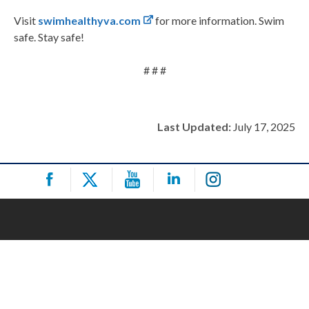
Visit
swimhealthyva.com
for more information. Swim
safe. Stay safe!
# # #
Last Updated:
July 17, 2025