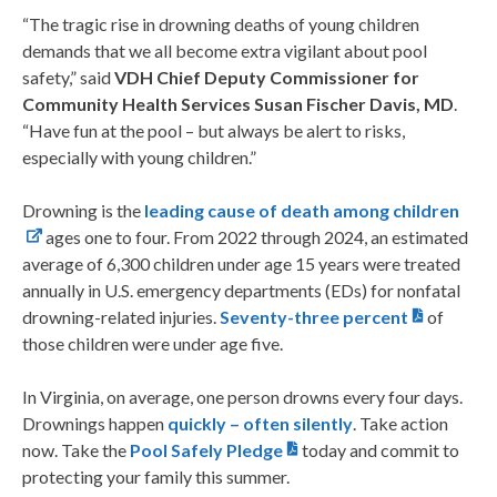
“The tragic rise in drowning deaths of young children
demands that we all become extra vigilant about pool
safety,” said
VDH Chief Deputy Commissioner for
Community Health Services Susan Fischer Davis, MD
.
“Have fun at the pool – but always be alert to risks,
especially with young children.”
Drowning is the
leading cause of death among children
ages one to four. From 2022 through 2024, an estimated
average of 6,300 children under age 15 years were treated
annually in U.S. emergency departments (EDs) for nonfatal
drowning-related injuries.
Seventy-three percent
of
those children were under age five.
In Virginia, on average, one person drowns every four days.
Drownings happen
quickly – often silently
. Take action
now. Take the
Pool Safely Pledge
today and commit to
protecting your family this summer.