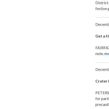
District
festive 
Decemb
Get a H
FAIRFAX,
note.
m
Decemb
Crater 
PETERSB
for part
precauti