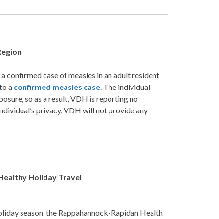
Region
confirmed case of measles in an adult resident
 to a
confirmed measles case
. The individual
osure, so as a result, VDH is reporting no
ndividual’s privacy, VDH will not provide any
Healthy Holiday Travel
holiday season, the Rappahannock-Rapidan Health