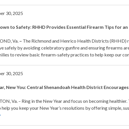
er 30, 2025
wn to Safety: RHHD Provides Essential Firearm Tips for an 
ND, Va.
–
The Richmond and Henrico Health Districts (RHHD)
ve safely by avoiding celebratory gunfire and ensuring firearms ar
ilies to review basic firearm-safety practices to help keep our c
er 30, 2025
r, New You: Central Shenandoah Health District
Encourages 
N, Va. – Ring in the New Year and focus on becoming healthier.
 help you keep your New Year’s resolutions by offering simple, sust
>