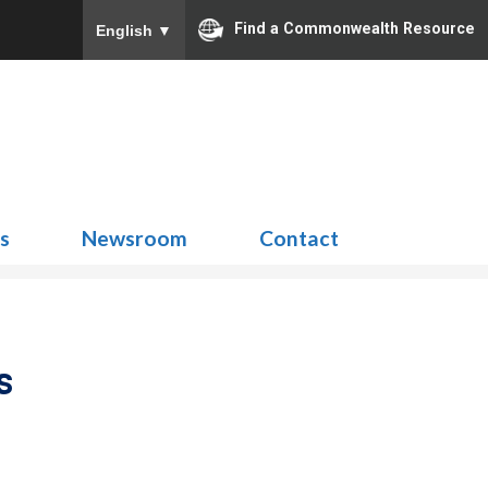
Find a Commonwealth Resource
English
▼
Search
for:
ns
Newsroom
Contact
s