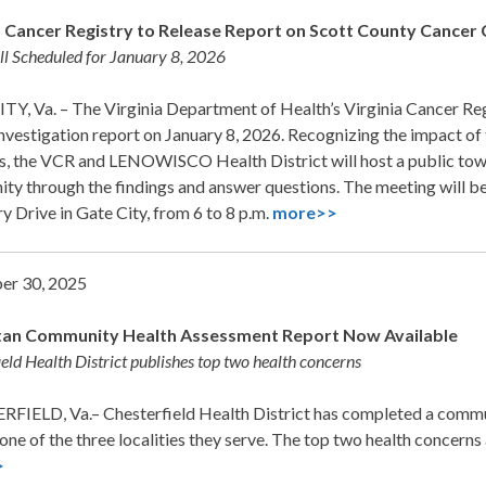
a Cancer Registry to Release Report on Scott County Cancer 
l Scheduled for January 8, 2026
Y, Va. – The Virginia Department of Health’s Virginia Cancer Regi
nvestigation report on January 8, 2026. Recognizing the impact of
s, the VCR and LENOWISCO Health District will host a public town 
y through the findings and answer questions. The meeting will be
y Drive in Gate City, from 6 to 8 p.m.
more>>
er 30, 2025
an Community Health Assessment Report Now Available
ield Health District publishes top two health concerns
FIELD, Va.– Chesterfield Health District has completed a comm
one of the three localities they serve. The top two health concerns
>