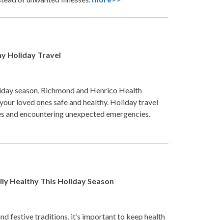
hy Holiday Travel
liday season, Richmond and Henrico Health
our loved ones safe and healthy. Holiday travel
ases and encountering unexpected emergencies.
mily Healthy This Holiday Season
nd festive traditions, it’s important to keep health