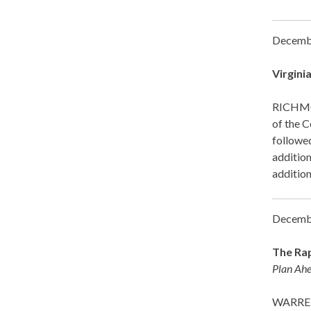
Decemb
Virgini
RICHMON
of the 
followed
addition
addition
Decemb
The Rap
Plan Ahe
WARRENT