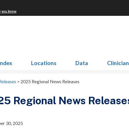
w you know
Index
Locations
Data
Clinicia
Releases
>
2025 Regional News Releases
25 Regional News Release
er 30, 2025