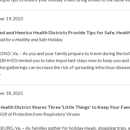
er 19, 2025
d and Henrico Health Districts Provide Tips for Safe, Healt
ad for a Healthy and Safe Holiday
D, Va. – As you and your family prepare to travel during the ho
 (RHHD) remind you to take important steps now to keep you and y
ive gatherings can increase the risk of spreading infectious dise
>
er 18, 2025
Health District Shares Three ‘Little Things’ to Keep Your Fa
 Gift of Protection from Respiratory Viruses
BURG, Va.
–
As families gather for holiday meals, shopping trips, a