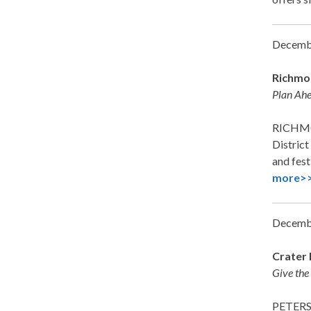
Decemb
Richmon
Plan Ahe
RICHMON
District
and fest
more>
Decemb
Crater 
Give the
PETERS