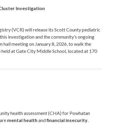
Cluster Investigation
stry (VCR) will release its Scott County pediatric
 this investigation and the community’s ongoing
hall meeting on January 8, 2026, to walk the
 held at Gate City Middle School, located at 170
unity health assessment (CHA) for Powhatan
 are
mental health
and
financial insecurity
.