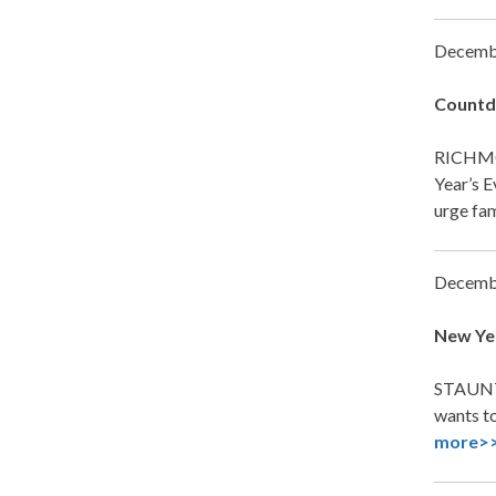
Decemb
Countdo
RICHMO
Year’s E
urge fam
Decemb
New Yea
STAUNTO
wants to
more>