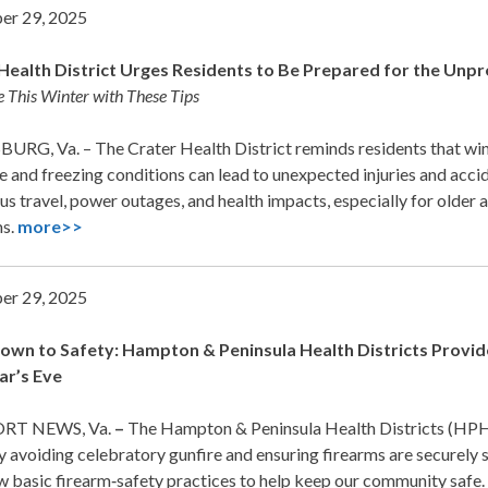
er 29, 2025
Health District Urges Residents to Be Prepared for the Unp
e This Winter with These Tips
URG, Va. – The Crater Health District reminds residents that wi
e and freezing conditions can lead to unexpected injuries and accid
s travel, power outages, and health impacts, especially for older a
ms.
more>>
er 29, 2025
wn to Safety: Hampton & Peninsula Health Districts Provide 
ar’s Eve
T NEWS, Va.
–
The Hampton & Peninsula Health Districts (HPH
y avoiding celebratory gunfire and ensuring firearms are securely 
w basic firearm‑safety practices to help keep our community safe