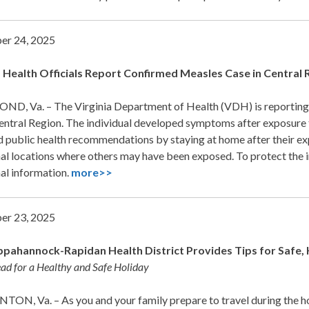
er 24, 2025
a Health Officials Report Confirmed Measles Case in Central 
D, Va. – The Virginia Department of Health (VDH) is reporting a 
Central Region. The individual developed symptoms after exposure
 public health recommendations by staying at home after their exp
al locations where others may have been exposed. To protect the i
al information.
more>>
er 23, 2025
pahannock-Rapidan Health District Provides Tips for Safe, 
ad for a Healthy and Safe Holiday
ON, Va. – As you and your family prepare to travel during the 