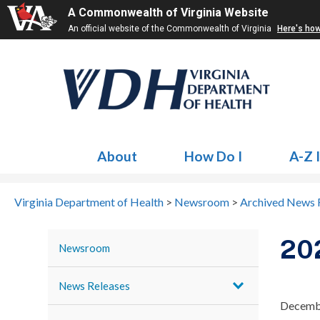
A Commonwealth of Virginia Website
An official website of the Commonwealth of Virginia
Here's ho
About
How Do I
A-Z 
Virginia Department of Health
>
Newsroom
>
Archived News 
20
Newsroom
News Releases
Decemb