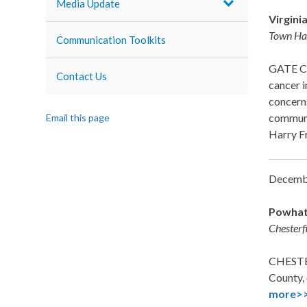
Media Update
Virgini
Town Hal
Communication Toolkits
GATE CIT
Contact Us
cancer i
concern
communit
Email this page
Harry Fr
Decemb
Powhat
Chesterf
CHESTER
County, 
more>