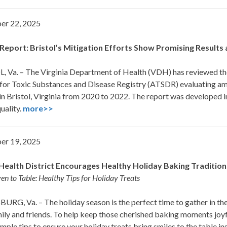
er 22, 2025
eport: Bristol’s Mitigation Efforts Show Promising Result
, Va. – The Virginia Department of Health (VDH) has reviewed the
for Toxic Substances and Disease Registry (ATSDR) evaluating amb
 in Bristol, Virginia from 2020 to 2022. The report was develope
quality.
more>>
er 19, 2025
Health District Encourages Healthy Holiday Baking Tradition
n to Table: Healthy Tips for Holiday Treats
RG, Va. – The holiday season is the perfect time to gather in the 
ily and friends. To help keep those cherished baking moments joyf
imple tips to ensure your holiday treats bring smiles to the table i