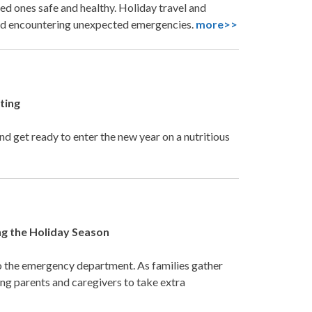
ed ones safe and healthy. Holiday travel and
 and encountering unexpected emergencies.
more>>
ting
d get ready to enter the new year on a nutritious
g the Holiday Season
o the emergency department. As families gather
ing parents and caregivers to take extra