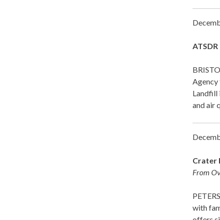
Decemb
ATSDR R
BRISTOL
Agency 
Landfill
and air 
Decemb
Crater 
From Ove
PETERSBU
with fam
offers s