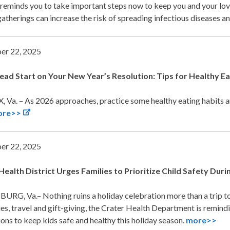
 reminds you to take important steps now to keep you and your lov
gatherings can increase the risk of spreading infectious diseases
er 22, 2025
ead Start on Your New Year’s Resolution: Tips for Healthy Ea
 Va. – As 2026 approaches, practice some healthy eating habits an
ore>>
er 22, 2025
Health District Urges Families to Prioritize Child Safety
Durin
URG, Va.– Nothing ruins a holiday celebration more than a trip t
ies, travel and gift-giving, the Crater Health Department is remind
ons to keep kids safe and healthy this holiday season.
more>>