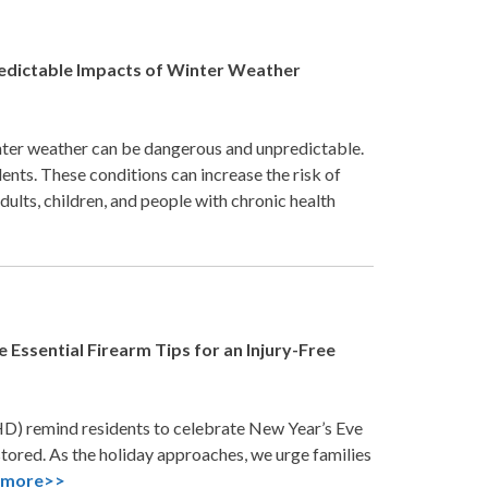
redictable Impacts of Winter Weather
nter weather can be dangerous and unpredictable.
ents. These conditions can increase the risk of
dults, children, and people with chronic health
Essential Firearm Tips for an Injury-Free
D) remind residents to celebrate New Year’s Eve
stored. As the holiday approaches, we urge families
.
more>>