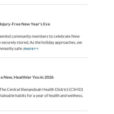
Injury-Free New Year’s Eve
 remind community members to celebrate New
e securely stored. As the holiday approaches, we
ommunity safe.
more>>
a New, Healthier You in 2026
 The Central Shenandoah Health District (CSHD)
ainable habits for a year of health and wellness.