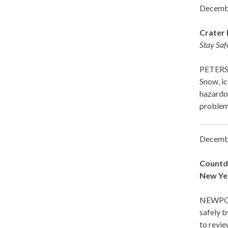
Decemb
Crater 
Stay Saf
PETERSB
Snow, ic
hazardou
proble
Decemb
Countdo
New Ye
NEWPOR
safely b
to revie