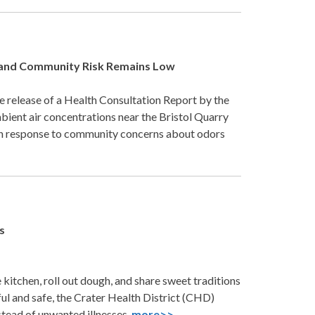
s and Community Risk Remains Low
 release of a Health Consultation Report by the
ient air concentrations near the Bristol Quarry
d in response to community concerns about odors
s
kitchen, roll out dough, and share sweet traditions
ul and safe, the Crater Health District (CHD)
nstead of unwanted illnesses.
more>>