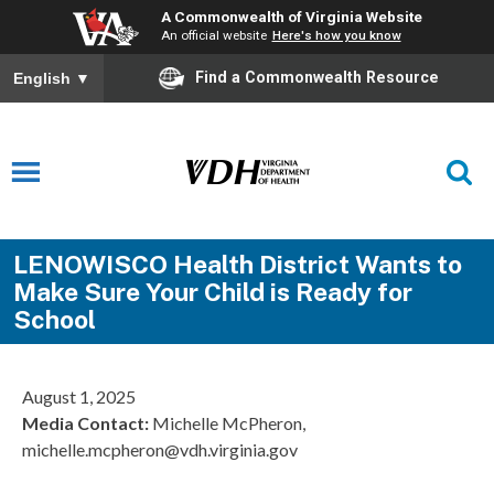
A Commonwealth of Virginia Website
An official website
Here's how you know
Find a Commonwealth Resource
English
▼
LENOWISCO Health District Wants to
Make Sure Your Child is Ready for
School
August 1, 2025
Media Contact
:
Michelle McPheron,
michelle.mcpheron@vdh.virginia.gov