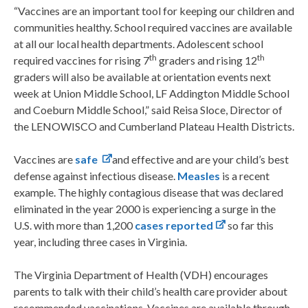
“Vaccines are an important tool for keeping our children and
communities healthy. School required vaccines are available
at all our local health departments. Adolescent school
th
th
required vaccines for rising 7
graders and rising 12
graders will also be available at orientation events next
week at Union Middle School, LF Addington Middle School
and Coeburn Middle School,” said Reisa Sloce, Director of
the LENOWISCO and Cumberland Plateau Health Districts.
Vaccines are
safe
and effective and are your child’s best
defense against infectious disease.
Measles
is a recent
example. The highly contagious disease that was declared
eliminated in the year 2000 is experiencing a surge in the
U.S. with more than 1,200
cases reported
so far this
year, including three cases in Virginia.
The Virginia Department of Health (VDH) encourages
parents to talk with their child’s health care provider about
recommended vaccinations. Vaccines are available through