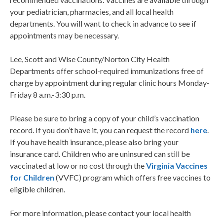
your pediatrician, pharmacies, and all local health
departments. You will want to check in advance to see if
appointments may be necessary.
Lee, Scott and Wise County/Norton City Health
Departments offer school-required immunizations free of
charge by appointment during regular clinic hours Monday-
Friday 8 a.m.-3:30 p.m.
Please be sure to bring a copy of your child’s vaccination
record. If you don’t have it, you can request the record
here
.
If you have health insurance, please also bring your
insurance card. Children who are uninsured can still be
vaccinated at low or no cost through the
Virginia Vaccines
for Children
(VVFC) program which offers free vaccines to
eligible children.
For more information, please contact your local health