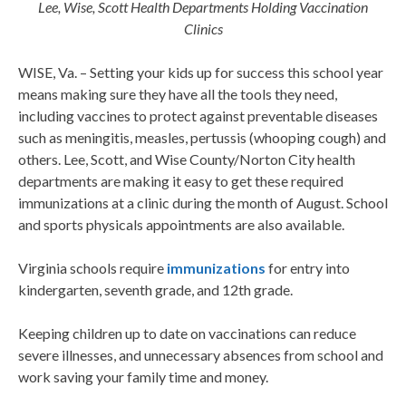
Lee, Wise, Scott Health Departments Holding Vaccination
Clinics
WISE, Va. – Setting your kids up for success this school year
means making sure they have all the tools they need,
including vaccines to protect against preventable diseases
such as meningitis, measles, pertussis (whooping cough) and
others. Lee, Scott, and Wise County/Norton City health
departments are making it easy to get these required
immunizations at a clinic during the month of August. School
and sports physicals appointments are also available.
Virginia schools require
immunizations
for entry into
kindergarten, seventh grade, and 12th grade.
Keeping children up to date on vaccinations can reduce
severe illnesses, and unnecessary absences from school and
work saving your family time and money.