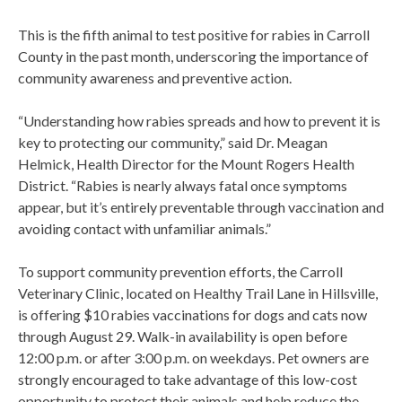
This is the fifth animal to test positive for rabies in Carroll
County in the past month, underscoring the importance of
community awareness and preventive action.
“Understanding how rabies spreads and how to prevent it is
key to protecting our community,” said Dr. Meagan
Helmick, Health Director for the Mount Rogers Health
District. “Rabies is nearly always fatal once symptoms
appear, but it’s entirely preventable through vaccination and
avoiding contact with unfamiliar animals.”
To support community prevention efforts, the Carroll
Veterinary Clinic, located on Healthy Trail Lane in Hillsville,
is offering $10 rabies vaccinations for dogs and cats now
through August 29. Walk-in availability is open before
12:00 p.m. or after 3:00 p.m. on weekdays. Pet owners are
strongly encouraged to take advantage of this low-cost
opportunity to protect their animals and help reduce the