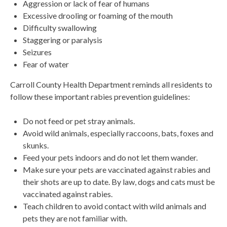
Aggression or lack of fear of humans
Excessive drooling or foaming of the mouth
Difficulty swallowing
Staggering or paralysis
Seizures
Fear of water
Carroll County Health Department reminds all residents to
follow these important rabies prevention guidelines:
Do not feed or pet stray animals.
Avoid wild animals, especially raccoons, bats, foxes and
skunks.
Feed your pets indoors and do not let them wander.
Make sure your pets are vaccinated against rabies and
their shots are up to date. By law, dogs and cats must be
vaccinated against rabies.
Teach children to avoid contact with wild animals and
pets they are not familiar with.