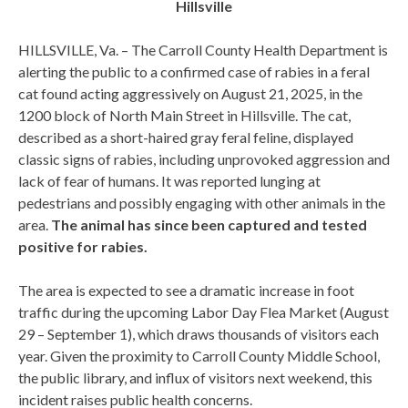
Hillsville
HILLSVILLE, Va. – The Carroll County Health Department is
alerting the public to a confirmed case of rabies in a feral
cat found acting aggressively on August 21, 2025, in the
1200 block of North Main Street in Hillsville. The cat,
described as a short-haired gray feral feline, displayed
classic signs of rabies, including unprovoked aggression and
lack of fear of humans. It was reported lunging at
pedestrians and possibly engaging with other animals in the
area.
The animal has since been captured and tested
positive for rabies.
The area is expected to see a dramatic increase in foot
traffic during the upcoming Labor Day Flea Market (August
29 – September 1), which draws thousands of visitors each
year. Given the proximity to Carroll County Middle School,
the public library, and influx of visitors next weekend, this
incident raises public health concerns.