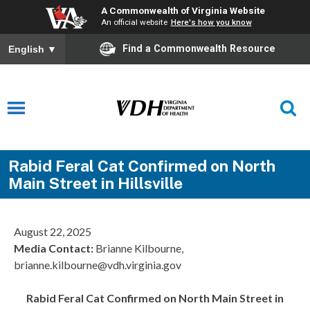
A Commonwealth of Virginia Website
An official website
Here's how you know
Find a Commonwealth Resource
English
▼
Rabid Feral Cat Confirmed on North
Main Street in Hillsville
August 22, 2025
Media Contact:
Brianne Kilbourne,
brianne.kilbourne@vdh.virginia.gov
Rabid Feral Cat Confirmed on North Main Street in