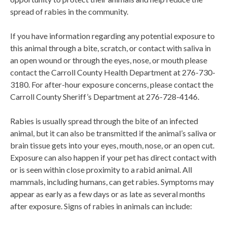
spread of rabies in the community.
If you have information regarding any potential exposure to
this animal through a bite, scratch, or contact with saliva in
an open wound or through the eyes, nose, or mouth please
contact the Carroll County Health Department at 276-730-
3180. For after-hour exposure concerns, please contact the
Carroll County Sheriff’s Department at 276-728-4146.
Rabies is usually spread through the bite of an infected
animal, but it can also be transmitted if the animal’s saliva or
brain tissue gets into your eyes, mouth, nose, or an open cut.
Exposure can also happen if your pet has direct contact with
or is seen within close proximity to a rabid animal. All
mammals, including humans, can get rabies. Symptoms may
appear as early as a few days or as late as several months
after exposure. Signs of rabies in animals can include: