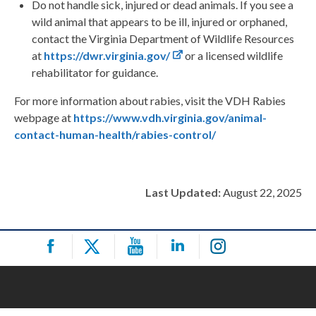
Do not handle sick, injured or dead animals. If you see a
wild animal that appears to be ill, injured or orphaned,
contact the Virginia Department of Wildlife Resources
at
https://dwr.virginia.gov/
or a licensed wildlife
rehabilitator for guidance.
For more information about rabies, visit the VDH Rabies
webpage at
https://www.vdh.virginia.gov/animal-
contact-human-health/rabies-control/
Last Updated:
August 22, 2025