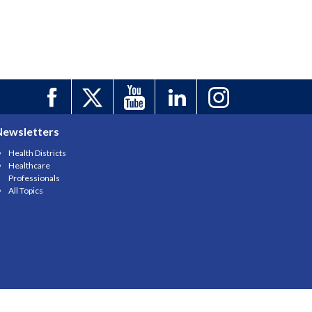
Newsletters
Health Districts
Healthcare
Professionals
All Topics