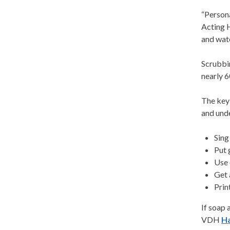
“Persona
Acting 
and wat
Scrubbi
nearly 
The key
and unde
Sing
Put 
Use 
Get 
Prin
If soap 
VDH
H