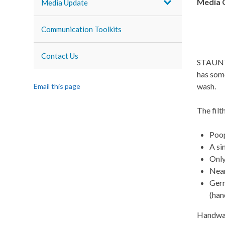
Media 
Media Update
Communication Toolkits
Contact Us
STAUNTO
has some
wash.
Email this page
The filt
Poop
A si
Onl
Near
Germ
(hand
Handwash