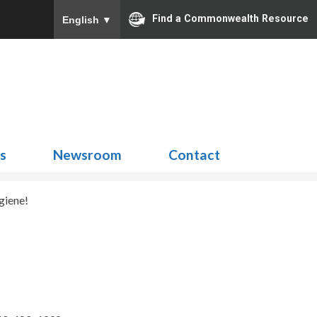
Find a Commonwealth Resource
English
▼
Search
for:
ns
Newsroom
Contact
giene!