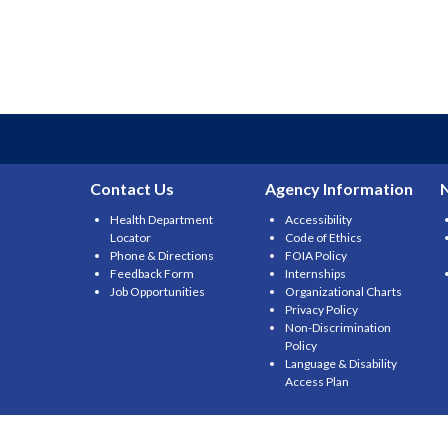
Contact Us
Agency Information
Health Department
Accessibility
Locator
Code of Ethics
Phone & Directions
FOIA Policy
Feedback Form
Internships
Job Opportunities
Organizational Charts
Privacy Policy
Non-Discrimination
Policy
Language & Disability
Access Plan