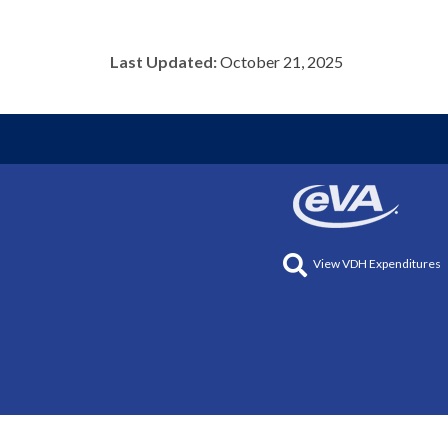
Last Updated:
October 21, 2025
View VDH Expenditures