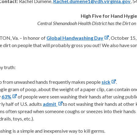
Contact:
Rachel Dumene,
Rachel.dumene1@vdh.virginia.gov
, 
High Five for Hand Hygi
Central Shenandoah Health District has the Dirt 
N, Va. – In honor of
Global Handwashing Day
, October 15
 dirt on people that will probably gross you out! We also have som
hy truth:
 from unwashed hands frequently makes people
sick
.
ngle gram of poop, about the weight of a paper clip, can contain one
y
63%
of people were seen washing their hands after using publi
ly half of U.S. adults
admit
to not washing their hands at other 
s often spread when someone coughs or sneezes into their hands 
rails, toys, etc.).
ing is a simple and inexpensive way to kill germs.