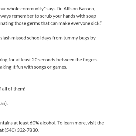
r our whole community,” says Dr. Allison Baroco,
Always remember to scrub your hands with soap
nating those germs that can make everyone sick.”
, slash missed school days from tummy bugs by
ng for at least 20 seconds between the fingers
aking it fun with songs or games.
f all of them!
an).
ntains at least 60% alcohol. To learn more, visit the
 at (540) 332-7830.