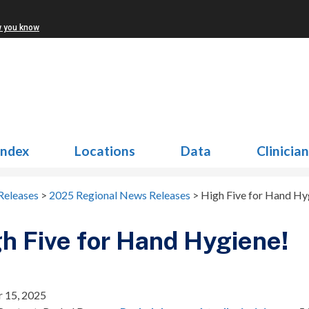
w you know
Index
Locations
Data
Clinicia
Releases
>
2025 Regional News Releases
>
High Five for Hand Hy
h Five for Hand Hygiene!
 15, 2025