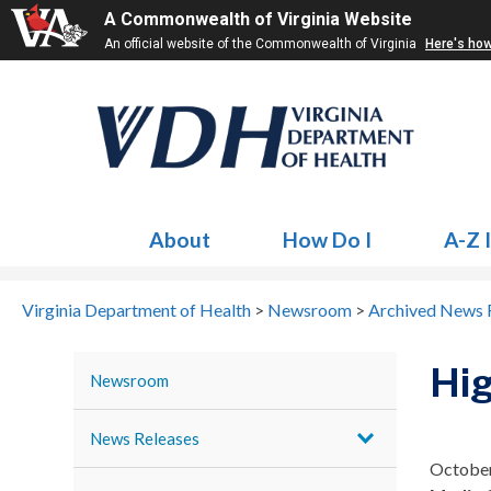
A Commonwealth of Virginia Website
An official website of the Commonwealth of Virginia
Here's ho
About
How Do I
A-Z 
Virginia Department of Health
>
Newsroom
>
Archived News 
Hig
Newsroom
News Releases
October