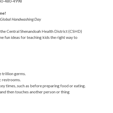
540-480-4998
ene!
on Global Handwashing Day
, the Central Shenandoah Health District (CSHD)
e fun ideas for teaching kids the right way to
 trillion germs.
c restrooms.
key times, such as before preparing food or eating.
and then touches another person or thing