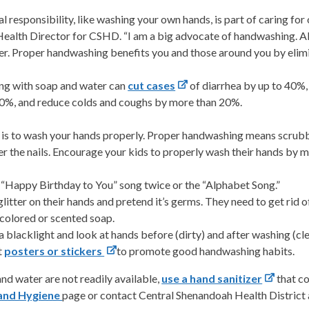
l responsibility, like washing your own hands, is part of caring fo
Health Director for CSHD. “I am a big advocate of handwashing. 
er. Proper handwashing benefits you and those around you by elimi
ng with soap and water can
cut cases
of diarrhea by up to 40%
60%, and reduce colds and coughs by more than 20%.
 is to wash your hands properly. Proper handwashing means scrubbi
r the nails. Encourage your kids to properly wash their hands by m
 “Happy Birthday to You” song twice or the “Alphabet Song.”
glitter on their hands and pretend it’s germs. They need to get rid o
colored or scented soap.
a blacklight and look at hands before (dirty) and after washing (cle
t
posters or stickers
to promote good handwashing habits.
and water are not readily available,
use a hand sanitizer
that co
and Hygiene
page or contact Central Shenandoah Health District