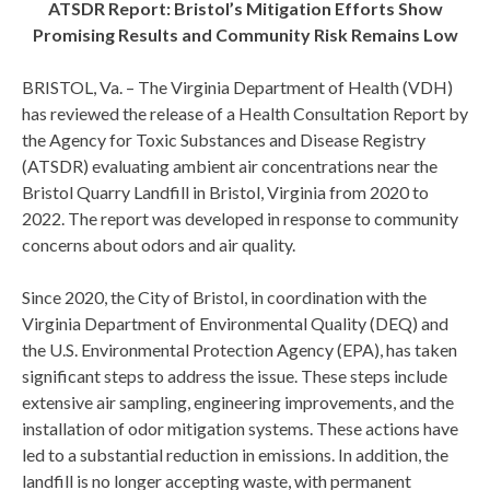
ATSDR Report: Bristol’s Mitigation Efforts Show
Promising Results and Community Risk Remains Low
BRISTOL, Va. – The Virginia Department of Health (VDH)
has reviewed the release of a Health Consultation Report by
the Agency for Toxic Substances and Disease Registry
(ATSDR) evaluating ambient air concentrations near the
Bristol Quarry Landfill in Bristol, Virginia from 2020 to
2022. The report was developed in response to community
concerns about odors and air quality.
Since 2020, the City of Bristol, in coordination with the
Virginia Department of Environmental Quality (DEQ) and
the U.S. Environmental Protection Agency (EPA), has taken
significant steps to address the issue. These steps include
extensive air sampling, engineering improvements, and the
installation of odor mitigation systems. These actions have
led to a substantial reduction in emissions. In addition, the
landfill is no longer accepting waste, with permanent