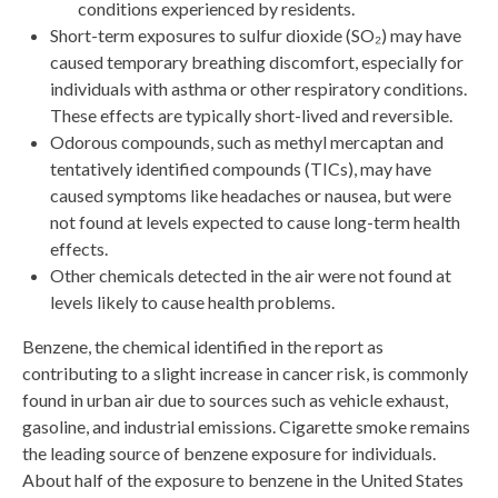
conditions experienced by residents.
Short-term exposures to sulfur dioxide (SO₂) may have
caused temporary breathing discomfort, especially for
individuals with asthma or other respiratory conditions.
These effects are typically short-lived and reversible.
Odorous compounds, such as methyl mercaptan and
tentatively identified compounds (TICs), may have
caused symptoms like headaches or nausea, but were
not found at levels expected to cause long-term health
effects.
Other chemicals detected in the air were not found at
levels likely to cause health problems.
Benzene, the chemical identified in the report as
contributing to a slight increase in cancer risk, is commonly
found in urban air due to sources such as vehicle exhaust,
gasoline, and industrial emissions. Cigarette smoke remains
the leading source of benzene exposure for individuals.
About half of the exposure to benzene in the United States