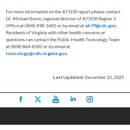
For more information on the ATSDR report please contact
Dr. Michael Byrns, regional director of ATSDR Region 3
Office at (404) 498-1681 or by email at
ab79@cdc.gov
.
Residents of Virginia with other health concerns or
questions can contact the Public Health Toxicology Team
at (804) 864-8182 or by email at
toxicology@vdh.virginia.gov
.
Last Updated:
December 22, 2025