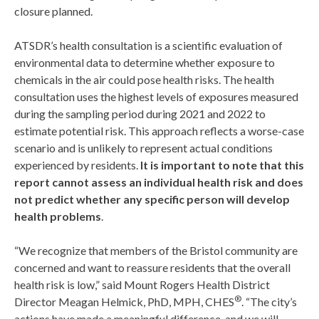
closure planned.
ATSDR’s health consultation is a scientific evaluation of
environmental data to determine whether exposure to
chemicals in the air could pose health risks. The health
consultation uses the highest levels of exposures measured
during the sampling period during 2021 and 2022 to
estimate potential risk. This approach reflects a worse-case
scenario and is unlikely to represent actual conditions
experienced by residents.
It is important to note that this
report cannot assess an individual health risk and does
not predict whether any specific person will develop
health problems
.
“We recognize that members of the Bristol community are
concerned and want to reassure residents that the overall
health risk is low,” said Mount Rogers Health District
®
Director Meagan Helmick, PhD, MPH, CHES
. “The city’s
actions have made a meaningful difference, and we will