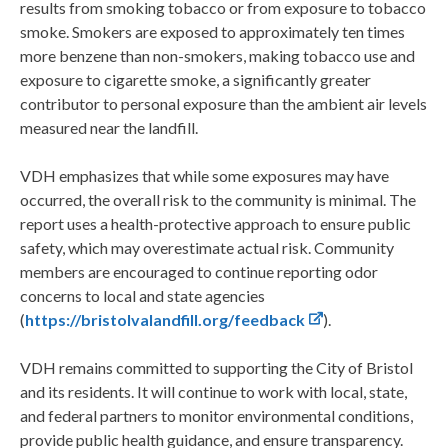
results from smoking tobacco or from exposure to tobacco
smoke. Smokers are exposed to approximately ten times
more benzene than non-smokers, making tobacco use and
exposure to cigarette smoke, a significantly greater
contributor to personal exposure than the ambient air levels
measured near the landfill.
VDH emphasizes that while some exposures may have
occurred, the overall risk to the community is minimal. The
report uses a health-protective approach to ensure public
safety, which may overestimate actual risk. Community
members are encouraged to continue reporting odor
concerns to local and state agencies
(
https://bristolvalandfill.org/feedback
).
VDH remains committed to supporting the City of Bristol
and its residents. It will continue to work with local, state,
and federal partners to monitor environmental conditions,
provide public health guidance, and ensure transparency.