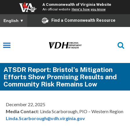
A Commonwealth of Virginia Website
An official website
Here's how you know
Find a Commonwealth Resource
English
▼
ATSDR Report: Bristol’s Mitigation
Efforts Show Promising Results and
Community Risk Remains Low
December 22, 2025
Media Contact:
Linda Scarborough, PIO – Western Region
Linda.Scarborough@vdh.virginia.gov