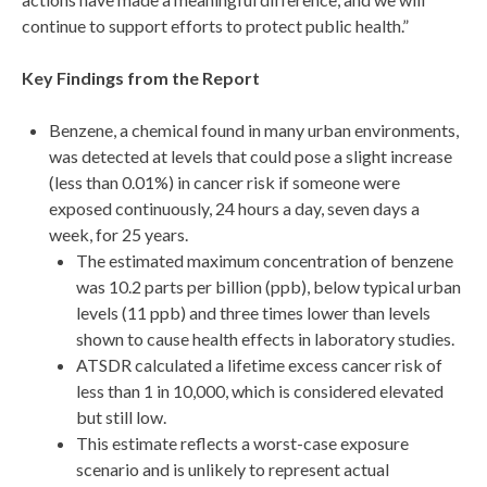
continue to support efforts to protect public health.”
Key Findings from the Report
Benzene, a chemical found in many urban environments,
was detected at levels that could pose a slight increase
(less than 0.01%) in cancer risk if someone were
exposed continuously, 24 hours a day, seven days a
week, for 25 years.
The estimated maximum concentration of benzene
was 10.2 parts per billion (ppb), below typical urban
levels (11 ppb) and three times lower than levels
shown to cause health effects in laboratory studies.
ATSDR calculated a lifetime excess cancer risk of
less than 1 in 10,000, which is considered elevated
but still low.
This estimate reflects a worst-case exposure
scenario and is unlikely to represent actual