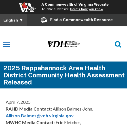
A Commonwealth of Virginia Website
An official website
Here's how you know
Find a Commonwealth Resource
English
▼
2025 Rappahannock Area Health
District Community Health Assessment
Released
April 7, 2025
RAHD Media Contact:
Allison Balmes-John,
Allison.Balmes@vdh.virginia.gov
MWHC Media Contact:
Eric Fletcher,