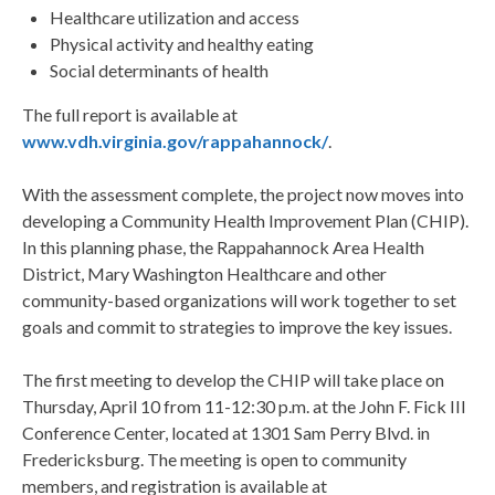
Healthcare utilization and access
Physical activity and healthy eating
Social determinants of health
The full report is available at
www.vdh.virginia.gov/rappahannock/
.
With the assessment complete, the project now moves into
developing a Community Health Improvement Plan (CHIP).
In this planning phase, the Rappahannock Area Health
District, Mary Washington Healthcare and other
community-based organizations will work together to set
goals and commit to strategies to improve the key issues.
The first meeting to develop the CHIP will take place on
Thursday, April 10 from 11-12:30 p.m. at the John F. Fick III
Conference Center, located at 1301 Sam Perry Blvd. in
Fredericksburg. The meeting is open to community
members, and registration is available at