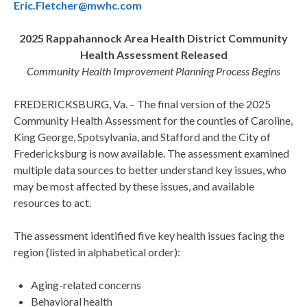
Eric.Fletcher@mwhc.com
2025 Rappahannock Area Health District Community
Health Assessment Released
Community Health Improvement Planning Process Begins
FREDERICKSBURG, Va. – The final version of the 2025
Community Health Assessment for the counties of Caroline,
King George, Spotsylvania, and Stafford and the City of
Fredericksburg is now available. The assessment examined
multiple data sources to better understand key issues, who
may be most affected by these issues, and available
resources to act.
The assessment identified five key health issues facing the
region (listed in alphabetical order):
Aging-related concerns
Behavioral health