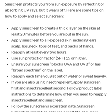
Sunscreen protects you from sun exposure by reflecting or
absorbing UV rays, but it wears off. Here are some tips on
how to apply and select sunscreen:
Apply sunscreen to create a thick layer on the skin at
least 20 minutes before you are put in the sun.
Apply sunscreen to all exposed skin, including ears,
scalp, lips, neck, tops of feet, and backs of hands.
Reapply at least every two hours.
Use sun protection factor (SPF) 15 or higher.
Ensure your sunscreen “blocks UVA and UVB” or has
“broad spectrum” on the label.
Reapply each time you get out of water or sweat heavily.
If you are also using insect repellent, apply sunscreen
first and insect repellent second. Follow product label
instructions to determine how often you need to reapply
insect repellent and sunscreen.
Follow the sunscreen’s expiration date. Sunscreen
without an expiration date has a shelf life of 3 years.