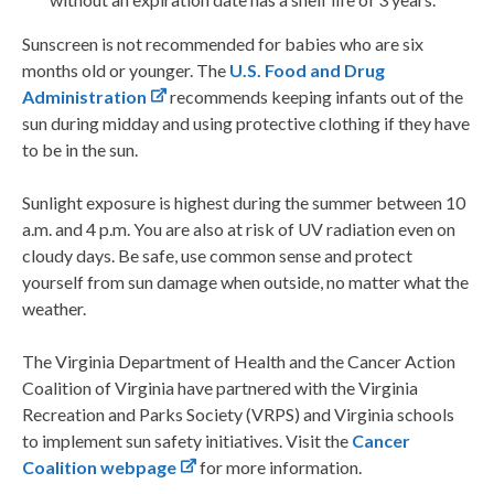
Sunscreen is not recommended for babies who are six
months old or younger. The
U.S. Food and Drug
Administration
recommends keeping infants out of the
sun during midday and using protective clothing if they have
to be in the sun.
Sunlight exposure is highest during the summer between 10
a.m. and 4 p.m. You are also at risk of UV radiation even on
cloudy days. Be safe, use common sense and protect
yourself from sun damage when outside, no matter what the
weather.
The Virginia Department of Health and the Cancer Action
Coalition of Virginia have partnered with the Virginia
Recreation and Parks Society (VRPS) and Virginia schools
to implement sun safety initiatives. Visit the
Cancer
Coalition webpage
for more information.