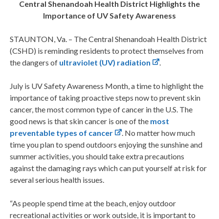
Central Shenandoah
Health District Highlights the
Importance of UV Safety Awareness
STAUNTON, Va. – The Central Shenandoah Health District
(CSHD) is reminding residents to protect themselves from
the dangers of
ultraviolet (UV) radiation
.
July is UV Safety Awareness Month, a time to highlight the
importance of taking proactive steps now to prevent skin
cancer, the most common type of cancer in the U.S. The
good news is that skin cancer is one of the
most
preventable types of cancer
. No matter how much
time you plan to spend outdoors enjoying the sunshine and
summer activities, you should take extra precautions
against the damaging rays which can put yourself at risk for
several serious health issues.
“As people spend time at the beach, enjoy outdoor
recreational activities or work outside, it is important to