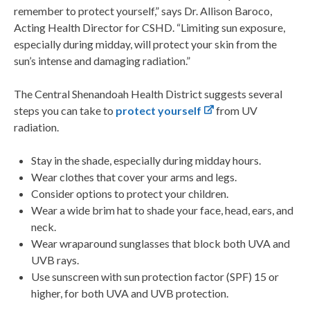
remember to protect yourself,” says Dr. Allison Baroco,
Acting Health Director for CSHD. “Limiting sun exposure,
especially during midday, will protect your skin from the
sun’s intense and damaging radiation.”
The Central Shenandoah Health District suggests several
steps you can take to
protect yourself
from UV
radiation.
Stay in the shade, especially during midday hours.
Wear clothes that cover your arms and legs.
Consider options to protect your children.
Wear a wide brim hat to shade your face, head, ears, and
neck.
Wear wraparound sunglasses that block both UVA and
UVB rays.
Use sunscreen with sun protection factor (SPF) 15 or
higher, for both UVA and UVB protection.