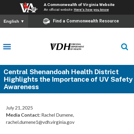
A Commonwealth of Virginia Website
An official website
Here's how you know
Find a Commonwealth Resource
English
▼
Central Shenandoah Health District
Highlights the Importance of UV Safety
Awareness
July 21, 2025
Media Contact:
Rachel Dumene,
rachel.dumene1@vdh.virginia.gov