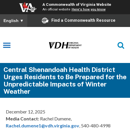
A Commonwealth of Virginia Website
An official website
Here's how you know
Find a Commonwealth Resource
English
▼
Central Shenandoah Health District
Urges Residents to Be Prepared for the
Unpredictable Impacts of Winter
Weather
December 12, 2025
Media Contact:
Rachel Dumene,
Rachel.dumene1@vdh.virginia.gov
, 540-480-4998