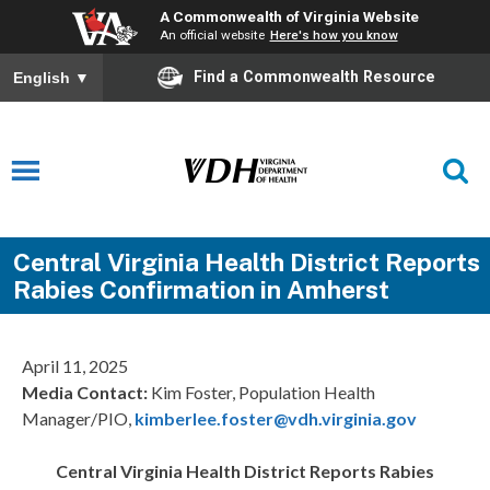
A Commonwealth of Virginia Website
An official website
Here's how you know
Find a Commonwealth Resource
English
▼
Central Virginia Health District Reports
Rabies Confirmation in Amherst
April 11, 2025
Media Contact:
Kim Foster, Population Health
Manager/PIO,
kimberlee.foster@vdh.virginia.gov
Central Virginia Health District Reports Rabies