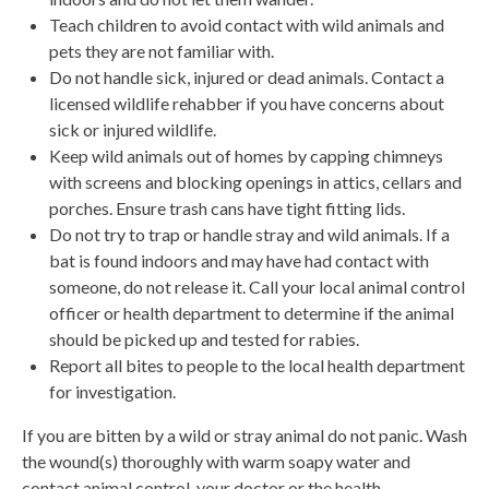
Teach children to avoid contact with wild animals and
pets they are not familiar with.
Do not handle sick, injured or dead animals. Contact a
licensed wildlife rehabber if you have concerns about
sick or injured wildlife.
Keep wild animals out of homes by capping chimneys
with screens and blocking openings in attics, cellars and
porches. Ensure trash cans have tight fitting lids.
Do not try to trap or handle stray and wild animals. If a
bat is found indoors and may have had contact with
someone, do not release it. Call your local animal control
officer or health department to determine if the animal
should be picked up and tested for rabies.
Report all bites to people to the local health department
for investigation.
If you are bitten by a wild or stray animal do not panic. Wash
the wound(s) thoroughly with warm soapy water and
contact animal control, your doctor or the health