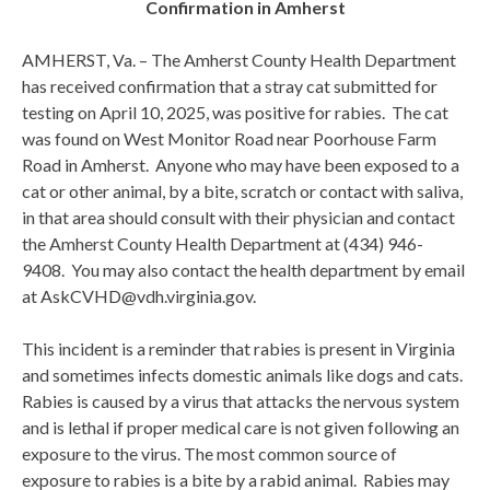
Confirmation in Amherst
AMHERST, Va. – The Amherst County Health Department
has received confirmation that a stray cat submitted for
testing on April 10, 2025, was positive for rabies. The cat
was found on West Monitor Road near Poorhouse Farm
Road in Amherst. Anyone who may have been exposed to a
cat or other animal, by a bite, scratch or contact with saliva,
in that area should consult with their physician and contact
the Amherst County Health Department at (434) 946-
9408. You may also contact the health department by email
at AskCVHD@vdh.virginia.gov.
This incident is a reminder that rabies is present in Virginia
and sometimes infects domestic animals like dogs and cats.
Rabies is caused by a virus that attacks the nervous system
and is lethal if proper medical care is not given following an
exposure to the virus. The most common source of
exposure to rabies is a bite by a rabid animal. Rabies may