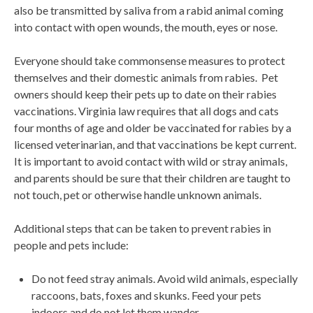
also be transmitted by saliva from a rabid animal coming
into contact with open wounds, the mouth, eyes or nose.
Everyone should take commonsense measures to protect
themselves and their domestic animals from rabies. Pet
owners should keep their pets up to date on their rabies
vaccinations. Virginia law requires that all dogs and cats
four months of age and older be vaccinated for rabies by a
licensed veterinarian, and that vaccinations be kept current.
It is important to avoid contact with wild or stray animals,
and parents should be sure that their children are taught to
not touch, pet or otherwise handle unknown animals.
Additional steps that can be taken to prevent rabies in
people and pets include:
Do not feed stray animals. Avoid wild animals, especially
raccoons, bats, foxes and skunks. Feed your pets
indoors and do not let them wander.