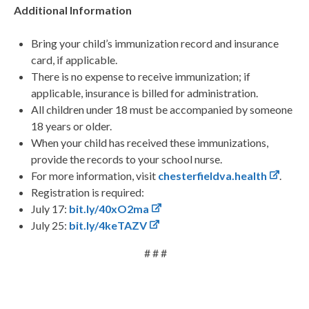
Additional Information
Bring your child’s immunization record and insurance
card, if applicable.
There is no expense to receive immunization; if
applicable, insurance is billed for administration.
All children under 18 must be accompanied by someone
18 years or older.
When your child has received these immunizations,
provide the records to your school nurse.
For more information, visit
chesterfieldva.health
.
Registration is required:
July 17:
bit.ly/40xO2ma
July 25:
bit.ly/4keTAZV
# # #