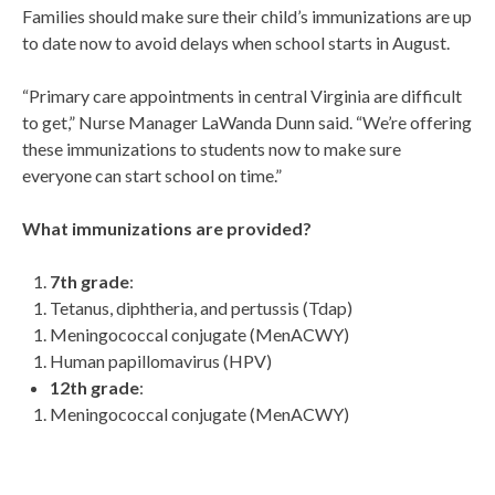
Families should make sure their child’s immunizations are up
to date now to avoid delays when school starts in August.
“Primary care appointments in central Virginia are difficult
to get,” Nurse Manager LaWanda Dunn said. “We’re offering
these immunizations to students now to make sure
everyone can start school on time.”
What immunizations are provided?
7
th
grade
:
Tetanus, diphtheria, and pertussis (Tdap)
Meningococcal conjugate (MenACWY)
Human papillomavirus (HPV)
12
th
grade
:
Meningococcal conjugate (MenACWY)