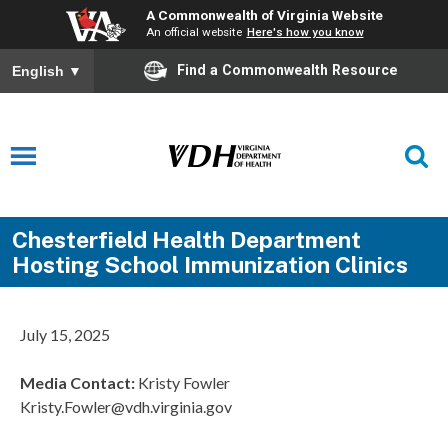
A Commonwealth of Virginia Website
An official website
Here's how you know
Find a Commonwealth Resource
English
▼
Chesterfield Health Department
Hosting School Immunization Clinics
July 15, 2025
Media Contact
:
Kristy Fowler
Kristy.Fowler@vdh.virginia.gov