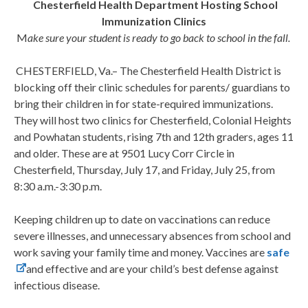
Chesterfield Health Department Hosting School
Immunization Clinics
M
ake sure your student is ready to go back to school in the fall.
CHESTERFIELD, Va.–
The Chesterfield Health District is
blocking off their clinic schedules for parents/ guardians to
bring their children in for state-required immunizations.
They will host two clinics for Chesterfield, Colonial Heights
and Powhatan students, rising 7
th
and 12
th
graders, ages 11
and older. These are at 9501 Lucy Corr Circle in
Chesterfield, Thursday, July 17, and Friday, July 25, from
8:30 a.m.-3:30 p.m.
Keeping children up to date on vaccinations can reduce
severe illnesses, and unnecessary absences from school and
work saving your family time and money. Vaccines are
safe
and effective and are your child’s best defense against
infectious disease.