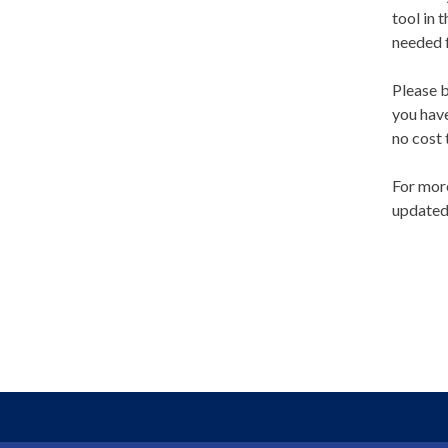
tool in 
needed f
Please b
you have
no cost
For more
updated 