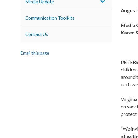
Media Update
August 
Communication Toolkits
Media C
Karen S
Contact Us
Email this page
PETERSB
childre
around t
each we
Virginia
on vacci
protect 
“We inv
a health