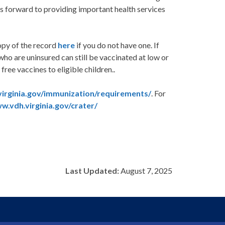
ks forward to providing important health services
copy of the record
here
if you do not have one. If
who are uninsured can still be vaccinated at low or
ree vaccines to eligible children..
irginia.gov/immunization/requirements/
. For
w.vdh.virginia.gov/crater/
Last Updated:
August 7, 2025