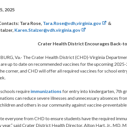
5, 2025
ontacts: Tara Rose,
Tara.Rose@vdh,virginia.gov
&
talzer,
Karen.Stalzer@vdh.virginia.gov
Crater Health District Encourages Back-t
URG, Va.- The Crater Health District (CHD)-Virginia Department
n are up to date on recommended vaccines for the upcoming 2025-2
he corner, and CHD will offer all required vaccines for school entr
ek.
 schools require
immunizations
for entry into kindergarten, 7th g
nations can reduce severe illnesses and unnecessary absences from
children and others in our community against vaccine-preventable
ite everyone from CHD to ensure students have the required immuni
y year,” said Crater District Health Director, Alton Hart, Jr., MD