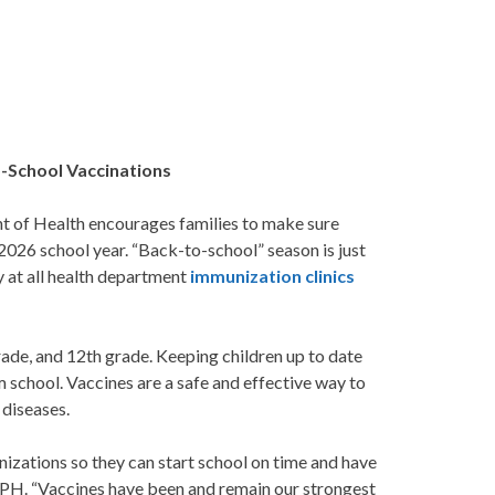
o-School Vaccinations
 of Health encourages families to make sure
026 school year. “Back-to-school” season is just
y at all health department
immunization clinics
rade, and 12th grade. Keeping children up to date
 school. Vaccines are a safe and effective way to
 diseases.
zations so they can start school on time and have
, MPH. “Vaccines have been and remain our strongest