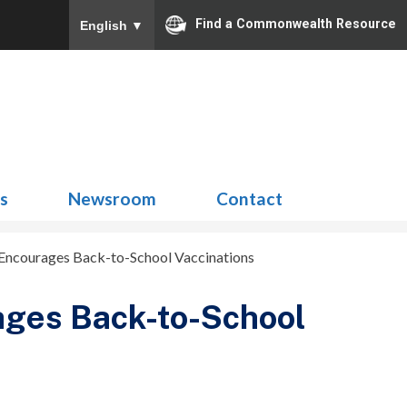
Find a Commonwealth Resource
English
▼
Search
for:
ns
Newsroom
Contact
t Encourages Back-to-School Vaccinations
rages Back-to-School