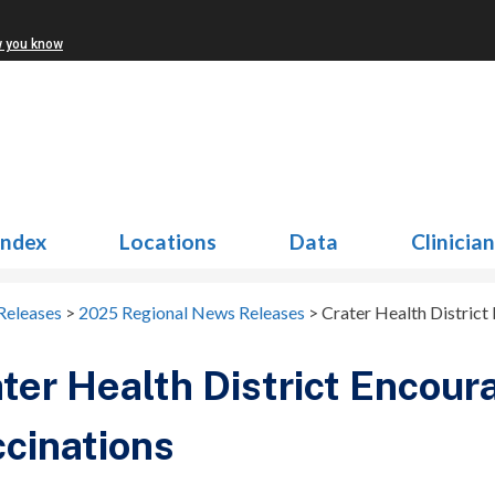
w you know
Index
Locations
Data
Clinicia
Releases
>
2025 Regional News Releases
>
Crater Health Distric
ter Health District Encou
cinations