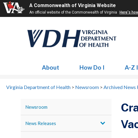
A Commonwealth of Virginia Website
An official website of the Commonwealth of Virginia
Here's ho
About
How Do I
A-Z 
Virginia Department of Health
>
Newsroom
>
Archived News 
Cra
Newsroom
Vac
News Releases