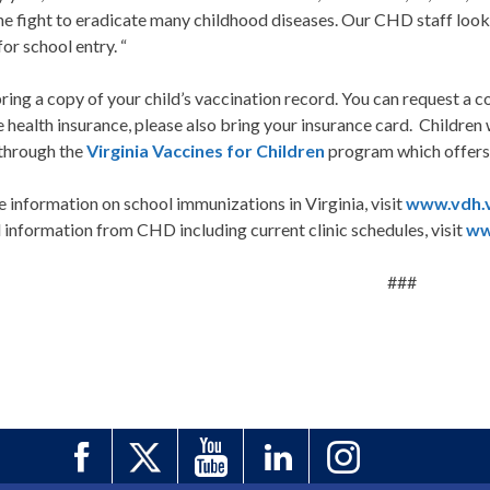
the fight to eradicate many childhood diseases. Our CHD staff loo
or school entry. “
ring a copy of your child’s vaccination record. You can request a 
 health insurance, please also bring your insurance card. Children 
 through the
Virginia Vaccines for Children
program which offers f
 information on school immunizations in Virginia, visit
www.vdh.v
information from CHD including current clinic schedules, visit
ww
###