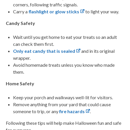
corners, following traffic signals.
Carry a
flashlight or glow sticks
to light your way.
Candy Safety
Wait until you get home to eat your treats so an adult
can check them first.
Only eat candy that is sealed
and in its original
wrapper.
Avoid homemade treats unless you know who made
them.
Home Safety
Keep your porch and walkways well-lit for visitors.
Remove anything from your yard that could cause
someone to trip, or any
fire hazards
.
Following these tips will help make Halloween fun and safe
for everyone.