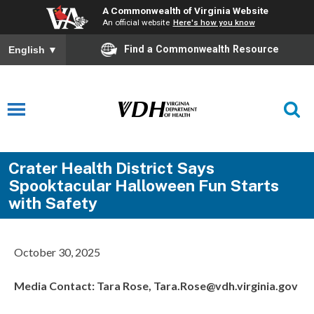
A Commonwealth of Virginia Website
An official website
Here's how you know
Find a Commonwealth Resource
English
▼
Crater Health District Says
Spooktacular Halloween Fun Starts
with Safety
October 30, 2025
Media Contact: Tara Rose, Tara.Rose@vdh.virginia.gov