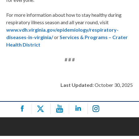
For more information about how to stay healthy during
respiratory illness season and all year round, visit
www.vdh.virginia.gov/epidemiology/respiratory-
diseases-in-virginia/
or
Services & Programs – Crater
Health District
# # #
Last Updated:
October 30, 2025