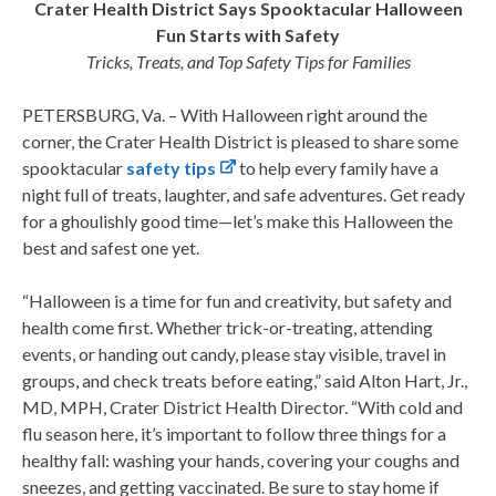
Crater Health District Says Spooktacular Halloween
Fun Starts with Safety
Tricks, Treats, and Top Safety Tips for Families
PETERSBURG, Va. – With Halloween right around the
corner, the Crater Health District is pleased to share some
spooktacular
safety tips
to help every family have a
night full of treats, laughter, and safe adventures. Get ready
for a ghoulishly good time—let’s make this Halloween the
best and safest one yet.
“Halloween is a time for fun and creativity, but safety and
health come first. Whether trick-or-treating, attending
events, or handing out candy, please stay visible, travel in
groups, and check treats before eating,” said Alton Hart, Jr.,
MD, MPH, Crater District Health Director. “With cold and
flu season here, it’s important to follow three things for a
healthy fall: washing your hands, covering your coughs and
sneezes, and getting vaccinated. Be sure to stay home if