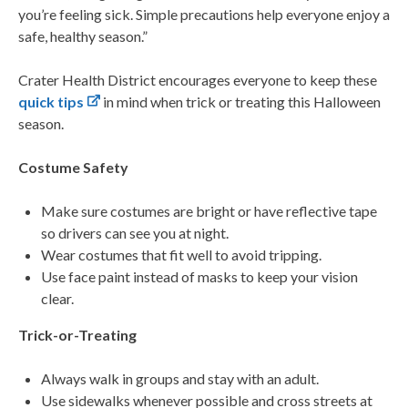
you’re feeling sick. Simple precautions help everyone enjoy a
safe, healthy season.”
Crater Health District encourages everyone to keep these
quick tips
in mind when trick or treating this Halloween
season.
Costume Safety
Make sure costumes are bright or have reflective tape
so drivers can see you at night.
Wear costumes that fit well to avoid tripping.
Use face paint instead of masks to keep your vision
clear.
Trick-or-Treating
Always walk in groups and stay with an adult.
Use sidewalks whenever possible and cross streets at