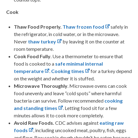
Cook
Thaw Food Properly.
Thaw frozen food
safely in
the refrigerator, in cold water, or in the microwave.
Never
thaw turkey
by leaving it on the counter at
room temperature.
Cook Food Fully
. Use a thermometer to ensure that
food is cooked to a
safe minimal internal
temperature
.
Cooking times
for a turkey depend
on the weight and whether it is stuffed.
Microwave Thoroughly
. Microwave ovens can cook
food unevenly and leave “cold spots” where harmful
bacteria can survive. Follow recommended
cooking
and standing times
. Letting food sit for a few
minutes allows it to cook more completely.
Avoid Raw Foods.
CDC advises against
eating raw
foods
, including uncooked meat, poultry, fish, eggs
and flour. Raw cookie dough shouldn’t be eaten because