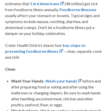
estimates that
1 in 6 Americans
(48 million) get sick
from foodborne illness annually.
Foodborne illnesses
usually affect your stomach or bowels. Typical signs and
symptoms include nausea, vomiting, diarrhea, and
abdominal cramps. Don’t let a foodborne illness put a
damper on your holiday celebration.
Crater Health District shares four
key steps to
preventing foodborne illness
– clean, separate, cook
and chill.
Clean
Wash Your Hands.
Wash your hands
before and
after preparing food or eating and after using the
bathroom or changing diapers. Be sure to wash hands
after handling uncooked meat, chicken and other
poultry, seafood, flour, or eggs.
Wash Surfaces.
Wash any surface, to include utensils,