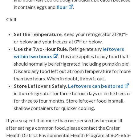
it contains eggs and
flour
.
Chill
Set the Temperature
. Keep your refrigerator at 40°F
or below and your freezer at 0°F or below.
Use the Two-Hour Rule.
Refrigerate any
leftovers
within two hours
. This rule applies to any food that
should normally be refrigerated, including pumpkin pie!
Discard any food left out at room temperature for more
than two hours. When in doubt, throw it out.
Store Leftovers Safely.
Leftovers can be stored
in the refrigerator for three to four days or in the freezer
for three to four months. Store leftover food in small,
shallow containers for quicker cooling.
If you suspect that more than one person has become ill
after eating a common food, please contact the Crater
Health District Environmental Health Program at 804-863-