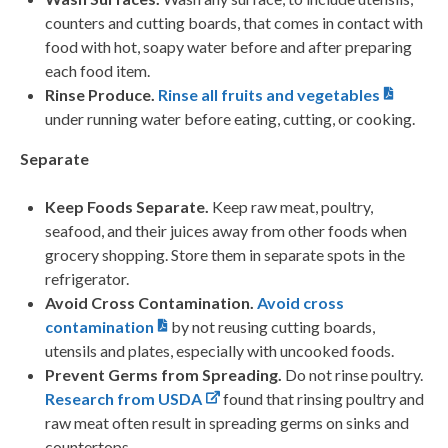
counters and cutting boards, that comes in contact with
food with hot, soapy water before and after preparing
each food item.
Rinse Produce.
Rinse all fruits and vegetables
under running water before eating, cutting, or cooking.
Separate
Keep Foods Separate.
Keep raw meat, poultry,
seafood, and their juices away from other foods when
grocery shopping. Store them in separate spots in the
refrigerator.
Avoid Cross Contamination.
Avoid cross
contamination
by not reusing cutting boards,
utensils and plates, especially with uncooked foods.
Prevent Germs from Spreading.
Do not rinse poultry.
Research from USDA
found that rinsing poultry and
raw meat often result in spreading germs on sinks and
countertops.