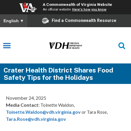
A Commonwealth of Virginia Website
An official website
Here's how you know
Find a Commonwealth Resource
English
▼
Crater Health District Shares Food
Safety Tips for the Holidays
November 24, 2025
Media Contact:
Toinette Waldon,
Toinette.Waldon@vdh.virginia.gov
or Tara Rose,
Tara.Rose@vdh.virginia.gov