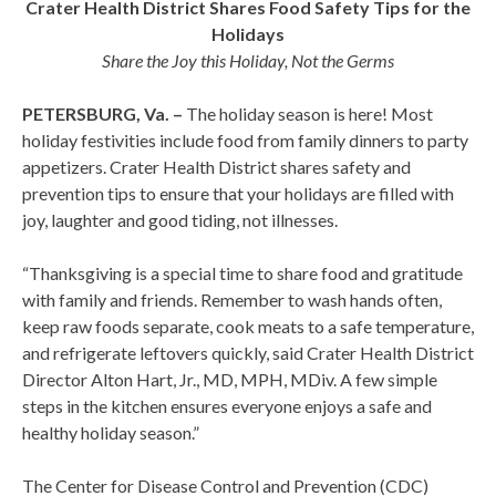
Crater Health District Shares Food Safety Tips for the
Holidays
Share the Joy this Holiday, Not the Germs
PETERSBURG, Va. –
The holiday season is here! Most
holiday festivities include food from family dinners to party
appetizers. Crater Health District shares safety and
prevention tips to ensure that your holidays are filled with
joy, laughter and good tiding, not illnesses.
“Thanksgiving is a special time to share food and gratitude
with family and friends. Remember to wash hands often,
keep raw foods separate, cook meats to a safe temperature,
and refrigerate leftovers quickly, said Crater Health District
Director Alton Hart, Jr., MD, MPH, MDiv. A few simple
steps in the kitchen ensures everyone enjoys a safe and
healthy holiday season.”
The Center for Disease Control and Prevention (CDC)