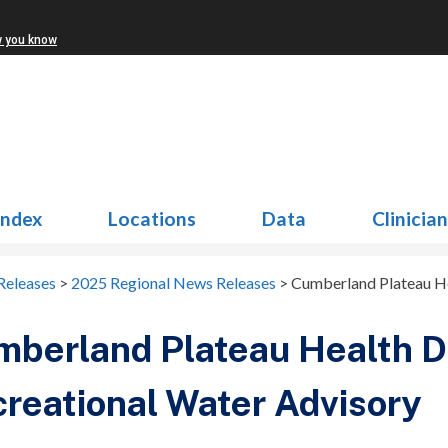
w you know
Index
Locations
Data
Clinicia
Releases
>
2025 Regional News Releases
>
Cumberland Plateau Hea
berland Plateau Health Di
reational Water Advisory