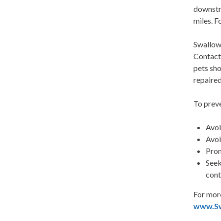
downstre
miles. 
Swallowi
Contact 
pets sho
repaired
To preve
Avoi
Avoi
Prom
Seek
cont
For more
www.S