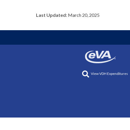
Last Updated:
March 20, 2025
View VDH Expenditures