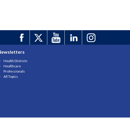
Newsletters
Health Districts
Healthcare
Professionals
All Topics