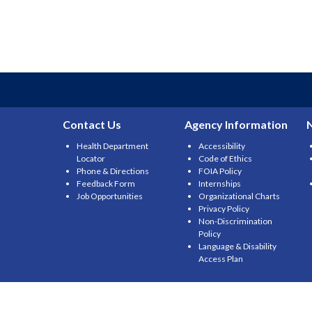
Contact Us
Agency Information
Health Department
Accessibility
Locator
Code of Ethics
Phone & Directions
FOIA Policy
Feedback Form
Internships
Job Opportunities
Organizational Charts
Privacy Policy
Non-Discrimination
Policy
Language & Disability
Access Plan