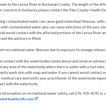
am to the Levisa River in Buchanan County. The length of the aff
For concerns in Kentucky, please contact the Pike County Health 
ng contaminated water can cause gastrointestinal illnesses, with v
with contaminated water also can cause infections of the ears, nos
uld avoid contact with the affected portions of the Levisa River a
 and the advisory is lifted.
nt recreational water illnesses due to exposure to sewage release 
d contact with the waterbodies noted above and observe advisory
d any area of the waterbody where there is water with a foul odor, 
ptly wash skin with soap and water if you cannot avoid contact with
 medical care and notify your practitioner of the waterbody exposu
act with the waterbody.
 information on recreational water safety, call 276-935-4591 or se
wimHealthyVA.com
.