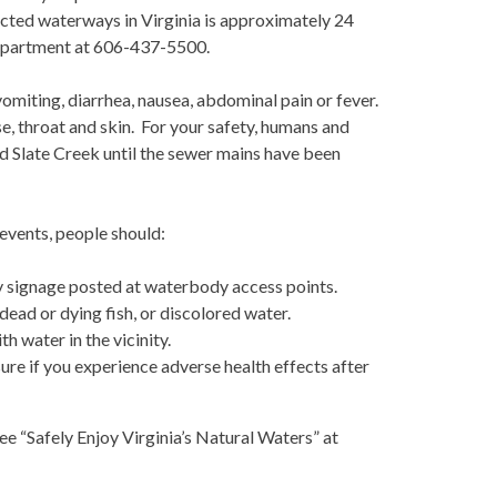
ected waterways in Virginia is approximately 24
Department at 606-437-5500.
omiting, diarrhea, nausea, abdominal pain or fever.
e, throat and skin. For your safety, humans and
nd Slate Creek until the sewer mains have been
events, people should:
 signage posted at waterbody access points.
dead or dying fish, or discolored water.
 water in the vicinity.
re if you experience adverse health effects after
e “Safely Enjoy Virginia’s Natural Waters” at