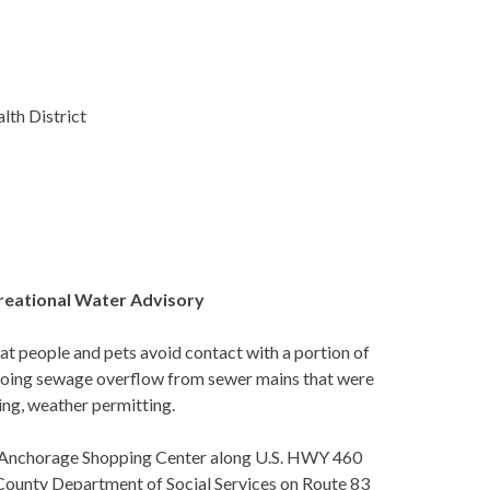
lth District
creational Water Advisory
people and pets avoid contact with a portion of
ngoing sewage overflow from sewer mains that were
ing, weather permitting.
 of Anchorage Shopping Center along U.S. HWY 460
 County Department of Social Services on Route 83