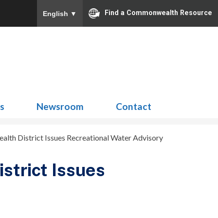
Find a Commonwealth Resource
English
▼
Search
for:
ns
Newsroom
Contact
lth District Issues Recreational Water Advisory
strict Issues