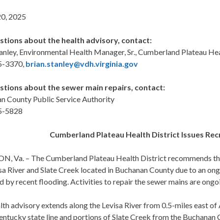
0, 2025
stions about the health advisory, contact:
anley, Environmental Health Manager, Sr., Cumberland Plateau Hea
5-3370,
brian.stanley@vdh.virginia.gov
stions about the sewer main repairs, contact:
n County Public Service Authority
5-5828
Cumberland Plateau Health District Issues Re
, Va. – The Cumberland Plateau Health District recommends that 
isa River and Slate Creek located in Buchanan County due to an o
by recent flooding. Activities to repair the sewer mains are ongo
alth advisory extends along the Levisa River from 0.5-miles east
entucky state line and portions of Slate Creek from the Buchanan