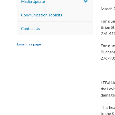
Media Update
March 2
Communication Toolkits
For que
Brian St
Contact Us
276-41
Email this page
For que
Buchana
276-93
LEBANON
the Lev
damaged 
This he
to the K