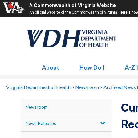
A Commonwealth of Virginia Website
An official website of the Commonwealth of Virginia
Here's ho
About
How Do I
A-Z 
Virginia Department of Health
>
Newsroom
>
Archived News 
Cum
Newsroom
Rec
News Releases