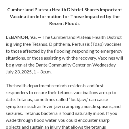
Cumberland Plateau Health District Shares Important
Vaccination Information for Those Impacted by the
Recent Floods
LEBANON, Va. —
The Cumberland Plateau Health District
is giving free Tetanus, Diphtheria, Pertussis (Tdap) vaccines
to those affected by the flooding, responding to emergency
situations, or those assisting with the recovery. Vaccines will
be given at the Dante Community Center on Wednesday,
July 23, 2025, 1 – 3 p.m.
The health department reminds residents and first
responders to ensure their tetanus vaccinations are up to
date. Tetanus, sometimes called “lockjaw,” can cause
symptoms such as fever, jaw cramping, muscle spasms, and
seizures. Tetanus bacteria is found naturally in soil. If you
wade through flood water, you could encounter sharp
objects and sustain an injury that allows the tetanus