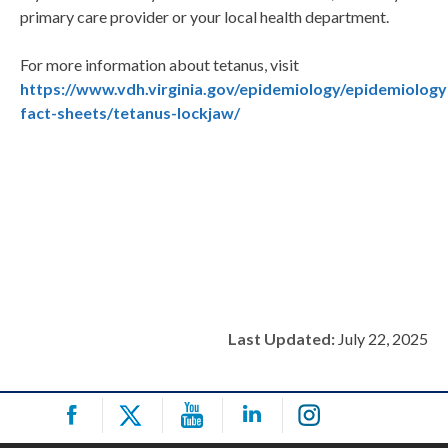
primary care provider or your local health department.
For more information about tetanus, visit
https://www.vdh.virginia.gov/epidemiology/epidemiology
fact-sheets/tetanus-lockjaw/
Last Updated:
July 22, 2025