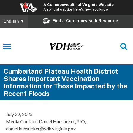
A Commonwealth of Virginia Website
An official website
Here's how you know
Find a Commonwealth Resource
English
▼
Cumberland Plateau Health District
Shares Important Vaccination
Information for Those Impacted by the
Recent Floods
July 22, 2025
Media Contact: Daniel Hunsucker, PIO,
daniel.hunsucker@vdh.virginia.gov