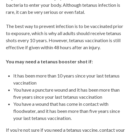
bacteria to enter your body. Although tetanus infection is
rare, it can be very serious or even fatal.
The best way to prevent infection is to be vaccinated prior
to exposure, which is why all adults should receive tetanus
shots every 10 years. However, tetanus vaccination is still
effective if given within 48 hours after an injury.
You may need a tetanus booster shot if:
It has been more than 10 years since your last tetanus
vaccination
You have a puncture wound and it has been more than
five years since your last tetanus vaccination
You have a wound that has come in contact with
floodwater, and it has been more than five years since
your last tetanus vaccination.
If you’re not sure if you need a tetanus vaccine, contact your