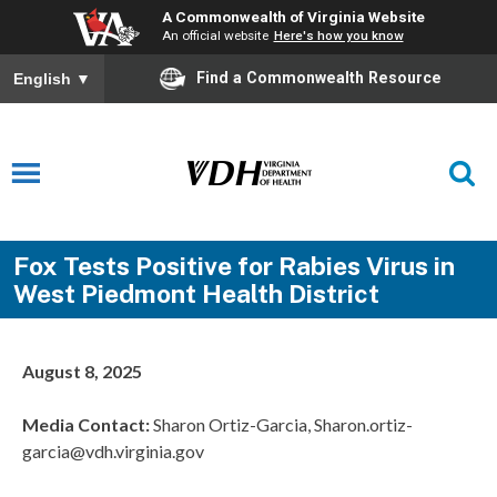
A Commonwealth of Virginia Website
An official website
Here's how you know
Find a Commonwealth Resource
English
▼
Fox Tests Positive for Rabies Virus in
West Piedmont Health District
August 8, 2025
Media Contact:
Sharon Ortiz-Garcia, Sharon.ortiz-
garcia@vdh.virginia.gov