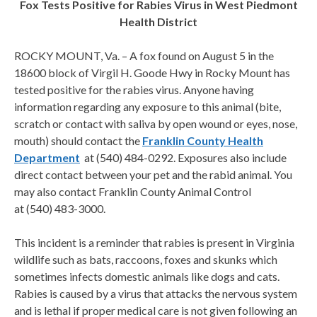
Fox Tests Positive for Rabies Virus in West Piedmont
Health District
ROCKY MOUNT, Va. – A fox found on August 5 in the
18600 block of Virgil H. Goode Hwy in Rocky Mount has
tested positive for the rabies virus. Anyone having
information regarding any exposure to this animal (bite,
scratch or contact with saliva by open wound or eyes, nose,
mouth) should contact the
Franklin County Health
Department
at (540) 484-0292. Exposures also include
direct contact between your pet and the rabid animal. You
may also contact Franklin County Animal Control
at (540) 483-3000.
This incident is a reminder that rabies is present in Virginia
wildlife such as bats, raccoons, foxes and skunks which
sometimes infects domestic animals like dogs and cats.
Rabies is caused by a virus that attacks the nervous system
and is lethal if proper medical care is not given following an