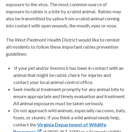
exposure to the virus. The most common source of
exposure to rabies is a bite by a rabid animal. Rabies may
also be transmitted by saliva from a rabid animal coming
into contact with open wounds, the mouth, eyes or nose.
The West Piedmont Health District would like to remind
all residents to follow these important rabies prevention
guidelines:
If your pet and/or livestock has been in contact with an
animal that might be rabid, check for injuries and
contact your local animal control office.
Seek medical treatment promptly for any animal bite to
ensure appropriate and timely evaluation and treatment.
All animal exposures must be taken seriously.
Do not approach wild animals, especially raccoons, bats,
foxes, or skunks. If you think a wild animal needs help,
contact the
Virginia Department of Wildlife
Resources
at (804) 367-1000 or a licensed wildlife