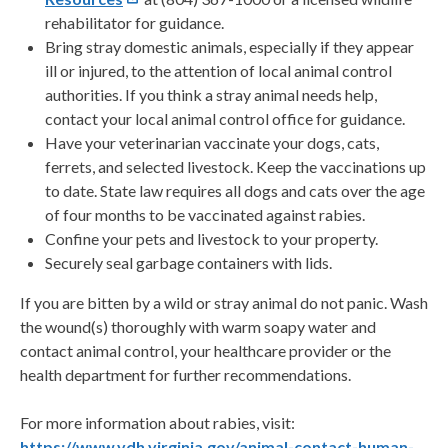
rehabilitator for guidance.
Bring stray domestic animals, especially if they appear
ill or injured, to the attention of local animal control
authorities. If you think a stray animal needs help,
contact your local animal control office for guidance.
Have your veterinarian vaccinate your dogs, cats,
ferrets, and selected livestock. Keep the vaccinations up
to date. State law requires all dogs and cats over the age
of four months to be vaccinated against rabies.
Confine your pets and livestock to your property.
Securely seal garbage containers with lids.
If you are bitten by a wild or stray animal do not panic. Wash
the wound(s) thoroughly with warm soapy water and
contact animal control, your healthcare provider or the
health department for further recommendations.
For more information about rabies, visit:
https://www.vdh.virginia.gov/animal-contact-human-