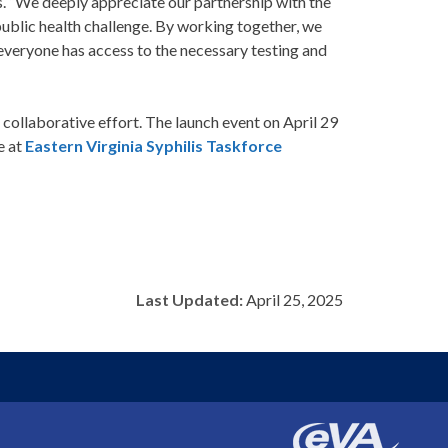
is. “We deeply appreciate our partnership with the
 public health challenge. By working together, we
 everyone has access to the necessary testing and
collaborative effort. The launch event on April 29
e at
Eastern Virginia Syphilis Taskforce
Last Updated:
April 25, 2025