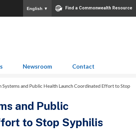
Find a Commonwealth Resource
English
▼
Search
for:
ns
Newsroom
Contact
Systems and Public Health Launch Coordinated Effort to Stop
ms and Public
ort to Stop Syphilis