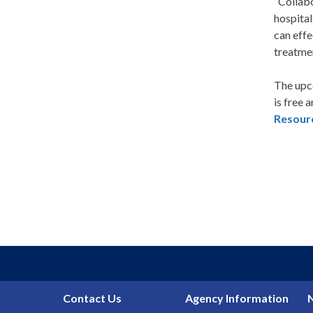
“Collabo
hospital
can effe
treatmen
The upco
is free 
Resour
Contact Us
Agency Information