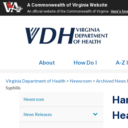
A Commonwealth of Virginia Website
An official website of the Commonwealth of Virginia
Here's ho
About
How Do I
A-Z 
Virginia Department of Health
>
Newsroom
>
Archived News 
Syphilis
Ha
Newsroom
Hea
News Releases