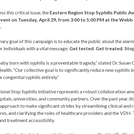
ss this critical issue, the
Eastern Region Stop Syphilis Public Aw
event on Tuesday, April 29, from 3:00 to 5:00 PM at the Web
s
.
ary goal of this campaign is to educate the public about the alar
 individuals with a vital message:
Get tested. Get treated. Stop
aby born with syphilis is a preventable tragedy,” stated Dr. Susan
ealth. “Our collective goal is to significantly reduce new syphilis 
e congenital syphilis entirely.”
onal Stop Syphilis Initiative represents a robust collaboration 
pitals, universities, and community partners. Over the past year, this
approach to make significant strides by streamlining clinical and r
es, and clarifying the roles of healthcare providers and the VDH.
and treatment accessibility.