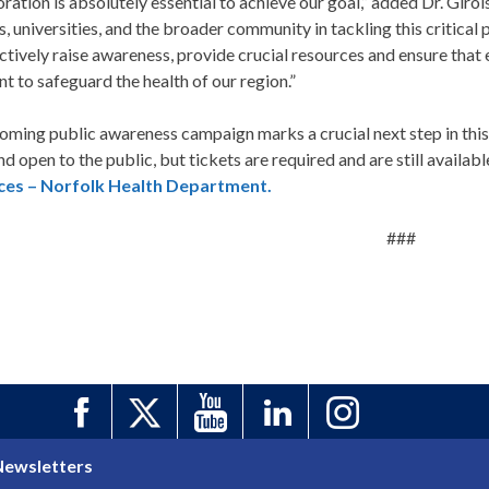
ration is absolutely essential to achieve our goal,” added Dr. Giro
s, universities, and the broader community in tackling this critical
ctively raise awareness, provide crucial resources and ensure that
t to safeguard the health of our region.”
ming public awareness campaign marks a crucial next step in this 
and open to the public, but tickets are required and are still availabl
ces – Norfolk Health Department.
###
Newsletters