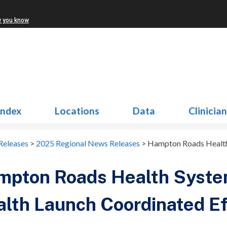
w you know
Index
Locations
Data
Clinicia
Releases
>
2025 Regional News Releases
>
Hampton Roads Health 
mpton Roads Health Syste
lth Launch Coordinated Eff