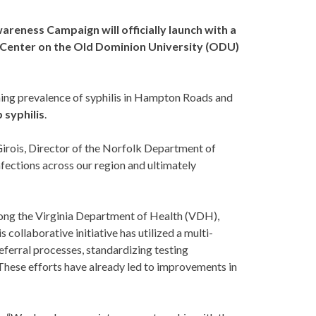
areness Campaign will officially launch with a
b Center on the Old Dominion University (ODU)
ming prevalence of syphilis in Hampton Roads and
 syphilis
.
 Girois, Director of the Norfolk Department of
infections across our region and ultimately
among the Virginia Department of Health (VDH),
 collaborative initiative has utilized a multi-
eferral processes, standardizing testing
 These efforts have already led to improvements in