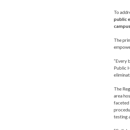
To addre
public 
campu
The prim
empower
“Every b
Public H
eliminat
The Regi
area hos
faceted 
procedur
testing 