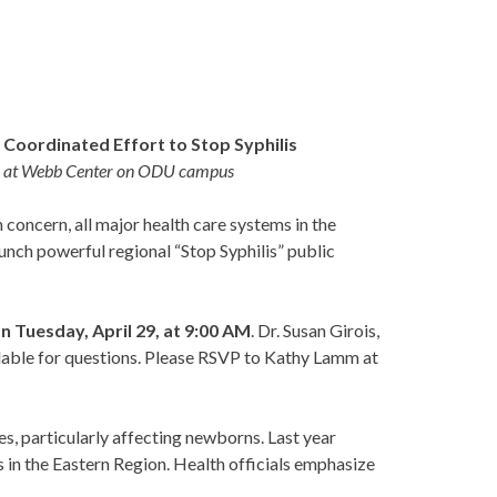
Coordinated Effort to Stop Syphilis
9, at Webb Center on ODU campus
oncern, all major health care systems in the
unch powerful regional “Stop Syphilis” public
 Tuesday, April 29, at 9:00 AM
. Dr. Susan Girois,
ilable for questions. Please RSVP to Kathy Lamm at
ses, particularly affecting newborns. Last year
es in the Eastern Region. Health officials emphasize