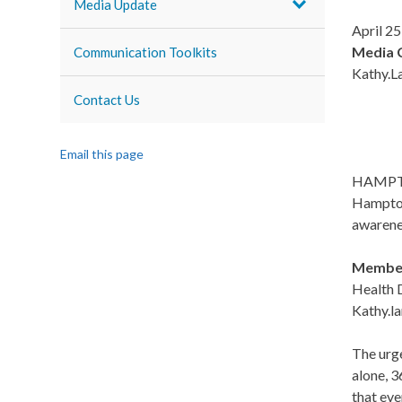
Media Update
April 25
Media 
Communication Toolkits
Kathy.L
Contact Us
Email this page
HAMPTON 
Hampton 
awarene
Members
Health D
Kathy.l
The urge
alone, 3
that eve