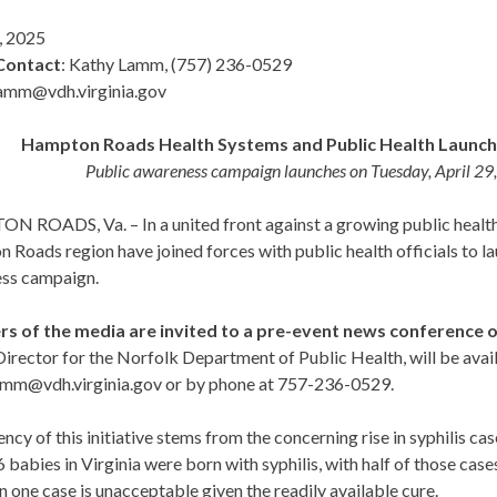
, 2025
Contact
: Kathy Lamm, (757) 236-0529
amm@vdh.virginia.gov
Hampton Roads Health Systems and Public Health Launch 
Public awareness campaign launches on Tuesday, April 2
ROADS, Va. – In a united front against a growing public health c
Roads region have joined forces with public health officials to la
ss campaign.
 of the media are invited to a pre-event news conference on
irector for the Norfolk Department of Public Health, will be ava
amm@vdh.virginia.gov or by phone at 757-236-0529.
ncy of this initiative stems from the concerning rise in syphilis ca
6 babies in Virginia were born with syphilis, with half of those cas
n one case is unacceptable given the readily available cure.