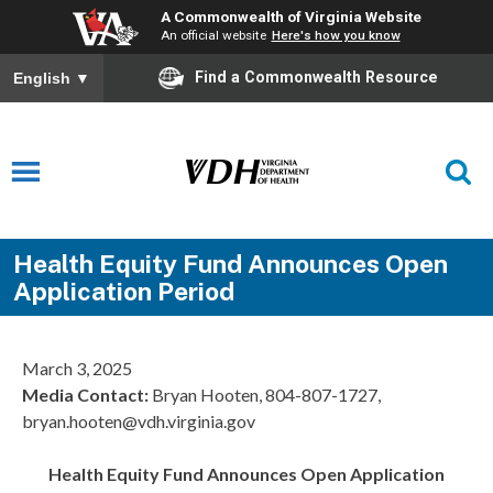
A Commonwealth of Virginia Website
An official website
Here's how you know
Find a Commonwealth Resource
English
▼
Health Equity Fund Announces Open
Application Period
March 3, 2025
Media Contact:
Bryan Hooten, 804-807-1727,
bryan.hooten@vdh.virginia.gov
Health Equity Fund Announces Open Application