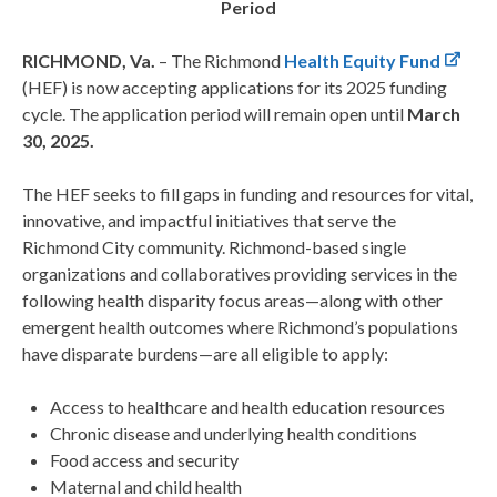
Period
RICHMOND, Va.
– The Richmond
Health Equity Fund
(HEF) is now accepting applications for its 2025 funding
cycle. The application period will remain open until
March
30, 2025.
The HEF seeks to fill gaps in funding and resources for vital,
innovative, and impactful initiatives that serve the
Richmond City community. Richmond-based single
organizations and collaboratives providing services in the
following health disparity focus areas—along with other
emergent health outcomes where Richmond’s populations
have disparate burdens—are all eligible to apply:
Access to healthcare and health education resources
Chronic disease and underlying health conditions
Food access and security
Maternal and child health