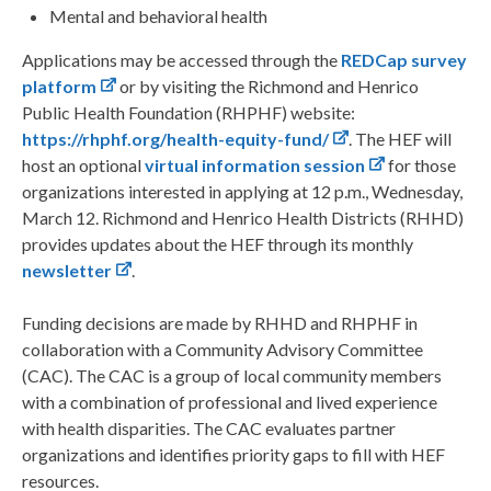
Mental and behavioral health
Applications may be accessed through the
REDCap survey
platform
or by visiting the Richmond and Henrico
Public Health Foundation (RHPHF) website:
https://rhphf.org/health-equity-fund/
. The HEF will
host an optional
virtual information session
for those
organizations interested in applying at 12 p.m., Wednesday,
March 12. Richmond and Henrico Health Districts (RHHD)
provides updates about the HEF through its monthly
newsletter
.
Funding decisions are made by RHHD and RHPHF in
collaboration with a Community Advisory Committee
(CAC). The CAC is a group of local community members
with a combination of professional and lived experience
with health disparities. The CAC evaluates partner
organizations and identifies priority gaps to fill with HEF
resources.