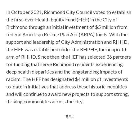
In October 2021, Richmond City Council voted to establish
the first-ever Health Equity Fund (HEF) in the City of
Richmond through an initial investment of $5 million from
federal American Rescue Plan Act (ARPA) funds. With the
support and leadership of City Administration and RHHD,
the HEF was established under the RHPHF, the nonprofit
arm of RHHD. Since then, the HEF has selected 36 partners
for funding that serve Richmond residents experiencing
deep health disparities and the longstanding impacts of
racism. The HEF has designated $4 million of investments
to-date in initiatives that address these historic inequities
and will continue to award new projects to support strong,
thriving communities across the city.
###